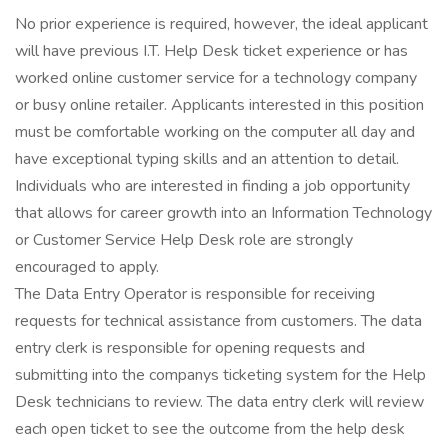
No prior experience is required, however, the ideal applicant
will have previous I.T. Help Desk ticket experience or has
worked online customer service for a technology company
or busy online retailer. Applicants interested in this position
must be comfortable working on the computer all day and
have exceptional typing skills and an attention to detail.
Individuals who are interested in finding a job opportunity
that allows for career growth into an Information Technology
or Customer Service Help Desk role are strongly
encouraged to apply.
The Data Entry Operator is responsible for receiving
requests for technical assistance from customers. The data
entry clerk is responsible for opening requests and
submitting into the companys ticketing system for the Help
Desk technicians to review. The data entry clerk will review
each open ticket to see the outcome from the help desk