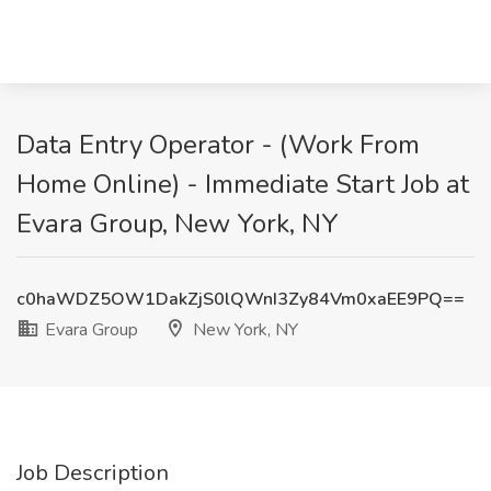
Data Entry Operator - (Work From
Home Online) - Immediate Start Job at
Evara Group, New York, NY
c0haWDZ5OW1DakZjS0lQWnI3Zy84Vm0xaEE9PQ==
Evara Group
New York, NY
Job Description