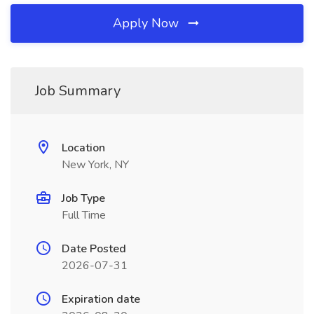
Apply Now
Job Summary
Location
New York, NY
Job Type
Full Time
Date Posted
2026-07-31
Expiration date