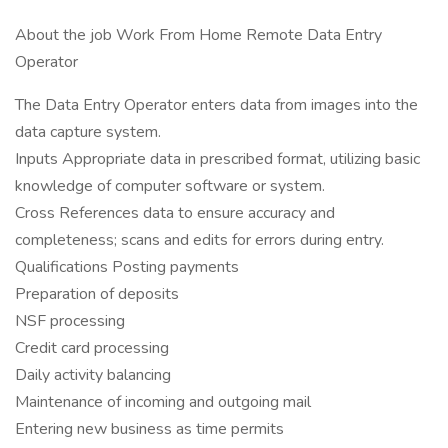
About the job Work From Home Remote Data Entry
Operator
The Data Entry Operator enters data from images into the
data capture system.
Inputs Appropriate data in prescribed format, utilizing basic
knowledge of computer software or system.
Cross References data to ensure accuracy and
completeness; scans and edits for errors during entry.
Qualifications Posting payments
Preparation of deposits
NSF processing
Credit card processing
Daily activity balancing
Maintenance of incoming and outgoing mail
Entering new business as time permits