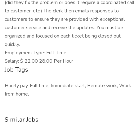
(did they fix the problem or does it require a coordinated call
to customer, etc.) The clerk then emails responses to
customers to ensure they are provided with exceptional
customer service and receive the updates. You must be
organized and focused on each ticket being closed out
quickly.
Employment Type: Full-Time
Salary: $ 22.00 28.00 Per Hour
Job Tags
Hourly pay, Full time, Immediate start, Remote work, Work
from home,
Similar Jobs