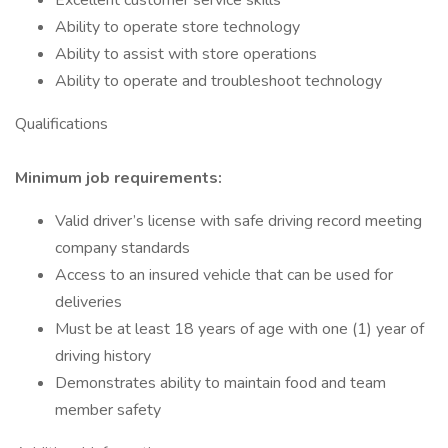
Excellent customer service skills
Ability to operate store technology
Ability to assist with store operations
Ability to operate and troubleshoot technology
Qualifications
Minimum job requirements:
Valid driver’s license with safe driving record meeting
company standards
Access to an insured vehicle that can be used for
deliveries
Must be at least 18 years of age with one (1) year of
driving history
Demonstrates ability to maintain food and team
member safety