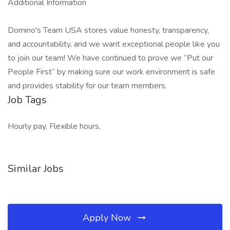
Additional Information
Domino's Team USA stores value honesty, transparency,
and accountability, and we want exceptional people like you
to join our team! We have continued to prove we “Put our
People First” by making sure our work environment is safe
and provides stability for our team members.
Job Tags
Hourly pay, Flexible hours,
Similar Jobs
Apply Now