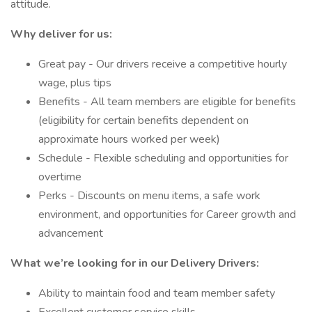
attitude.
Why deliver for us:
Great pay - Our drivers receive a competitive hourly
wage, plus tips
Benefits - All team members are eligible for benefits
(eligibility for certain benefits dependent on
approximate hours worked per week)
Schedule - Flexible scheduling and opportunities for
overtime
Perks - Discounts on menu items, a safe work
environment, and opportunities for Career growth and
advancement
What we’re looking for in our Delivery Drivers:
Ability to maintain food and team member safety