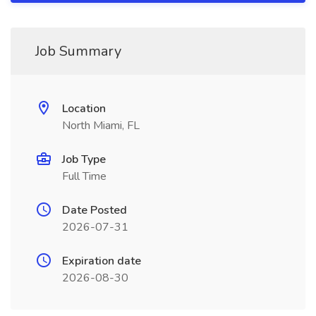
Job Summary
Location
North Miami, FL
Job Type
Full Time
Date Posted
2026-07-31
Expiration date
2026-08-30