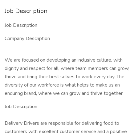
Job Description
Job Description
Company Description
We are focused on developing an inclusive culture, with
dignity and respect for all, where team members can grow,
thrive and bring their best selves to work every day. The
diversity of our workforce is what helps to make us an
enduring brand, where we can grow and thrive together.
Job Description
Delivery Drivers are responsible for delivering food to
customers with excellent customer service and a positive