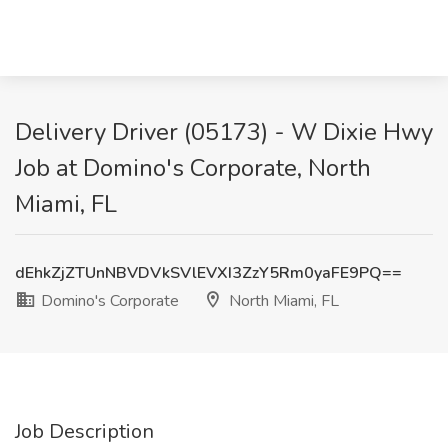
Delivery Driver (05173) - W Dixie Hwy
Job at Domino's Corporate, North
Miami, FL
dEhkZjZTUnNBVDVkSVlEVXI3ZzY5Rm0yaFE9PQ==
Domino's Corporate
North Miami, FL
Job Description