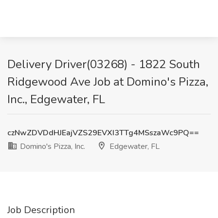
Delivery Driver(03268) - 1822 South
Ridgewood Ave Job at Domino's Pizza,
Inc., Edgewater, FL
czNwZDVDdHJEajVZS29EVXI3TTg4MSszaWc9PQ==
Domino's Pizza, Inc.
Edgewater, FL
Job Description