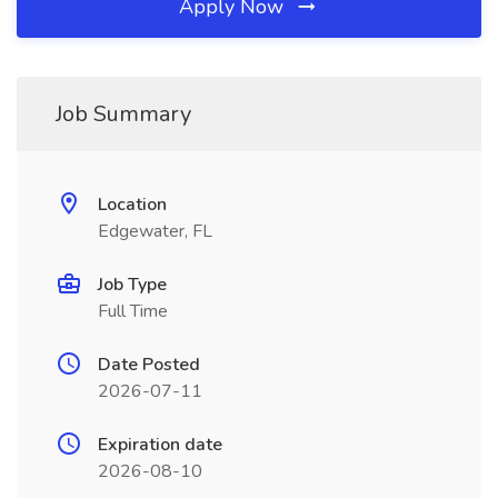
Apply Now
Job Summary
Location
Edgewater, FL
Job Type
Full Time
Date Posted
2026-07-11
Expiration date
2026-08-10