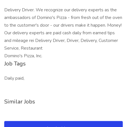
Delivery Driver. We recognize our delivery experts as the
ambassadors of Domino's Pizza - from fresh out of the oven
to the customer's door - our drivers make it happen. Money!
Our delivery experts are paid cash daily from earned tips
and mileage rei Delivery Driver, Driver, Delivery, Customer
Service, Restaurant
Domino's Pizza, Inc.
Job Tags
Daily paid,
Similar Jobs