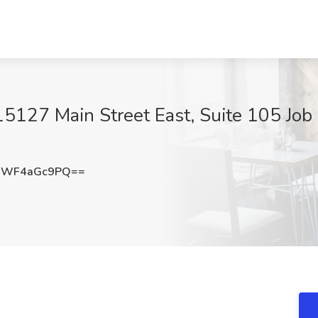
15127 Main Street East, Suite 105 Job 
MWF4aGc9PQ==