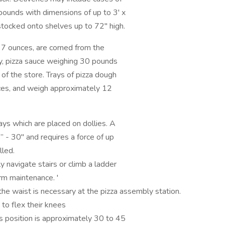
pounds with dimensions of up to 3' x
 stocked onto shelves up to 72" high.
7 ounces, are corned from the
y, pizza sauce weighing 30 pounds
 of the store. Trays of pizza dough
nces, and weigh approximately 12
s which are placed on dollies. A
” - 30" and requires a force of up
lled.
avigate stairs or climb a ladder
rm maintenance. '
waist is necessary at the pizza assembly station.
to flex their knees
his position is approximately 30 to 45