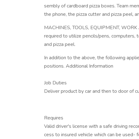
sembly of cardboard pizza boxes. Team mem
the phone, the pizza cutter and pizza peel, a
MACHINES, TOOLS, EQUIPMENT, WORK A
required to utilize pencils/pens, computers,
and pizza peel.
In addition to the above, the following app
positions. Additional Information
Job Duties
Deliver product by car and then to door of c
Requires
Valid driver's license with a safe driving r
cess to insured vehicle which can be used- fo