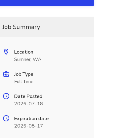
Job Summary
Location
Sumner, WA
Job Type
Full Time
Date Posted
2026-07-18
Expiration date
2026-08-17