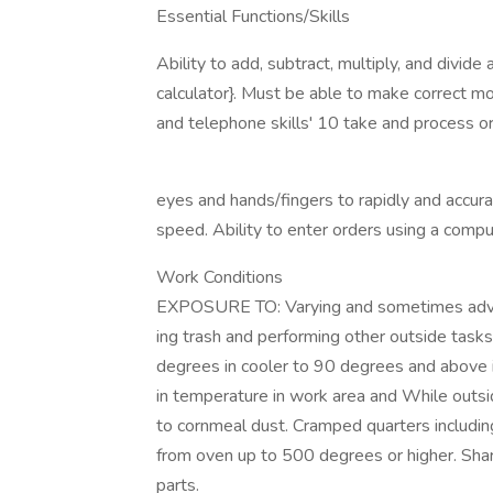
Essential Functions/Skills
Ability to add, subtract, multiply, and divide
calculator}. Must be able to make correct mo
and telephone skills' 10 take and process 
eyes and hands/fingers to rapidly and accu
speed. Ability to enter orders using a comp
Work Conditions
EXPOSURE TO: Varying and sometimes adve
ing trash and performing other outside task
degrees in cooler to 90 degrees and above
in temperature in work area and While outs
to cornmeal dust. Cramped quarters includin
from oven up to 500 degrees or higher. Sh
parts.