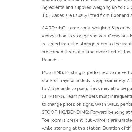
ingredients and supplies weighing up to 50 
1.5'. Cases are usually lifted from floor and
CARRYING: Large cons, weighing 3 pounds, 
workstation to storage shelves. Occasionall
is carried from the storage room to the front
are corned three at a time over short dista
Pounds. ~
PUSHING: Pushing is performed to move tray
stack of trays on a dolly is approximately 24
to 7.5 pounds to push. Trays may also be pu
CLIMBING, Team members must infrequently n
to change prices on signs, wash walls, perfo
STOOPING/BENDING: Forward bending at the 
Toe room is present, but workers are unable 
while standing at this station: Duration of t