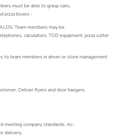
bers must be able to grasp cans,
nd pizza boxes -
LDS: Team members may be
 telephones, calculators, TDD equipment, pizza cutter
lies to team members in driver or store management
ustomer; Deliver flyers and door hangers.
ecord meeting company standards. Ac-
r delivery.