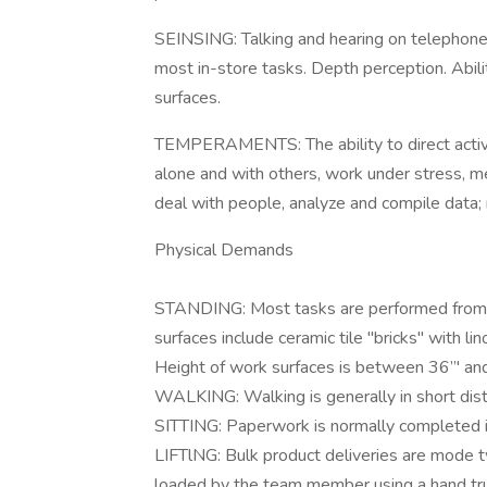
SEINSING: Talking and hearing on telephone.
most in-store tasks. Depth perception. Abili
surfaces.
TEMPERAMENTS: The ability to direct activit
alone and with others, work under stress, mee
deal with people, analyze and compile data
Physical Demands
STANDING: Most tasks are performed from a
surfaces include ceramic tile "bricks" with l
Height of work surfaces is between 36”' an
WALKING: Walking is generally in short dist
SITTING: Paperwork is normally completed in
LIFTlNG: Bulk product deliveries are mode 
loaded by the team member using a hand tru