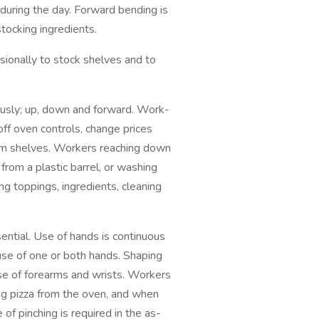
during the day. Forward bending is
tocking ingredients.
ally to stock shelves and to
sly; up, down and forward. Work-
off oven controls, change prices
from shelves. Workers reaching down
rom a plastic barrel, or washing
g toppings, ingredients, cleaning
tial. Use of hands is continuous
 use of one or both hands. Shaping
use of forearms and wrists. Workers
g pizza from the oven, and when
 of pinching is required in the as-