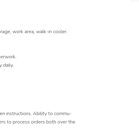
rage, work area, walk-in cooler.
perwork.
 daily.
en instructions. Ability to commu-
ers to process orders both over the