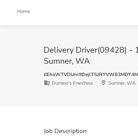
Home
Delivery Driver(09428) - 
Sumner, WA
dEhoWTVDUm9DejlTSzRYVW83MDY4
Domino's Franchise
Sumner, WA
Job Description