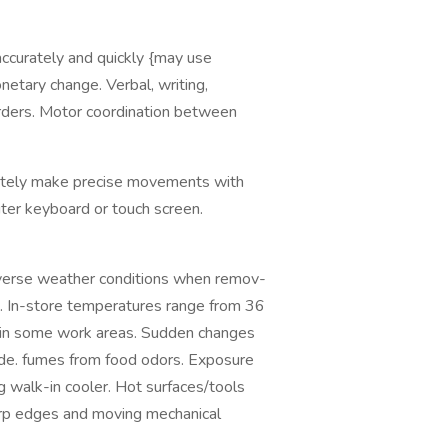
 accurately and quickly {may use
netary change. Verbal, writing,
orders. Motor coordination between
rately make precise movements with
uter keyboard or touch screen.
rse weather conditions when remov-
s. In-store temperatures range from 36
 in some work areas. Sudden changes
ide. fumes from food odors. Exposure
g walk-in cooler. Hot surfaces/tools
arp edges and moving mechanical