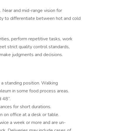
 Near and mid-range vision for
ty to differentiate between hot and cold
ies, perform repetitive tasks, work
t strict quality control standards,
; make judgments and decisions.
 standing position. Walking
inoleum in some food process areas.
d 48”.
ances for short durations.
 on office at a desk or table.
twice a week or more and are un-
ck. Deliveries may include cases of