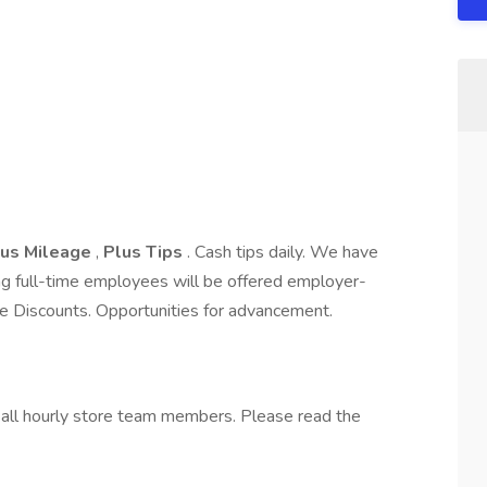
lus Mileage
,
Plus Tips
. Cash tips daily. We have
ng full-time employees will be offered employer-
 Discounts. Opportunities for advancement.
o all hourly store team members. Please read the