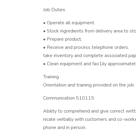
Job Duties
• Operate all equipment.
• Stock ingredients from delivery area to sto
• Prepare product.
• Receive and process telephone orders.
take inventory and complete associated pa
• Clean equipment and fao1ily approximately
Training
Orientation and training provided on the job.
Communication 510115
Ability to comprehend and give correct writt
nicate verbally with customers and co-work
phone and in person.