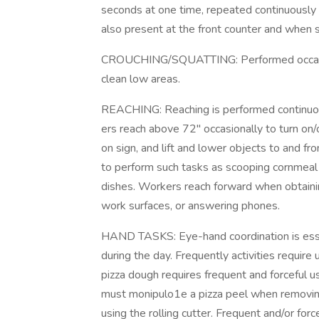
seconds at one time, repeated continuously 
also present at the front counter and when s
CROUCHING/SQUATTING: Performed occasion
clean low areas.
REACHING: Reaching is performed continuou
ers reach above 72" occasionally to turn on/
on sign, and lift and lower objects to and 
to perform such tasks as scooping cornmeal f
dishes. Workers reach forward when obtainin
work surfaces, or answering phones.
HAND TASKS: Eye-hand coordination is essen
during the day. Frequently activities require
pizza dough requires frequent and forceful 
must monipulo1e a pizza peel when removin
using the rolling cutter. Frequent and/or force