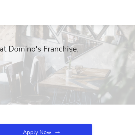
at Domino's Franchise,
Apply Now