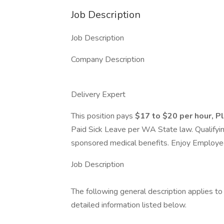
Job Description
Job Description
Company Description
Delivery Expert
This position pays
$17 to $20 per hour,
P
Paid Sick Leave per WA State law. Qualifyi
sponsored medical benefits. Enjoy Employee
Job Description
The following general description applies t
detailed information listed below.