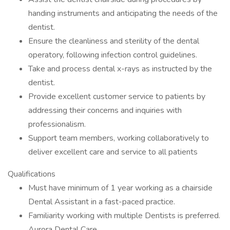
handing instruments and anticipating the needs of the
dentist.
Ensure the cleanliness and sterility of the dental
operatory, following infection control guidelines.
Take and process dental x-rays as instructed by the
dentist.
Provide excellent customer service to patients by
addressing their concerns and inquiries with
professionalism.
Support team members, working collaboratively to
deliver excellent care and service to all patients
Qualifications
Must have minimum of 1 year working as a chairside
Dental Assistant in a fast-paced practice.
Familiarity working with multiple Dentists is preferred.
Aurora Dental Care