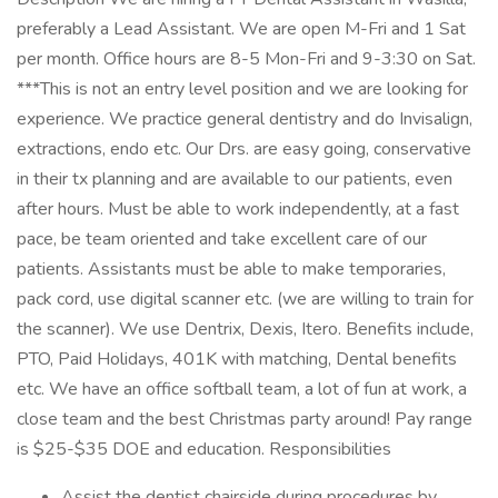
preferably a Lead Assistant. We are open M-Fri and 1 Sat
per month. Office hours are 8-5 Mon-Fri and 9-3:30 on Sat.
***This is not an entry level position and we are looking for
experience. We practice general dentistry and do Invisalign,
extractions, endo etc. Our Drs. are easy going, conservative
in their tx planning and are available to our patients, even
after hours. Must be able to work independently, at a fast
pace, be team oriented and take excellent care of our
patients. Assistants must be able to make temporaries,
pack cord, use digital scanner etc. (we are willing to train for
the scanner). We use Dentrix, Dexis, Itero. Benefits include,
PTO, Paid Holidays, 401K with matching, Dental benefits
etc. We have an office softball team, a lot of fun at work, a
close team and the best Christmas party around! Pay range
is $25-$35 DOE and education. Responsibilities
Assist the dentist chairside during procedures by