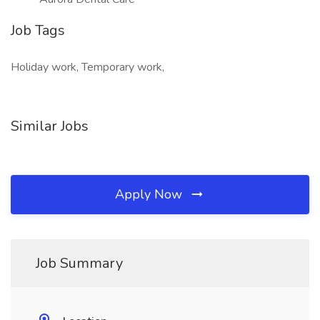
Job Tags
Holiday work, Temporary work,
Similar Jobs
Apply Now
Job Summary