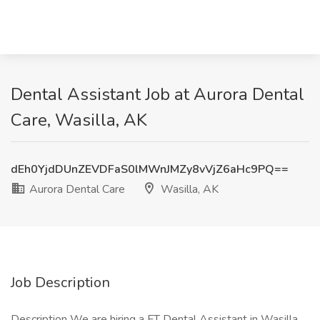
Dental Assistant Job at Aurora Dental
Care, Wasilla, AK
dEh0YjdDUnZEVDFaS0lMWnJMZy8vVjZ6aHc9PQ==
Aurora Dental Care
Wasilla, AK
Job Description
Description We are hiring a FT Dental Assistant in Wasilla,