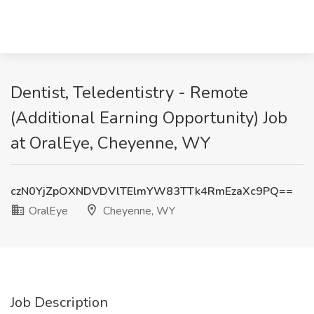
Dentist, Teledentistry - Remote
(Additional Earning Opportunity) Job
at OralEye, Cheyenne, WY
czN0YjZpOXNDVDVlTElmYW83TTk4RmEzaXc9PQ==
OralEye
Cheyenne, WY
Job Description