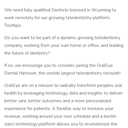
We need fully qualified Dentists licensed in Wyoming to
work remotely for our growing teledentistry platform,
Toothpic.
Do you want to be part of a dynamic growing teledentistry
company, working from your own home or office, and leading
the future of dentistry?
If so, we encourage you to consider joining the OralEye
Dental Network, the worlds largest teledentistry network!
OralEye are on a mission to radically transform peoples oral
health by leveraging technology, data and insights to deliver
better care, better outcomes and a more personalized
experience for patients. A flexible way to increase your
revenue, working around your own schedule and a bestin-
class technology platform allows you to revolutionize the