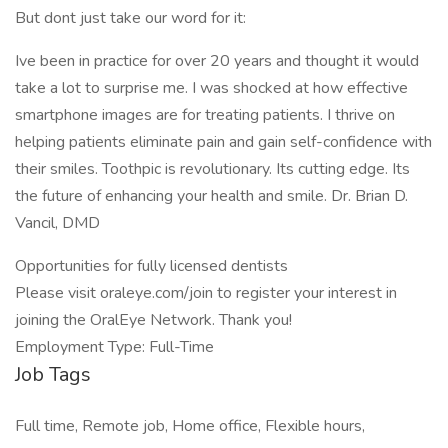
But dont just take our word for it:
Ive been in practice for over 20 years and thought it would
take a lot to surprise me. I was shocked at how effective
smartphone images are for treating patients. I thrive on
helping patients eliminate pain and gain self-confidence with
their smiles. Toothpic is revolutionary. Its cutting edge. Its
the future of enhancing your health and smile. Dr. Brian D.
Vancil, DMD
Opportunities for fully licensed dentists
Please visit oraleye.com/join to register your interest in
joining the OralEye Network. Thank you!
Employment Type: Full-Time
Job Tags
Full time, Remote job, Home office, Flexible hours,