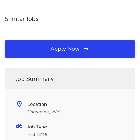
Similar Jobs
Apply Now
Job Summary
Location
Cheyenne, WY
Job Type
Full Time