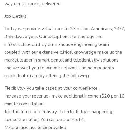
way dental care is delivered.
Job Details
Today we provide virtual care to 37 million Americans, 24/7,
365 days a year. Our exceptional technology and
infrastructure built by our in-house engineering team
coupled with our extensive clinical knowledge make us the
market leader in smart dental and teledentistry solutions
and we want you to join our network and help patients
reach dental care by offering the following:
Flexibility- you take cases at your convenience.
Increase your revenue- make additional income ($20 per 10
minute consultation)
Join the future of dentistry- teledentistry is happening
across the nation. You can be a part of it.
Malpractice insurance provided