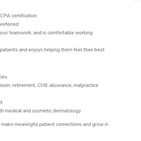
CPA certification
referred
ys teamwork, and is comfortable working
 patients and enjoys helping them feel their best
ties
vision, retirement, CME allowance, malpractice
nt
both medical and cosmetic dermatology
an make meaningful patient connections and grow in