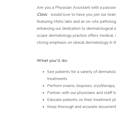
Are you a Physician Assistant with a passio
Clinic
would love to have you join our team
featuring Mohs labs and an on-site patholog
enhancing our dedication to dermatological e
scope dermatology practice offers medical, s
strong emphasis on clinical dermatology in th
What you’ll do:
See patients for a variety of dermatol
treatments
Perform exams, biopsies, cryotherapy, 
Partner with our physicians and staff 
Educate patients on their treatment pl
Keep thorough and accurate document