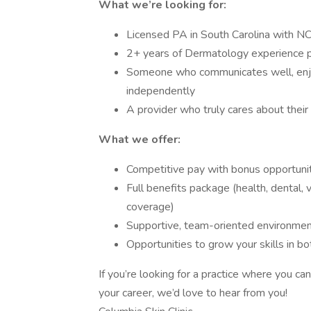
What we’re looking for:
Licensed PA in South Carolina with NC
2+ years of Dermatology experience p
Someone who communicates well, enjo
independently
A provider who truly cares about their
What we offer:
Competitive pay with bonus opportuni
Full benefits package (health, dental, 
coverage)
Supportive, team-oriented environme
Opportunities to grow your skills in 
If you’re looking for a practice where you c
your career, we’d love to hear from you!