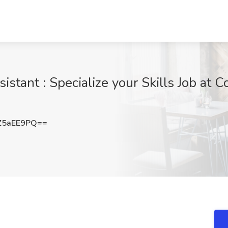
stant : Specialize your Skills Job at C
Z5aEE9PQ==