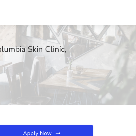
olumbia Skin Clinic,
Apply Now