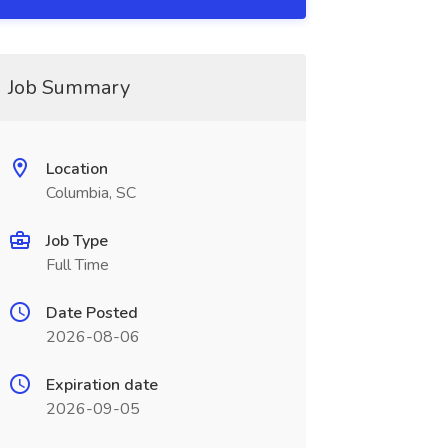
Job Summary
Location
Columbia, SC
Job Type
Full Time
Date Posted
2026-08-06
Expiration date
2026-09-05