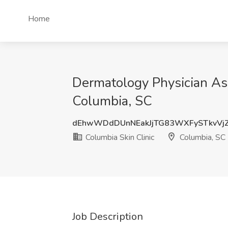
Home
Dermatology Physician Assi
Columbia, SC
dEhwWDdDUnNEakJjTG83WXFySTkvVj
Columbia Skin Clinic
Columbia, SC
Job Description