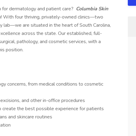
n for dermatology and patient care?
Columbia Skin
! With four thriving, privately-owned clinics—two
y lab—we are situated in the heart of South Carolina,
xcellence across the state. Our established, full-
urgical, pathology, and cosmetic services, with a
is position.
ogy concerns, from medical conditions to cosmetic
excisions, and other in-office procedures
to create the best possible experience for patients
ans and skincare routines
ation