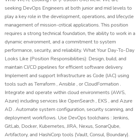
seeking DevOps Engineers at both junior and mid levels to
play a key role in the development, operations, and lifecycle
management of mission-critical applications. This position
requires a strong technical foundation, the ability to work in a
dynamic environment, and a commitment to system
performance, security, and reliability. What Your Day-To-Day
Looks Like (Position Responsibilities): Design, build, and
maintain CI/CD pipelines for efficient software delivery.
Implement and support Infrastructure as Code (IAC) using
tools such as Terraform , Ansible , or CloudFormation .
Integrate and operate within cloud environments (AWS,
Azure) including services like OpenSearch , EKS , and Azure
AD . Automate system configuration, security scanning, and
deployment workflows. Use DevOps toolchains : Jenkins,
GitLab, Docker, Kubernetes, JIRA, Nexus, SonarQube,
Artifactory, and HashiCorp tools (Vault, Consul, Boundary).