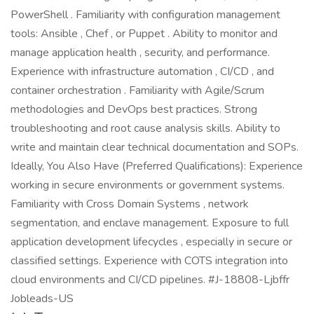
PowerShell . Familiarity with configuration management
tools: Ansible , Chef , or Puppet . Ability to monitor and
manage application health , security, and performance.
Experience with infrastructure automation , CI/CD , and
container orchestration . Familiarity with Agile/Scrum
methodologies and DevOps best practices. Strong
troubleshooting and root cause analysis skills. Ability to
write and maintain clear technical documentation and SOPs.
Ideally, You Also Have (Preferred Qualifications): Experience
working in secure environments or government systems.
Familiarity with Cross Domain Systems , network
segmentation, and enclave management. Exposure to full
application development lifecycles , especially in secure or
classified settings. Experience with COTS integration into
cloud environments and CI/CD pipelines. #J-18808-Ljbffr
Jobleads-US