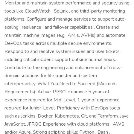
Monitor and maintain system performance and security using
tools like CloudWatch , Splunk , and third-party monitoring
platforms. Configure and manage services to support auto-
scaling , resilience , and failover capabilities . Create and
maintain machine images (e.g., AMIs, AVMs) and automate
DevOps tasks across multiple secure environments.
Respond to and resolve system issues and user tickets,
including critical incident support outside normal hours.
Contribute to the engineering and enhancement of cross-
domain solutions for file transfer and system
interoperability. What You Need to Succeed (Minimum
Requirements): Active TS/SCI clearance 5 years of
experience required for Mid-Level. 1 year of experience
required for Junior-Level. Proficiency with DevOps tools
such as Jenkins, Docker, Kubernetes, Git, and Terraform. Java,
JavaScript, JFROG Experience with cloud platforms : AWS
and/or Azure. Strong scripting skills: Python , Bash ,