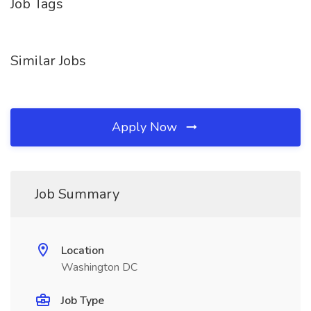
Job Tags
Similar Jobs
Apply Now
Job Summary
Location
Washington DC
Job Type