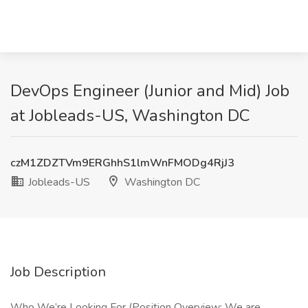
DevOps Engineer (Junior and Mid) Job
at Jobleads-US, Washington DC
czM1ZDZTVm9ERGhhS1lmWnFMODg4RjJ3
Jobleads-US
Washington DC
Job Description
Who We’re Looking For (Position Overview: We are