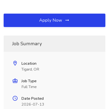
Apply Now
Job Summary
Location
Tigard, OR
Job Type
Full Time
Date Posted
2026-07-13