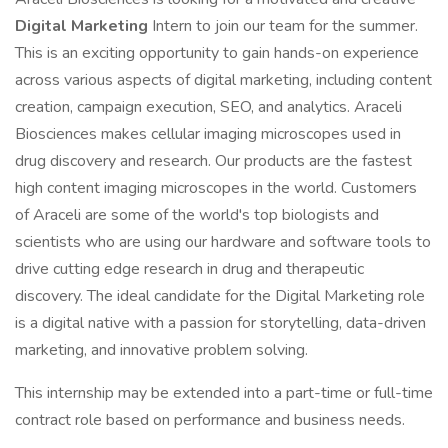
Digital Marketing
Intern to join our team for the summer.
This is an exciting opportunity to gain hands-on experience
across various aspects of digital marketing, including content
creation, campaign execution, SEO, and analytics. Araceli
Biosciences makes cellular imaging microscopes used in
drug discovery and research. Our products are the fastest
high content imaging microscopes in the world. Customers
of Araceli are some of the world's top biologists and
scientists who are using our hardware and software tools to
drive cutting edge research in drug and therapeutic
discovery. The ideal candidate for the Digital Marketing role
is a digital native with a passion for storytelling, data-driven
marketing, and innovative problem solving.
This internship may be extended into a part-time or full-time
contract role based on performance and business needs.