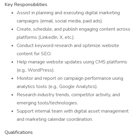
Key Responsibilities
Assist in planning and executing digital marketing
campaigns (email, social media, paid ads).
Create, schedule, and publish engaging content across
platforms (LinkedIn, X, etc.).
Conduct keyword research and optimize website
content for SEO.
Help manage website updates using CMS platforms
(e.g., WordPress).
Monitor and report on campaign performance using
analytics tools (e.g., Google Analytics).
Research industry trends, competitor activity, and
emerging tools/technologies.
Support internal team with digital asset management
and marketing calendar coordination.
Qualifications