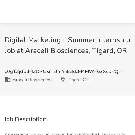
Digital Marketing - Summer Internship
Job at Araceli Biosciences, Tigard, OR
c0g1Zjd5dHZDRGxiTElmYnE3dzM4MWF6aXc9PQ==
Araceli Biosciences
Tigard, OR
Job Description
Araceli Biosciences is looking for a motivated and creative