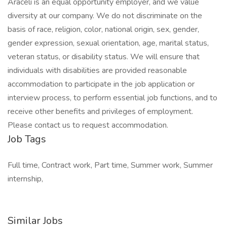
Araceli is an equal opportunity employer, and we value
diversity at our company. We do not discriminate on the
basis of race, religion, color, national origin, sex, gender,
gender expression, sexual orientation, age, marital status,
veteran status, or disability status. We will ensure that
individuals with disabilities are provided reasonable
accommodation to participate in the job application or
interview process, to perform essential job functions, and to
receive other benefits and privileges of employment.
Please contact us to request accommodation.
Job Tags
Full time, Contract work, Part time, Summer work, Summer
internship,
Similar Jobs