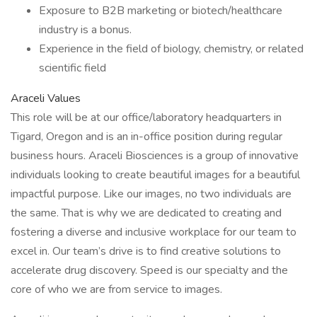
Exposure to B2B marketing or biotech/healthcare
industry is a bonus.
Experience in the field of biology, chemistry, or related
scientific field
Araceli Values
This role will be at our office/laboratory headquarters in
Tigard, Oregon and is an in-office position during regular
business hours. Araceli Biosciences is a group of innovative
individuals looking to create beautiful images for a beautiful
impactful purpose. Like our images, no two individuals are
the same. That is why we are dedicated to creating and
fostering a diverse and inclusive workplace for our team to
excel in. Our team’s drive is to find creative solutions to
accelerate drug discovery. Speed is our specialty and the
core of who we are from service to images.