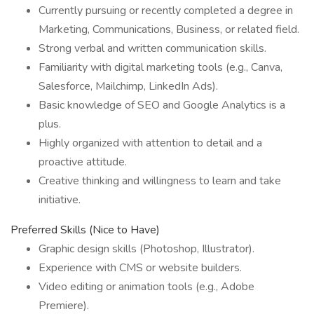
Currently pursuing or recently completed a degree in
Marketing, Communications, Business, or related field.
Strong verbal and written communication skills.
Familiarity with digital marketing tools (e.g., Canva,
Salesforce, Mailchimp, LinkedIn Ads).
Basic knowledge of SEO and Google Analytics is a
plus.
Highly organized with attention to detail and a
proactive attitude.
Creative thinking and willingness to learn and take
initiative.
Preferred Skills (Nice to Have)
Graphic design skills (Photoshop, Illustrator).
Experience with CMS or website builders.
Video editing or animation tools (e.g., Adobe
Premiere).