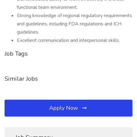
functional team environment.
Strong knowledge of regional regulatory requirements
and guidelines, including FDA regulations and ICH
guidelines.
Excellent communication and interpersonal skills.
Job Tags
Similar Jobs
Apply Now