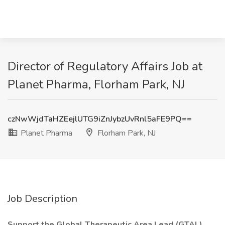
Director of Regulatory Affairs Job at
Planet Pharma, Florham Park, NJ
czNwWjdTaHZEejlUTG9iZnJybzUvRnl5aFE9PQ==
Planet Pharma
Florham Park, NJ
Job Description
Support the Global Therapeutic Area Lead (GTAL),