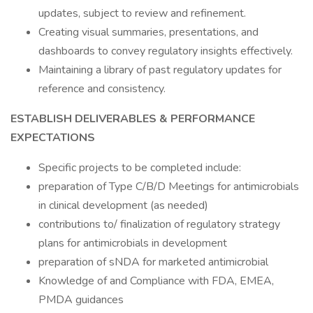
updates, subject to review and refinement.
Creating visual summaries, presentations, and
dashboards to convey regulatory insights effectively.
Maintaining a library of past regulatory updates for
reference and consistency.
ESTABLISH DELIVERABLES & PERFORMANCE
EXPECTATIONS
Specific projects to be completed include:
preparation of Type C/B/D Meetings for antimicrobials
in clinical development (as needed)
contributions to/ finalization of regulatory strategy
plans for antimicrobials in development
preparation of sNDA for marketed antimicrobial
Knowledge of and Compliance with FDA, EMEA,
PMDA guidances