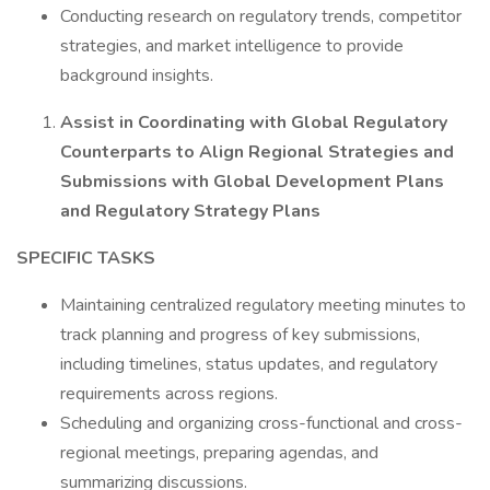
Conducting research on regulatory trends, competitor
strategies, and market intelligence to provide
background insights.
Assist in Coordinating with Global Regulatory
Counterparts to Align Regional Strategies and
Submissions with Global Development Plans
and Regulatory Strategy Plans
SPECIFIC TASKS
Maintaining centralized regulatory meeting minutes to
track planning and progress of key submissions,
including timelines, status updates, and regulatory
requirements across regions.
Scheduling and organizing cross-functional and cross-
regional meetings, preparing agendas, and
summarizing discussions.