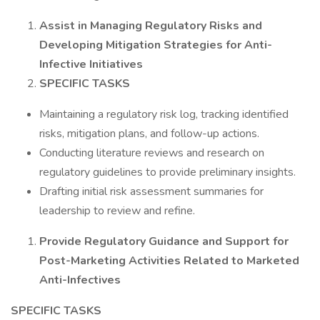
Assist in Managing Regulatory Risks and
Developing Mitigation Strategies for Anti-
Infective Initiatives
SPECIFIC TASKS
Maintaining a regulatory risk log, tracking identified
risks, mitigation plans, and follow-up actions.
Conducting literature reviews and research on
regulatory guidelines to provide preliminary insights.
Drafting initial risk assessment summaries for
leadership to review and refine.
Provide Regulatory Guidance and Support for
Post-Marketing Activities Related to Marketed
Anti-Infectives
SPECIFIC TASKS