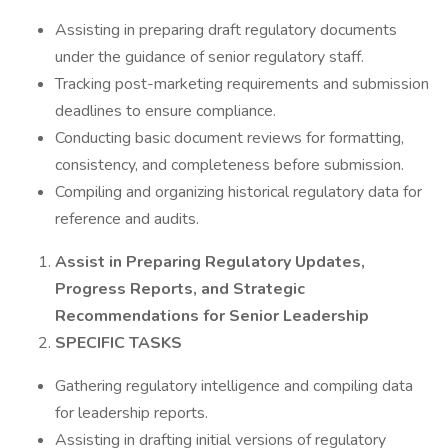
Assisting in preparing draft regulatory documents
under the guidance of senior regulatory staff.
Tracking post-marketing requirements and submission
deadlines to ensure compliance.
Conducting basic document reviews for formatting,
consistency, and completeness before submission.
Compiling and organizing historical regulatory data for
reference and audits.
Assist in Preparing Regulatory Updates,
Progress Reports, and Strategic
Recommendations for Senior Leadership
SPECIFIC TASKS
Gathering regulatory intelligence and compiling data
for leadership reports.
Assisting in drafting initial versions of regulatory