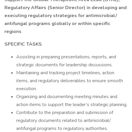
Regulatory Affairs (Senior Director) in developing and
executing regulatory strategies for antimicrobial/
antifungal programs globally or within specific
regions
SPECIFIC TASKS
Assisting in preparing presentations, reports, and
strategic documents for leadership discussions.
Maintaining and tracking project timelines, action
items, and regulatory deliverables to ensure smooth
execution.
Organizing and documenting meeting minutes and
action items to support the leader’s strategic planning.
Contribute to the preparation and submission of
regulatory documents related to antimicrobial/
antifungal programs to regulatory authorities.