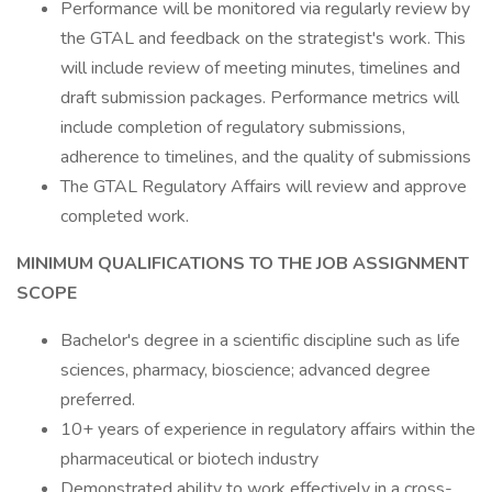
Performance will be monitored via regularly review by
the GTAL and feedback on the strategist's work. This
will include review of meeting minutes, timelines and
draft submission packages. Performance metrics will
include completion of regulatory submissions,
adherence to timelines, and the quality of submissions
The GTAL Regulatory Affairs will review and approve
completed work.
MINIMUM QUALIFICATIONS TO THE JOB ASSIGNMENT
SCOPE
Bachelor's degree in a scientific discipline such as life
sciences, pharmacy, bioscience; advanced degree
preferred.
10+ years of experience in regulatory affairs within the
pharmaceutical or biotech industry
Demonstrated ability to work effectively in a cross-