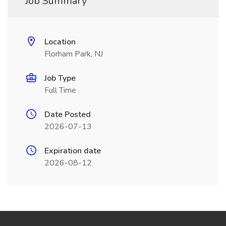
Job Summary
Location
Florham Park, NJ
Job Type
Full Time
Date Posted
2026-07-13
Expiration date
2026-08-12