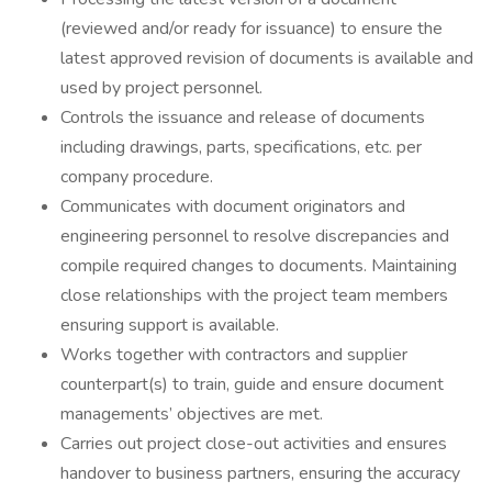
(reviewed and/or ready for issuance) to ensure the
latest approved revision of documents is available and
used by project personnel.
Controls the issuance and release of documents
including drawings, parts, specifications, etc. per
company procedure.
Communicates with document originators and
engineering personnel to resolve discrepancies and
compile required changes to documents. Maintaining
close relationships with the project team members
ensuring support is available.
Works together with contractors and supplier
counterpart(s) to train, guide and ensure document
managements’ objectives are met.
Carries out project close-out activities and ensures
handover to business partners, ensuring the accuracy