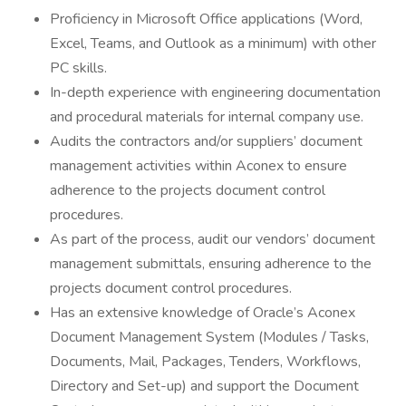
Proficiency in Microsoft Office applications (Word,
Excel, Teams, and Outlook as a minimum) with other
PC skills.
In-depth experience with engineering documentation
and procedural materials for internal company use.
Audits the contractors and/or suppliers’ document
management activities within Aconex to ensure
adherence to the projects document control
procedures.
As part of the process, audit our vendors’ document
management submittals, ensuring adherence to the
projects document control procedures.
Has an extensive knowledge of Oracle’s Aconex
Document Management System (Modules / Tasks,
Documents, Mail, Packages, Tenders, Workflows,
Directory and Set-up) and support the Document