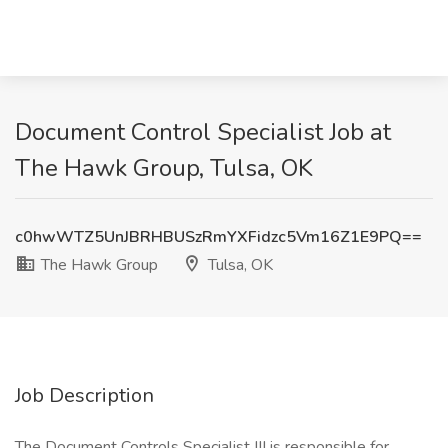
Document Control Specialist Job at
The Hawk Group, Tulsa, OK
c0hwWTZ5UnJBRHBUSzRmYXFidzc5Vm16Z1E9PQ==
The Hawk Group
Tulsa, OK
Job Description
The Document Controls Specialist III is responsible for