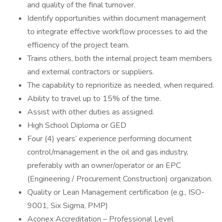
and quality of the final turnover.
Identify opportunities within document management
to integrate effective workflow processes to aid the
efficiency of the project team.
Trains others, both the internal project team members
and external contractors or suppliers.
The capability to reprioritize as needed, when required.
Ability to travel up to 15% of the time.
Assist with other duties as assigned.
High School Diploma or GED
Four (4) years’ experience performing document
control/management in the oil and gas industry,
preferably with an owner/operator or an EPC
(Engineering / Procurement Construction) organization.
Quality or Lean Management certification (e.g., ISO-
9001, Six Sigma, PMP)
Aconex Accreditation – Professional Level