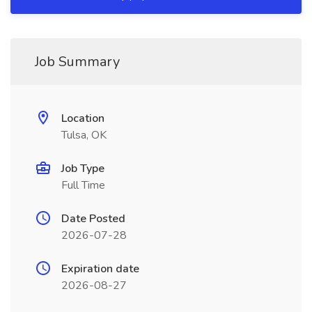
Job Summary
Location
Tulsa, OK
Job Type
Full Time
Date Posted
2026-07-28
Expiration date
2026-08-27