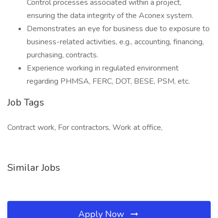
Control processes associated within a project,
ensuring the data integrity of the Aconex system.
Demonstrates an eye for business due to exposure to
business-related activities, e.g., accounting, financing,
purchasing, contracts.
Experience working in regulated environment
regarding PHMSA, FERC, DOT, BESE, PSM, etc.
Job Tags
Contract work, For contractors, Work at office,
Similar Jobs
Apply Now