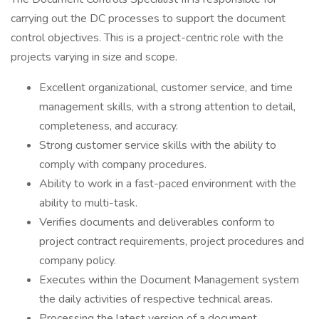
carrying out the DC processes to support the document
control objectives. This is a project-centric role with the
projects varying in size and scope.
Excellent organizational, customer service, and time
management skills, with a strong attention to detail,
completeness, and accuracy.
Strong customer service skills with the ability to
comply with company procedures.
Ability to work in a fast-paced environment with the
ability to multi-task.
Verifies documents and deliverables conform to
project contract requirements, project procedures and
company policy.
Executes within the Document Management system
the daily activities of respective technical areas.
Processing the latest version of a document