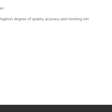
les
e highest degree of quality, accuracy and meeting set