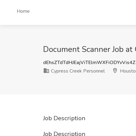
Home
Document Scanner Job at 
dEhsZTdTdHJEajViTElmWXFiODYvVis4
Cypress Creek Personnel
Housto
Job Description
Job Description