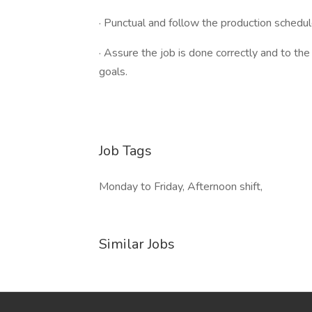
· Punctual and follow the production schedu
· Assure the job is done correctly and to th
goals.
Job Tags
Monday to Friday, Afternoon shift,
Similar Jobs