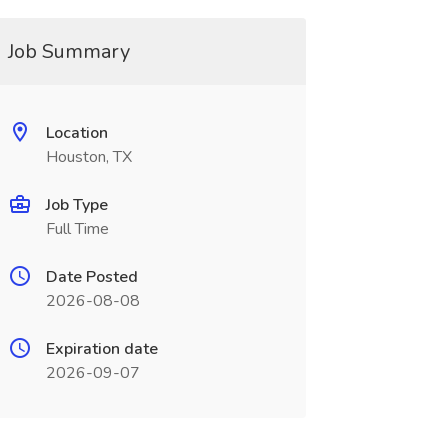
Job Summary
Location
Houston, TX
Job Type
Full Time
Date Posted
2026-08-08
Expiration date
2026-09-07