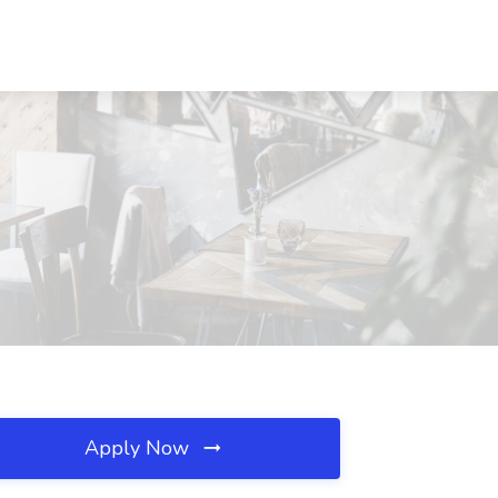
Apply Now