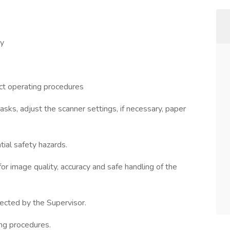
ay
ct operating procedures
asks, adjust the scanner settings, if necessary, paper
tial safety hazards.
or image quality, accuracy and safe handling of the
irected by the Supervisor.
ing procedures.