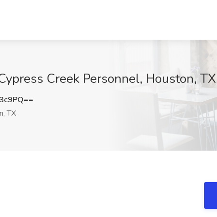
Cypress Creek Personnel, Houston, TX
Z3c9PQ==
n, TX