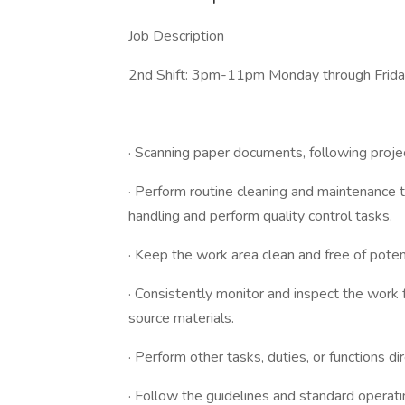
Job Description
2nd Shift: 3pm-11pm Monday through Frid
· Scanning paper documents, following proje
· Perform routine cleaning and maintenance t
handling and perform quality control tasks.
· Keep the work area clean and free of poten
· Consistently monitor and inspect the work f
source materials.
· Perform other tasks, duties, or functions d
· Follow the guidelines and standard operat