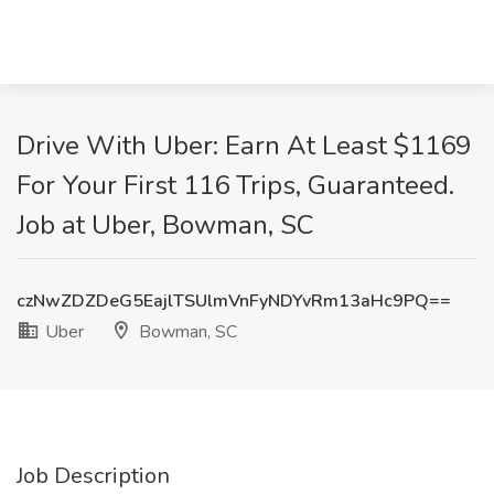
Drive With Uber: Earn At Least $1169
For Your First 116 Trips, Guaranteed.
Job at Uber, Bowman, SC
czNwZDZDeG5EajlTSUlmVnFyNDYvRm13aHc9PQ==
Uber
Bowman, SC
Job Description