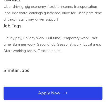
Keywords:
Uber driving, gig economy, flexible income, transportation
jobs, rideshare, earnings guarantee, drive for Uber, part-time
driving, instant pay, driver support
Job Tags
Hourly pay, Holiday work, Full time, Temporary work, Part
time, Summer work, Second job, Seasonal work, Local area,
Start working today, Flexible hours,
Similar Jobs
Apply Now