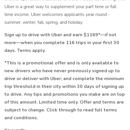
Uber is a great way to supplement your part time or full
time income. Uber welcomes applicants year round -
summer, winter, fall, spring, and holiday.
Sign up to drive with Uber and earn $1169*—if not
more—when you complete 116 trips in your first 30
days. Terms apply.
*This is a promotional offer and is only available to
new drivers who have never previously signed up to
drive or deliver with Uber; and complete the minimum
trip threshold in their city within 30 days of signing up
to drive. Any tips and promotions you make are on top
of this amount. Limited time only. Offer and terms are
subject to change. Click through to read full terms
and conditions.