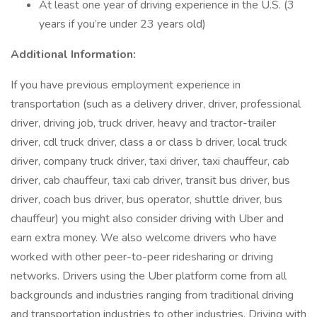
At least one year of driving experience in the U.S. (3
years if you’re under 23 years old)
Additional Information:
If you have previous employment experience in
transportation (such as a delivery driver, driver, professional
driver, driving job, truck driver, heavy and tractor-trailer
driver, cdl truck driver, class a or class b driver, local truck
driver, company truck driver, taxi driver, taxi chauffeur, cab
driver, cab chauffeur, taxi cab driver, transit bus driver, bus
driver, coach bus driver, bus operator, shuttle driver, bus
chauffeur) you might also consider driving with Uber and
earn extra money. We also welcome drivers who have
worked with other peer-to-peer ridesharing or driving
networks. Drivers using the Uber platform come from all
backgrounds and industries ranging from traditional driving
and transportation industries to other industries. Driving with