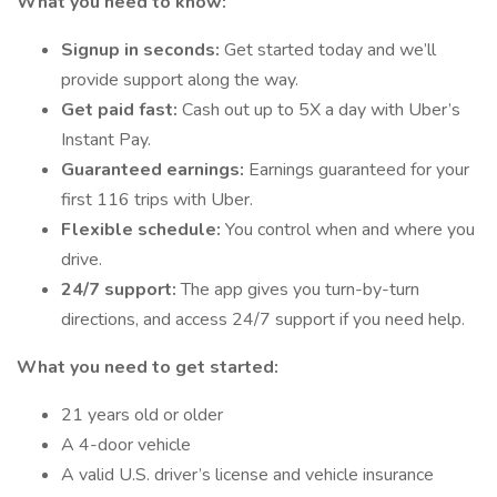
What you need to know:
Signup in seconds:
Get started today and we’ll
provide support along the way.
Get paid fast:
Cash out up to 5X a day with Uber’s
Instant Pay.
Guaranteed earnings:
Earnings guaranteed for your
first 116 trips with Uber.
Flexible schedule:
You control when and where you
drive.
24/7 support:
The app gives you turn-by-turn
directions, and access 24/7 support if you need help.
What you need to get started:
21 years old or older
A 4-door vehicle
A valid U.S. driver’s license and vehicle insurance