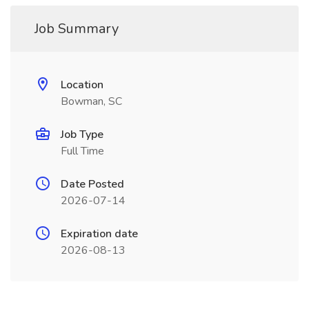
Job Summary
Location
Bowman, SC
Job Type
Full Time
Date Posted
2026-07-14
Expiration date
2026-08-13