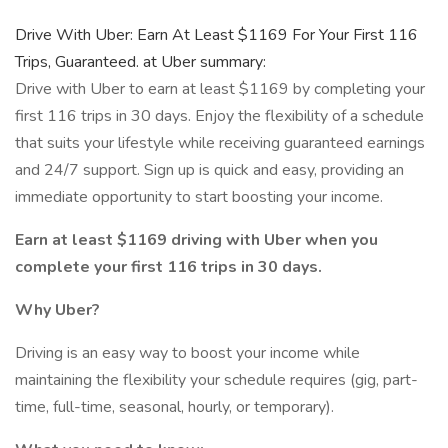
Drive With Uber: Earn At Least $1169 For Your First 116
Trips, Guaranteed. at Uber summary:
Drive with Uber to earn at least $1169 by completing your
first 116 trips in 30 days. Enjoy the flexibility of a schedule
that suits your lifestyle while receiving guaranteed earnings
and 24/7 support. Sign up is quick and easy, providing an
immediate opportunity to start boosting your income.
Earn at least $1169 driving with Uber when you
complete your first 116 trips in 30 days.
Why Uber?
Driving is an easy way to boost your income while
maintaining the flexibility your schedule requires (gig, part-
time, full-time, seasonal, hourly, or temporary).