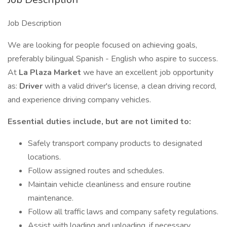
Job Description
We are looking for people focused on achieving goals,
preferably bilingual Spanish - English who aspire to success.
At
La Plaza Market
we have an excellent job opportunity
as:
Driver
with a valid driver's license, a clean driving record,
and experience driving company vehicles.
Essential
duties include, but are not limited to:
Safely transport company products to designated
locations.
Follow assigned routes and schedules.
Maintain vehicle cleanliness and ensure routine
maintenance.
Follow all traffic laws and company safety regulations.
Assist with loading and unloading, if necessary.