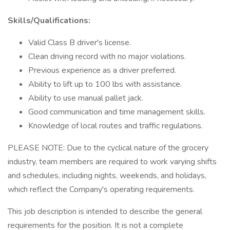
Skills/Qualifications:
Valid Class B driver's license.
Clean driving record with no major violations.
Previous experience as a driver preferred.
Ability to lift up to 100 lbs with assistance.
Ability to use manual pallet jack.
Good communication and time management skills.
Knowledge of local routes and traffic regulations.
PLEASE NOTE: Due to the cyclical nature of the grocery
industry, team members are required to work varying shifts
and schedules, including nights, weekends, and holidays,
which reflect the Company's operating requirements.
This job description is intended to describe the general
requirements for the position. It is not a complete