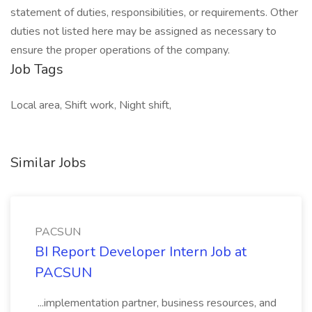
statement of duties, responsibilities, or requirements. Other
duties not listed here may be assigned as necessary to
ensure the proper operations of the company.
Job Tags
Local area, Shift work, Night shift,
Similar Jobs
PACSUN
BI Report Developer Intern Job at
PACSUN
...implementation partner, business resources, and