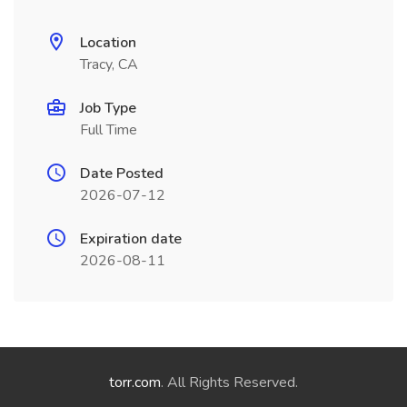
Location
Tracy, CA
Job Type
Full Time
Date Posted
2026-07-12
Expiration date
2026-08-11
torr.com
. All Rights Reserved.