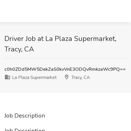
Driver Job at La Plaza Supermarket,
Tracy, CA
c0h0ZDd5MW5DekZaS0kvVnE3ODQvRmkzaWc9PQ==
La Plaza Supermarket
Tracy, CA
Job Description
Job Description