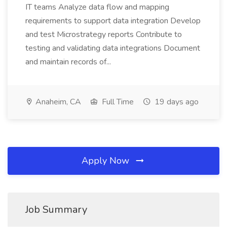
IT teams Analyze data flow and mapping
requirements to support data integration Develop
and test Microstrategy reports Contribute to
testing and validating data integrations Document
and maintain records of...
Anaheim, CA
Full Time
19 days ago
Apply Now
Job Summary