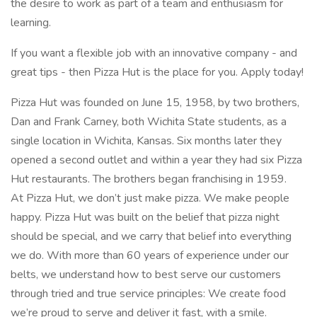
the desire to work as part of a team and enthusiasm for
learning.
If you want a flexible job with an innovative company - and
great tips - then Pizza Hut is the place for you. Apply today!
Pizza Hut was founded on June 15, 1958, by two brothers,
Dan and Frank Carney, both Wichita State students, as a
single location in Wichita, Kansas. Six months later they
opened a second outlet and within a year they had six Pizza
Hut restaurants. The brothers began franchising in 1959.
At Pizza Hut, we don’t just make pizza. We make people
happy. Pizza Hut was built on the belief that pizza night
should be special, and we carry that belief into everything
we do. With more than 60 years of experience under our
belts, we understand how to best serve our customers
through tried and true service principles: We create food
we’re proud to serve and deliver it fast, with a smile.