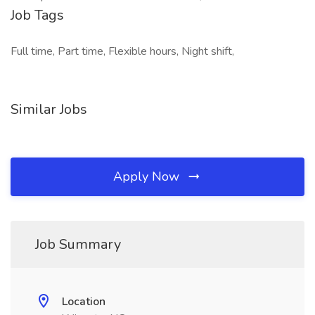
Job Tags
Full time, Part time, Flexible hours, Night shift,
Similar Jobs
Apply Now
Job Summary
Location