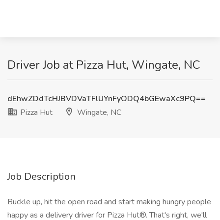
Driver Job at Pizza Hut, Wingate, NC
dEhwZDdTcHJBVDVaTFlUYnFyODQ4bGEwaXc9PQ==
Pizza Hut
Wingate, NC
Job Description
Buckle up, hit the open road and start making hungry people
happy as a delivery driver for Pizza Hut®. That's right, we'll