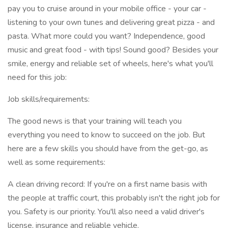
pay you to cruise around in your mobile office - your car -
listening to your own tunes and delivering great pizza - and
pasta. What more could you want? Independence, good
music and great food - with tips! Sound good? Besides your
smile, energy and reliable set of wheels, here's what you'll
need for this job:
Job skills/requirements:
The good news is that your training will teach you
everything you need to know to succeed on the job. But
here are a few skills you should have from the get-go, as
well as some requirements:
A clean driving record: If you're on a first name basis with
the people at traffic court, this probably isn't the right job for
you. Safety is our priority. You'll also need a valid driver's
license, insurance and reliable vehicle.