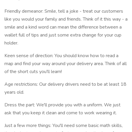
Friendly demeanor: Smile, tell a joke - treat our customers
like you would your family and friends. Think of it this way - a
smile and a kind word can mean the difference between a
wallet full of tips and just some extra change for your cup
holder.
Keen sense of direction: You should know how to read a
map and find your way around your delivery area. Think of all
of the short cuts you'll learn!
Age restrictions: Our delivery drivers need to be at least 18
years old.
Dress the part: We'll provide you with a uniform. We just
ask that you keep it clean and come to work wearing it.
Just a few more things: You'll need some basic math skills,