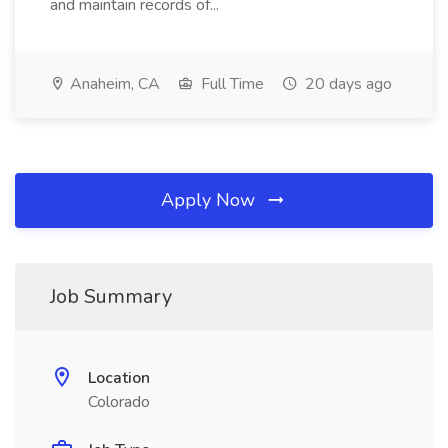
and maintain records of...
Anaheim, CA
Full Time
20 days ago
Apply Now
Job Summary
Location
Colorado