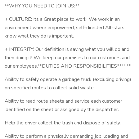
**WHY YOU NEED TO JOIN US:**
+ CULTURE: Its a Great place to work! We work in an
environment where empowered, self-directed All-stars
know what they do is important.
+ INTEGRITY: Our definition is saying what you will do and
then doing it! We keep our promises to our customers and
our employees.**DUTIES AND RESPONSIBILITIES****:**
Ability to safely operate a garbage truck (excluding driving)
on specified routes to collect solid waste.
Ability to read route sheets and service each customer
identified on the sheet or assigned by the dispatcher.
Help the driver collect the trash and dispose of safely.
Ability to perform a physically demanding job, loading and