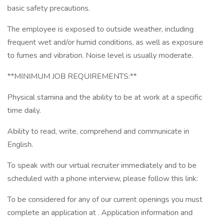
basic safety precautions.
The employee is exposed to outside weather, including
frequent wet and/or humid conditions, as well as exposure
to fumes and vibration. Noise level is usually moderate.
**MINIMUM JOB REQUIREMENTS:**
Physical stamina and the ability to be at work at a specific
time daily.
Ability to read, write, comprehend and communicate in
English.
To speak with our virtual recruiter immediately and to be
scheduled with a phone interview, please follow this link:
To be considered for any of our current openings you must
complete an application at . Application information and