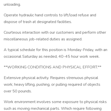
unloading.
Operate hydraulic hand controls to lift/load refuse and
dispose of trash at designated facilities.
Courteous interaction with our customers and perform other
miscellaneous job-related duties as assigned.
A typical schedule for this position is Monday-Friday, with an
occasional Saturday as needed, 40-45 hour work week.
**WORKING CONDITIONS AND PHYSICAL EFFORT:**
Extensive physical activity. Requires strenuous physical
work; heavy lifting, pushing, or pulling required of objects
over 50 pounds.
Work environment involves some exposure to physical risks
such as moving mechanical parts. Which require following