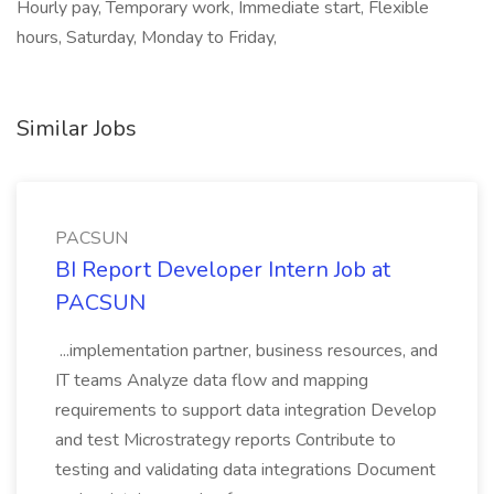
Hourly pay, Temporary work, Immediate start, Flexible
hours, Saturday, Monday to Friday,
Similar Jobs
PACSUN
BI Report Developer Intern Job at
PACSUN
...implementation partner, business resources, and
IT teams Analyze data flow and mapping
requirements to support data integration Develop
and test Microstrategy reports Contribute to
testing and validating data integrations Document