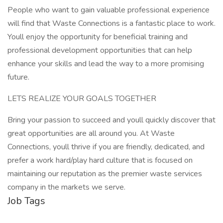
People who want to gain valuable professional experience
will find that Waste Connections is a fantastic place to work.
Youll enjoy the opportunity for beneficial training and
professional development opportunities that can help
enhance your skills and lead the way to a more promising
future.
LETS REALIZE YOUR GOALS TOGETHER
Bring your passion to succeed and youll quickly discover that
great opportunities are all around you. At Waste
Connections, youll thrive if you are friendly, dedicated, and
prefer a work hard/play hard culture that is focused on
maintaining our reputation as the premier waste services
company in the markets we serve.
Job Tags