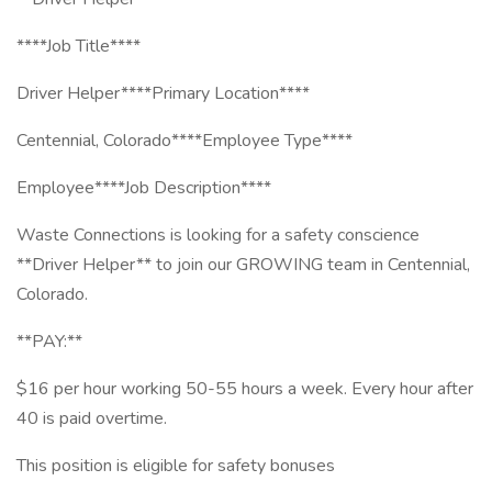
****Job Title****
Driver Helper****Primary Location****
Centennial, Colorado****Employee Type****
Employee****Job Description****
Waste Connections is looking for a safety conscience
**Driver Helper** to join our GROWING team in Centennial,
Colorado.
**PAY:**
$16 per hour working 50-55 hours a week. Every hour after
40 is paid overtime.
This position is eligible for safety bonuses