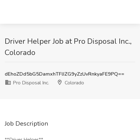
Driver Helper Job at Pro Disposal Inc.,
Colorado
dEhoZDd5bG5DamxhTFlIZG9yZzUvRnkyaFE9PQ==
Pro Disposal Inc.
Colorado
Job Description
**Driver Helper**