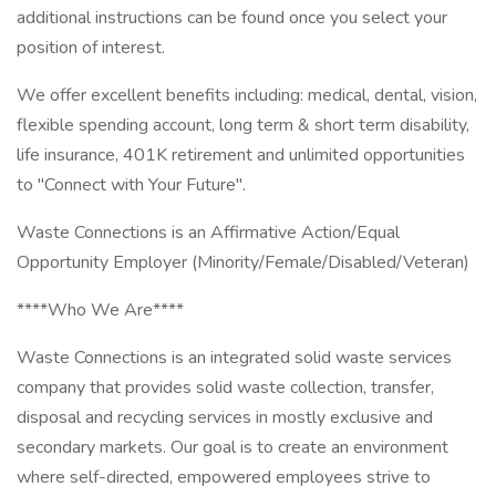
additional instructions can be found once you select your
position of interest.
We offer excellent benefits including: medical, dental, vision,
flexible spending account, long term & short term disability,
life insurance, 401K retirement and unlimited opportunities
to "Connect with Your Future".
Waste Connections is an Affirmative Action/Equal
Opportunity Employer (Minority/Female/Disabled/Veteran)
****Who We Are****
Waste Connections is an integrated solid waste services
company that provides solid waste collection, transfer,
disposal and recycling services in mostly exclusive and
secondary markets. Our goal is to create an environment
where self-directed, empowered employees strive to