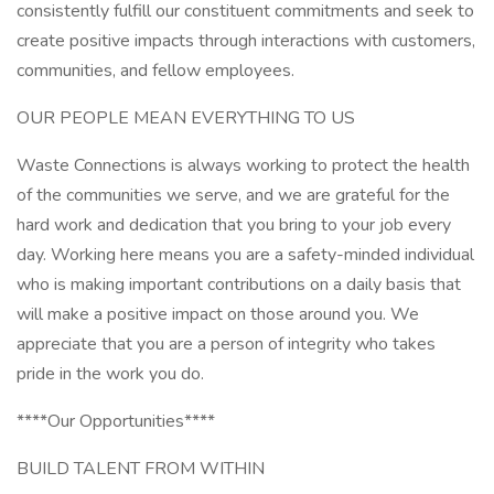
consistently fulfill our constituent commitments and seek to
create positive impacts through interactions with customers,
communities, and fellow employees.
OUR PEOPLE MEAN EVERYTHING TO US
Waste Connections is always working to protect the health
of the communities we serve, and we are grateful for the
hard work and dedication that you bring to your job every
day. Working here means you are a safety-minded individual
who is making important contributions on a daily basis that
will make a positive impact on those around you. We
appreciate that you are a person of integrity who takes
pride in the work you do.
****Our Opportunities****
BUILD TALENT FROM WITHIN