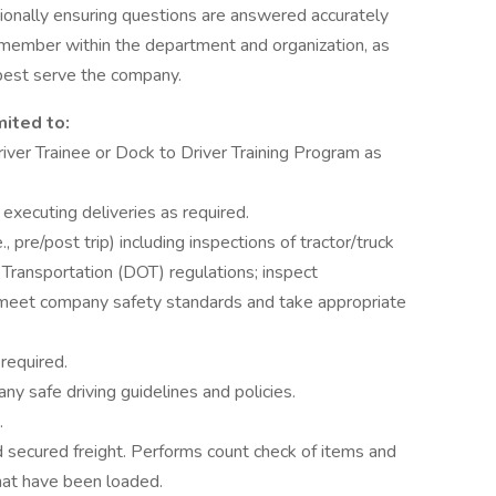
onally ensuring questions are answered accurately
 member within the department and organization, as
 best serve the company.
mited to:
iver Trainee or Dock to Driver Training Program as
 executing deliveries as required.
, pre/post trip) including inspections of tractor/truck
 Transportation (DOT) regulations; inspect
ey meet company safety standards and take appropriate
 required.
y safe driving guidelines and policies.
.
nd secured freight. Performs count check of items and
hat have been loaded.