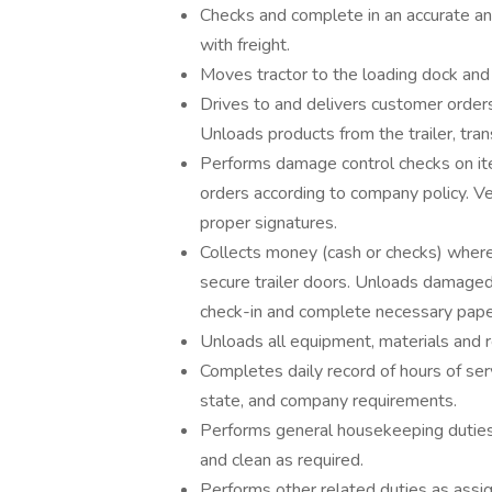
Checks and complete in an accurate and
with freight.
Moves tractor to the loading dock and 
Drives to and delivers customer order
Unloads products from the trailer, tra
Performs damage control checks on it
orders according to company policy. Ve
proper signatures.
Collects money (cash or checks) where 
secure trailer doors. Unloads damaged
check-in and complete necessary pap
Unloads all equipment, materials and r
Completes daily record of hours of ser
state, and company requirements.
Performs general housekeeping duties i
and clean as required.
Performs other related duties as assi