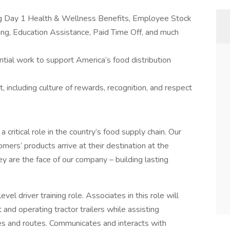
ing Day 1 Health & Wellness Benefits, Employee Stock
g, Education Assistance, Paid Time Off, and much
tial work to support America’s food distribution
 including culture of rewards, recognition, and respect
a critical role in the country’s food supply chain. Our
mers’ products arrive at their destination at the
ey are the face of our company – building lasting
vel driver training role. Associates in this role will
t and operating tractor trailers while assisting
ries and routes. Communicates and interacts with