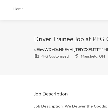
Home
Driver Trainee Job at PFG
dEhwWDVDcHNEVHhjTElYZXFMTTY4MS
PFG Customized
Mansfield, OH
Job Description
Job Description:
We Deliver the Goods: