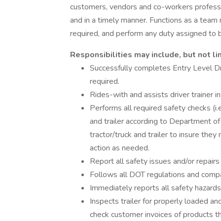
customers, vendors and co-workers professi
and in a timely manner. Functions as a team
required, and perform any duty assigned to
Responsibilities may include, but not li
Successfully completes Entry Level Dr
required.
Rides-with and assists driver trainer in
Performs all required safety checks (i.e.
and trailer according to Department of
tractor/truck and trailer to insure th
action as needed.
Report all safety issues and/or repairs
Follows all DOT regulations and compan
Immediately reports all safety hazards
Inspects trailer for properly loaded a
check customer invoices of products t