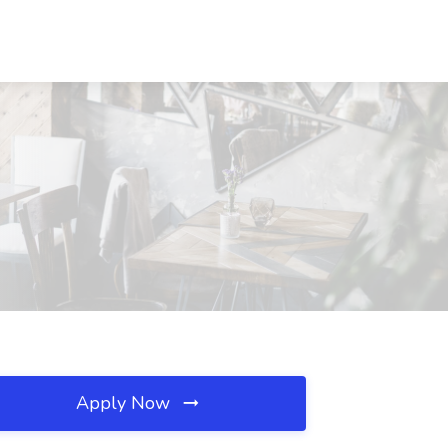
Apply Now