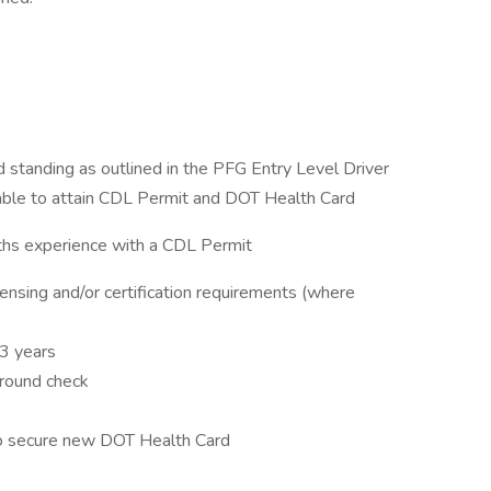
od standing as outlined in the PFG Entry Level Driver
 able to attain CDL Permit and DOT Health Card
nths experience with a CDL Permit
ensing and/or certification requirements (where
3 years
ground check
to secure new DOT Health Card