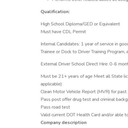
Qualification:
High School Diploma/GED or Equivalent
Must have CDL Permit
Internal Candidates: 1 year of service in go
Trainee or Dock to Driver Training Program,
External Driver School Direct Hire: 0-6 mo
Must be 21+ years of age Meet all State lic
applicable)
Clean Motor Vehicle Report (MVR) for past 
Pass post offer drug test and criminal back
Pass road test
Valid current DOT Health Card and/or able 
Company description