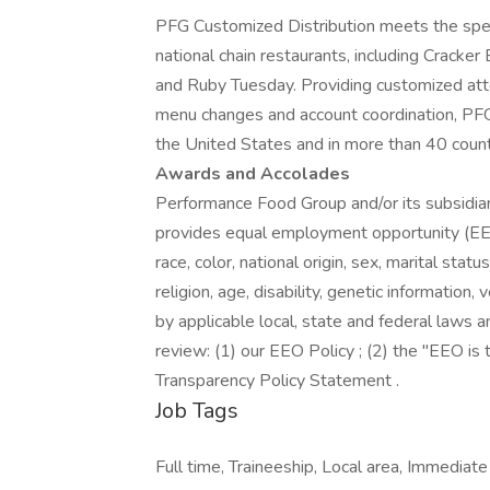
PFG Customized Distribution meets the spe
national chain restaurants, including Cracke
and Ruby Tuesday. Providing customized atten
menu changes and account coordination, PF
the United States and in more than 40 count
Awards and Accolades
Performance Food Group and/or its subsidiari
provides equal employment opportunity (EEO
race, color, national origin, sex, marital stat
religion, age, disability, genetic information
by applicable local, state and federal laws a
review: (1) our EEO Policy ; (2) the "EEO i
Transparency Policy Statement .
Job Tags
Full time, Traineeship, Local area, Immediate 