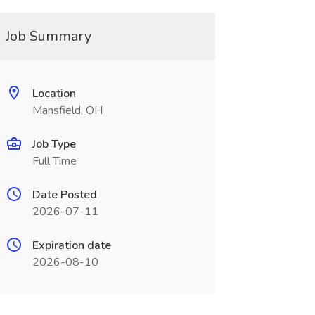
Job Summary
Location
Mansfield, OH
Job Type
Full Time
Date Posted
2026-07-11
Expiration date
2026-08-10