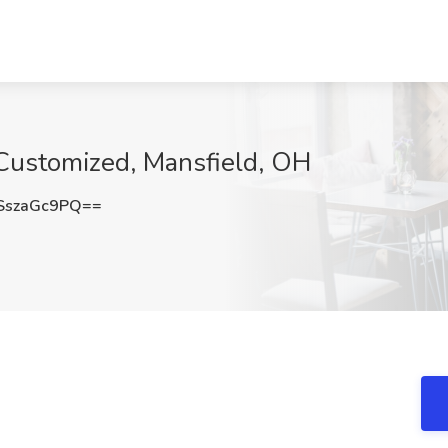
 Customized, Mansfield, OH
szaGc9PQ==