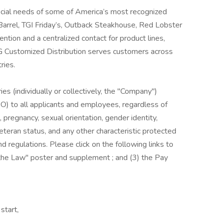
cial needs of some of America’s most recognized
r Barrel, TGI Friday’s, Outback Steakhouse, Red Lobster
tion and a centralized contact for product lines,
G Customized Distribution serves customers across
ries.
es (individually or collectively, the "Company")
) to all applicants and employees, regardless of
us, pregnancy, sexual orientation, gender identity,
, veteran status, and any other characteristic protected
nd regulations. Please click on the following links to
s the Law" poster and supplement ; and (3) the Pay
start,