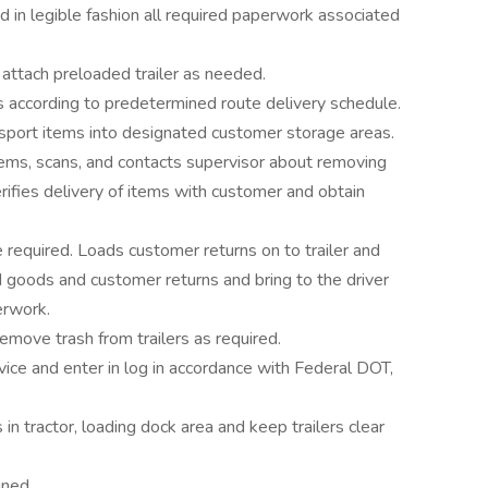
 in legible fashion all required paperwork associated
attach preloaded trailer as needed.
s according to predetermined route delivery schedule.
nsport items into designated customer storage areas.
ems, scans, and contacts supervisor about removing
rifies delivery of items with customer and obtain
required. Loads customer returns on to trailer and
 goods and customer returns and bring to the driver
erwork.
emove trash from trailers as required.
vice and enter in log in accordance with Federal DOT,
n tractor, loading dock area and keep trailers clear
gned.