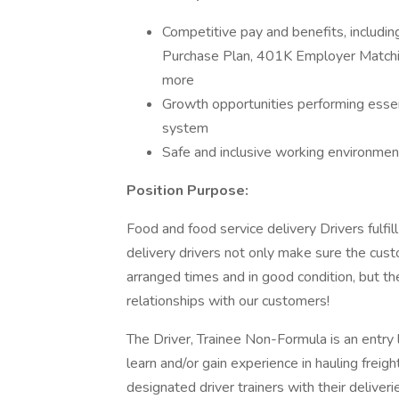
Competitive pay and benefits, includ
Purchase Plan, 401K Employer Matchin
more
Growth opportunities performing essen
system
Safe and inclusive working environment,
Position Purpose:
Food and food service delivery Drivers fulfill 
delivery drivers not only make sure the custo
arranged times and in good condition, but th
relationships with our customers!
The Driver, Trainee Non-Formula is an entry le
learn and/or gain experience in hauling freigh
designated driver trainers with their delive