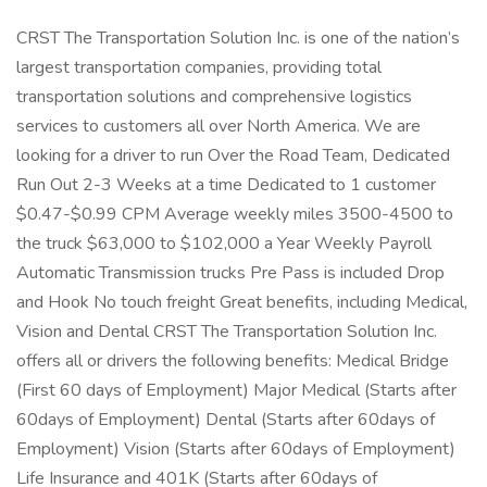
CRST The Transportation Solution Inc. is one of the nation’s
largest transportation companies, providing total
transportation solutions and comprehensive logistics
services to customers all over North America. We are
looking for a driver to run Over the Road Team, Dedicated
Run Out 2-3 Weeks at a time Dedicated to 1 customer
$0.47-$0.99 CPM Average weekly miles 3500-4500 to
the truck $63,000 to $102,000 a Year Weekly Payroll
Automatic Transmission trucks Pre Pass is included Drop
and Hook No touch freight Great benefits, including Medical,
Vision and Dental CRST The Transportation Solution Inc.
offers all or drivers the following benefits: Medical Bridge
(First 60 days of Employment) Major Medical (Starts after
60days of Employment) Dental (Starts after 60days of
Employment) Vision (Starts after 60days of Employment)
Life Insurance and 401K (Starts after 60days of