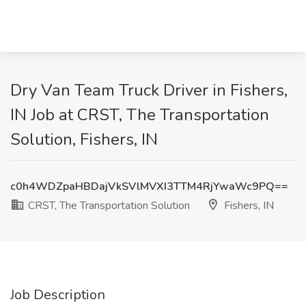
Dry Van Team Truck Driver in Fishers,
IN Job at CRST, The Transportation
Solution, Fishers, IN
c0h4WDZpaHBDajVkSVlMVXI3TTM4RjYwaWc9PQ==
CRST, The Transportation Solution
Fishers, IN
Job Description