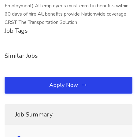
Employment) All employees must enroll in benefits within
60 days of hire All benefits provide Nationwide coverage
CRST, The Transportation Solution
Job Tags
Similar Jobs
Apply Now
Job Summary