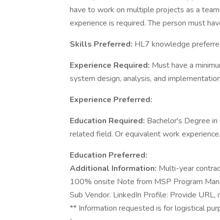
have to work on multiple projects as a tea
experience is required. The person must have
Skills Preferred:
HL7 knowledge preferre
Experience Required:
Must have a minimum
system design, analysis, and implementation
Experience Preferred:
Education Required:
Bachelor's Degree in
related field. Or equivalent work experience
Education Preferred:
Additional Information:
Multi-year contra
100% onsite Note from MSP Program Manager
Sub Vendor. LinkedIn Profile: Provide URL, if
** Information requested is for logistical pu