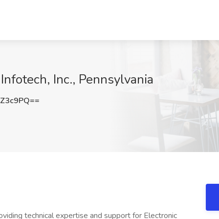
 Infotech, Inc., Pennsylvania
6Z3c9PQ==
oviding technical expertise and support for Electronic