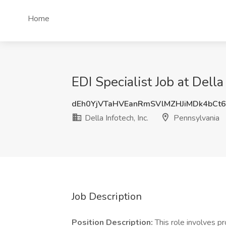
Home
EDI Specialist Job at Della
dEh0YjVTaHVEanRmSVlMZHJiMDk4bCt
Della Infotech, Inc.
Pennsylvania
Job Description
Position Description:
This role involves pr