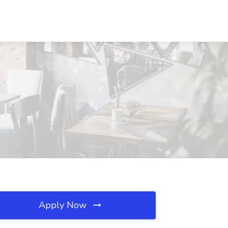
Apply Now