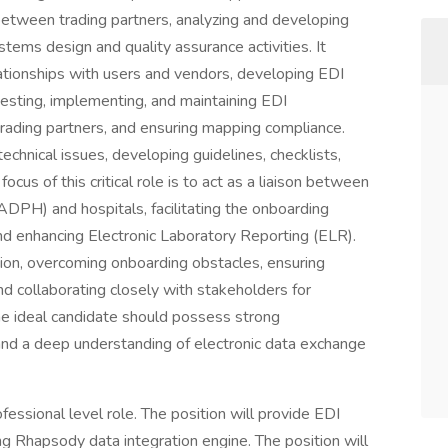
etween trading partners, analyzing and developing
stems design and quality assurance activities. It
lationships with users and vendors, developing EDI
esting, implementing, and maintaining EDI
trading partners, and ensuring mapping compliance.
technical issues, developing guidelines, checklists,
cus of this critical role is to act as a liaison between
DPH) and hospitals, facilitating the onboarding
nd enhancing Electronic Laboratory Reporting (ELR).
tion, overcoming onboarding obstacles, ensuring
and collaborating closely with stakeholders for
The ideal candidate should possess strong
and a deep understanding of electronic data exchange
ofessional level role. The position will provide EDI
 Rhapsody data integration engine. The position will