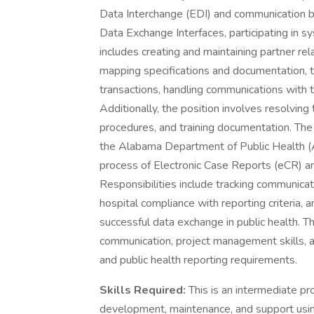
Data Interchange (EDI) and communication b
Data Exchange Interfaces, participating in sy
includes creating and maintaining partner re
mapping specifications and documentation, t
transactions, handling communications with 
Additionally, the position involves resolving 
procedures, and training documentation. The fo
the Alabama Department of Public Health (A
process of Electronic Case Reports (eCR) a
Responsibilities include tracking communica
hospital compliance with reporting criteria, 
successful data exchange in public health. 
communication, project management skills, 
and public health reporting requirements.
Skills Required:
This is an intermediate pr
development, maintenance, and support using