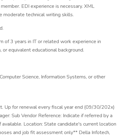
m member. EDI experience is necessary. XML
 moderate technical writing skills.
d.
 of 3 years in IT or related work experience in
, or equivalent educational background.
 Computer Science, Information Systems, or other
.
ct. Up for renewal every fiscal year end (09/30/202x)
: Sub Vendor Reference: Indicate if referred by a
 available. Location: State candidate's current location
rposes and job fit assessment only** Della Infotech,