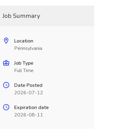
Job Summary
Location
Pennsylvania
Job Type
Full Time
Date Posted
2026-07-12
Expiration date
2026-08-11