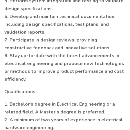
5. Perform system integration and testing to validate
design specifications.
6. Develop and maintain technical documentation,
including design specifications, test plans, and
validation reports.
7. Participate in design reviews, providing
constructive feedback and innovative solutions.
8. Stay up-to-date with the latest advancements in
electrical engineering and propose new technologies
or methods to improve product performance and cost
efficiency.
Qualifications:
1. Bachelor's degree in Electrical Engineering or a
related field. A Master's degree is preferred.
2. A minimum of two years of experience in electrical
hardware engineering.