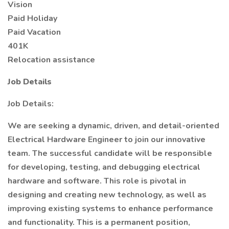
Vision
Paid Holiday
Paid Vacation
401K
Relocation assistance
Job Details
Job Details:
We are seeking a dynamic, driven, and detail-oriented
Electrical Hardware Engineer to join our innovative
team. The successful candidate will be responsible
for developing, testing, and debugging electrical
hardware and software. This role is pivotal in
designing and creating new technology, as well as
improving existing systems to enhance performance
and functionality. This is a permanent position,