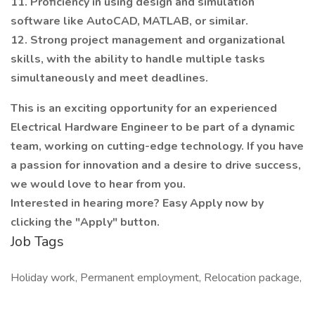
11. Proficiency in using design and simulation
software like AutoCAD, MATLAB, or similar.
12. Strong project management and organizational
skills, with the ability to handle multiple tasks
simultaneously and meet deadlines.
This is an exciting opportunity for an experienced
Electrical Hardware Engineer to be part of a dynamic
team, working on cutting-edge technology. If you have
a passion for innovation and a desire to drive success,
we would love to hear from you.
Interested in hearing more? Easy Apply now by
clicking the "Apply" button.
Job Tags
Holiday work, Permanent employment, Relocation package,