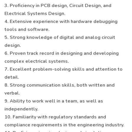
3. Proficiency in PCB design, Circuit Design, and
Electrical Systems Design.
4. Extensive experience with hardware debugging
tools and software.
5. Strong knowledge of digital and analog circuit
design.
6. Proven track record in designing and developing
complex electrical systems.
7. Excellent problem-solving skills and attention to
detail.
8. Strong communication skills, both written and
verbal.
9. Ability to work well in a team, as well as
independently.
10. Familiarity with regulatory standards and
compliance requirements in the engineering industry.