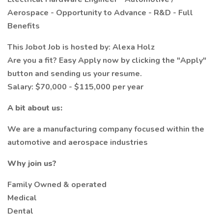
Aerospace - Opportunity to Advance - R&D - Full
Benefits
This Jobot Job is hosted by: Alexa Holz
Are you a fit? Easy Apply now by clicking the "Apply"
button and sending us your resume.
Salary: $70,000 - $115,000 per year
A bit about us:
We are a manufacturing company focused within the
automotive and aerospace industries
Why join us?
Family Owned & operated
Medical
Dental