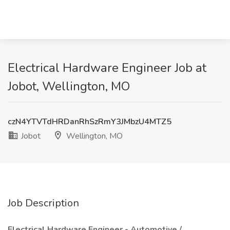
Electrical Hardware Engineer Job at
Jobot, Wellington, MO
czN4YTVTdHRDanRhSzRmY3JMbzU4MTZ5
Jobot
Wellington, MO
Job Description
Electrical Hardware Engineer - Automotive /