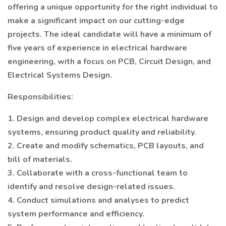
offering a unique opportunity for the right individual to
make a significant impact on our cutting-edge
projects. The ideal candidate will have a minimum of
five years of experience in electrical hardware
engineering, with a focus on PCB, Circuit Design, and
Electrical Systems Design.
Responsibilities:
1. Design and develop complex electrical hardware
systems, ensuring product quality and reliability.
2. Create and modify schematics, PCB layouts, and
bill of materials.
3. Collaborate with a cross-functional team to
identify and resolve design-related issues.
4. Conduct simulations and analyses to predict
system performance and efficiency.