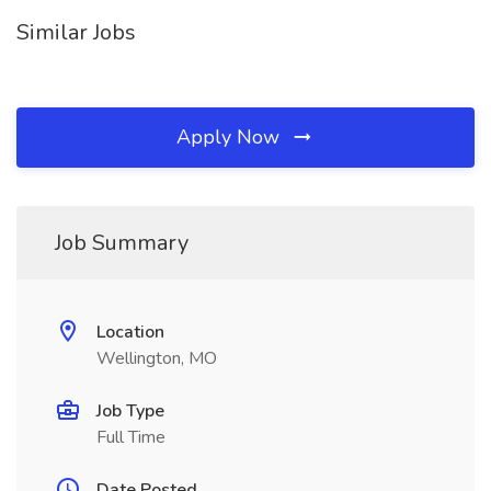
Similar Jobs
Apply Now
Job Summary
Location
Wellington, MO
Job Type
Full Time
Date Posted