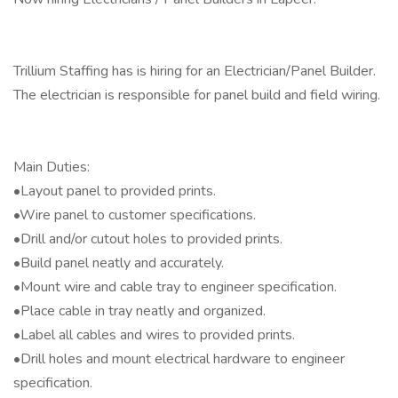
Trillium Staffing has is hiring for an Electrician/Panel Builder.
The electrician is responsible for panel build and field wiring.
Main Duties:
•Layout panel to provided prints.
•Wire panel to customer specifications.
•Drill and/or cutout holes to provided prints.
•Build panel neatly and accurately.
•Mount wire and cable tray to engineer specification.
•Place cable in tray neatly and organized.
•Label all cables and wires to provided prints.
•Drill holes and mount electrical hardware to engineer
specification.