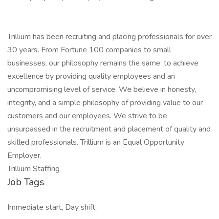
Trillium has been recruiting and placing professionals for over
30 years. From Fortune 100 companies to small
businesses, our philosophy remains the same: to achieve
excellence by providing quality employees and an
uncompromising level of service. We believe in honesty,
integrity, and a simple philosophy of providing value to our
customers and our employees. We strive to be
unsurpassed in the recruitment and placement of quality and
skilled professionals. Trillium is an Equal Opportunity
Employer.
Trillium Staffing
Job Tags
Immediate start, Day shift,