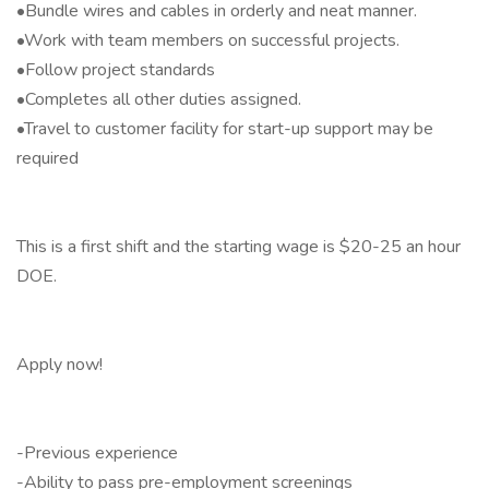
•Bundle wires and cables in orderly and neat manner.
•Work with team members on successful projects.
•Follow project standards
•Completes all other duties assigned.
•Travel to customer facility for start-up support may be
required
This is a first shift and the starting wage is $20-25 an hour
DOE.
Apply now!
-Previous experience
-Ability to pass pre-employment screenings