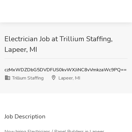
Electrician Job at Trillium Staffing,
Lapeer, MI
czMxWDZDbG5DVDFUS0kvWXJiNC8vVmkzaWc9PQ==
Trillium Staffing
Lapeer, MI
Job Description
Now hiring Electricians / Panel Builders in Lapeer.