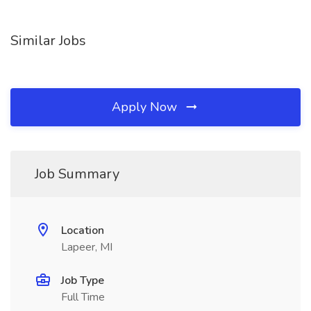
Similar Jobs
Apply Now
Job Summary
Location
Lapeer, MI
Job Type
Full Time