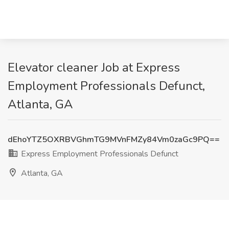
Elevator cleaner Job at Express
Employment Professionals Defunct,
Atlanta, GA
dEhoYTZ5OXRBVGhmTG9MVnFMZy84Vm0zaGc9PQ==
Express Employment Professionals Defunct
Atlanta, GA