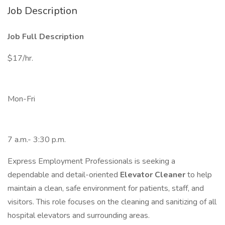
Job Description
Job Full Description
$17/hr.
Mon-Fri
7 a.m.- 3:30 p.m.
Express Employment Professionals is seeking a
dependable and detail-oriented
Elevator Cleaner
to help
maintain a clean, safe environment for patients, staff, and
visitors. This role focuses on the cleaning and sanitizing of all
hospital elevators and surrounding areas.