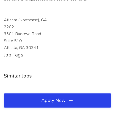
Atlanta (Northeast), GA
2202
3301 Buckeye Road
Suite 510
Atlanta, GA 30341
Job Tags
Similar Jobs
Apply Now