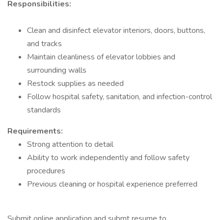
Responsibilities:
Clean and disinfect elevator interiors, doors, buttons,
and tracks
Maintain cleanliness of elevator lobbies and
surrounding walls
Restock supplies as needed
Follow hospital safety, sanitation, and infection-control
standards
Requirements:
Strong attention to detail
Ability to work independently and follow safety
procedures
Previous cleaning or hospital experience preferred
Submit online application and submt resume to