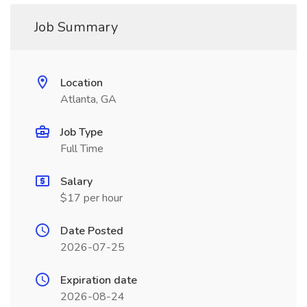
Job Summary
Location
Atlanta, GA
Job Type
Full Time
Salary
$17 per hour
Date Posted
2026-07-25
Expiration date
2026-08-24