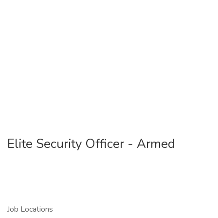
Elite Security Officer - Armed
Job Locations