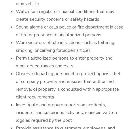
or in vehicle
Watch for irregular or unusual conditions that may
create security concerns or safety hazards
Sound alarms or calls police or fire department in case
of fire or presence of unauthorized persons
Warn violators of rule infractions, such as loitering,
smoking, or carrying forbidden articles
Permit authorized persons to enter property and
monitors entrances and exits
Observe departing personnel to protect against theft
of company property and ensures that authorized
removal of property is conducted within appropriate
client requirements
Investigate and prepare reports on accidents,
incidents, and suspicious activities; maintain written
logs as required by the post
Provide assistance to customers, employees, and