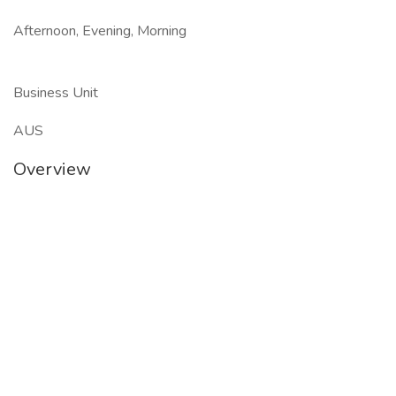
Afternoon, Evening, Morning
Business Unit
AUS
Overview