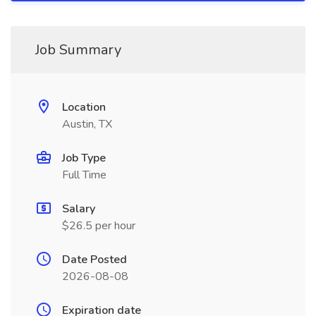
Job Summary
Location
Austin, TX
Job Type
Full Time
Salary
$26.5 per hour
Date Posted
2026-08-08
Expiration date