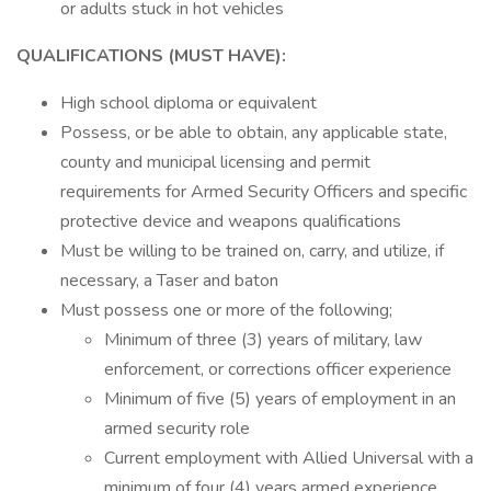
or adults stuck in hot vehicles
QUALIFICATIONS (MUST HAVE):
High school diploma or equivalent
Possess, or be able to obtain, any applicable state,
county and municipal licensing and permit
requirements for Armed Security Officers and specific
protective device and weapons qualifications
Must be willing to be trained on, carry, and utilize, if
necessary, a Taser and baton
Must possess one or more of the following;
Minimum of three (3) years of military, law
enforcement, or corrections officer experience
Minimum of five (5) years of employment in an
armed security role
Current employment with Allied Universal with a
minimum of four (4) years armed experience