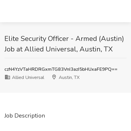
Elite Security Officer - Armed (Austin)
Job at Allied Universal, Austin, TX
czN4YzVTaHRDRGxmTG83VnI3azI5bHUxaFE9PQ==
Allied Universal
Austin, TX
Job Description