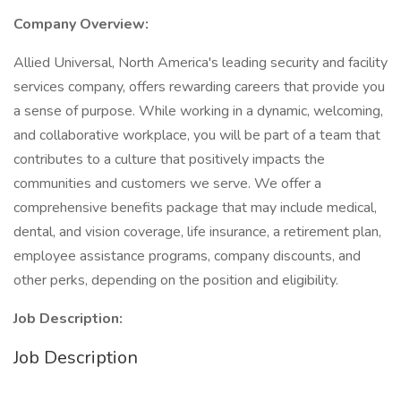
Company Overview:
Allied Universal, North America's leading security and facility
services company, offers rewarding careers that provide you
a sense of purpose. While working in a dynamic, welcoming,
and collaborative workplace, you will be part of a team that
contributes to a culture that positively impacts the
communities and customers we serve. We offer a
comprehensive benefits package that may include medical,
dental, and vision coverage, life insurance, a retirement plan,
employee assistance programs, company discounts, and
other perks, depending on the position and eligibility.
Job Description:
Job Description