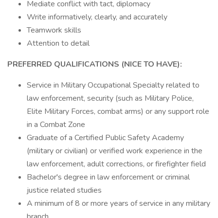
Mediate conflict with tact, diplomacy
Write informatively, clearly, and accurately
Teamwork skills
Attention to detail
PREFERRED QUALIFICATIONS (NICE TO HAVE):
Service in Military Occupational Specialty related to
law enforcement, security (such as Military Police,
Elite Military Forces, combat arms) or any support role
in a Combat Zone
Graduate of a Certified Public Safety Academy
(military or civilian) or verified work experience in the
law enforcement, adult corrections, or firefighter field
Bachelor's degree in law enforcement or criminal
justice related studies
A minimum of 8 or more years of service in any military
branch