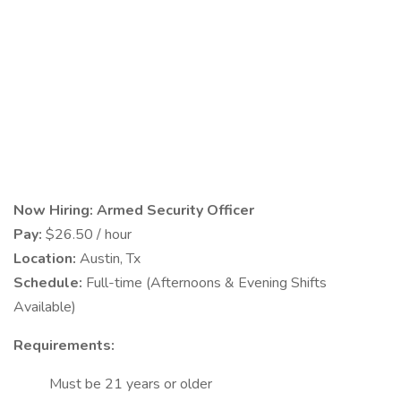
Now Hiring: Armed Security Officer
Pay:
$26.50 / hour
Location:
Austin, Tx
Schedule:
Full-time (Afternoons & Evening Shifts
Available)
Requirements:
Must be 21 years or older