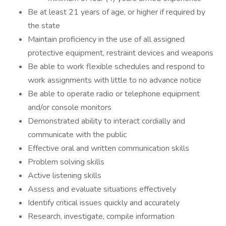
Be at least 21 years of age, or higher if required by
the state
Maintain proficiency in the use of all assigned
protective equipment, restraint devices and weapons
Be able to work flexible schedules and respond to
work assignments with little to no advance notice
Be able to operate radio or telephone equipment
and/or console monitors
Demonstrated ability to interact cordially and
communicate with the public
Effective oral and written communication skills
Problem solving skills
Active listening skills
Assess and evaluate situations effectively
Identify critical issues quickly and accurately
Research, investigate, compile information