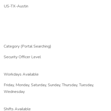
US-TX-Austin
Category (Portal Searching)
Security Officer Level
Workdays Available
Friday, Monday, Saturday, Sunday, Thursday, Tuesday,
Wednesday
Shifts Available