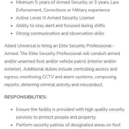
Minimum 5 years of Armed Security, or 3 years Law
Enforcement, Corrections or Military experience
Active Level III Armed Security License
Ability to stay alert and focused during shifts
Strong communication and observation skills
Allied Universal is hiring an Elite Security Professional -
Armed. The Elite Security Professional will conduct armed
and/or unarmed foot and/or vehicle patrol (interior and/or
exterior). Additional duties include controlling access and
egress; monitoring CCTV and alarm systems; composing
reports; deterring criminal activity and misconduct.
RESPONSIBILITIES:
Ensure the facility is provided with high quality security
services to protect people and property.
Perform security patrols of designated areas on foot