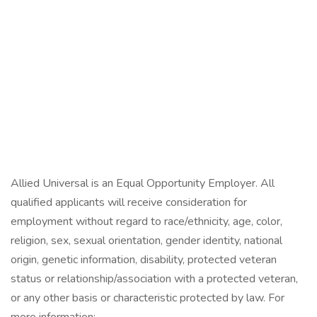
Allied Universal is an Equal Opportunity Employer. All
qualified applicants will receive consideration for
employment without regard to race/ethnicity, age, color,
religion, sex, sexual orientation, gender identity, national
origin, genetic information, disability, protected veteran
status or relationship/association with a protected veteran,
or any other basis or characteristic protected by law. For