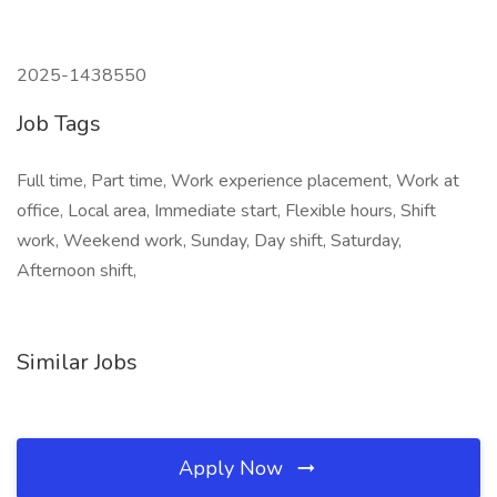
2025-1438550
Job Tags
Full time, Part time, Work experience placement, Work at
office, Local area, Immediate start, Flexible hours, Shift
work, Weekend work, Sunday, Day shift, Saturday,
Afternoon shift,
Similar Jobs
Apply Now