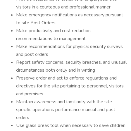
visitors in a courteous and professional manner
Make emergency notifications as necessary pursuant
to site Post Orders
Make productivity and cost reduction
recommendations to management
Make recommendations for physical security surveys
and post orders
Report safety concerns, security breaches, and unusual
circumstances both orally and in writing
Preserve order and act to enforce regulations and
directives for the site pertaining to personnel, visitors,
and premises
Maintain awareness and familiarity with the site-
specific operations performance manual and post
orders
Use glass break tool when necessary to save children