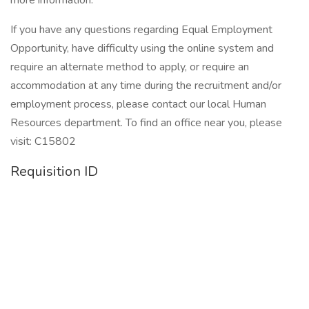
more information:
If you have any questions regarding Equal Employment
Opportunity, have difficulty using the online system and
require an alternate method to apply, or require an
accommodation at any time during the recruitment and/or
employment process, please contact our local Human
Resources department. To find an office near you, please
visit: C15802
Requisition ID