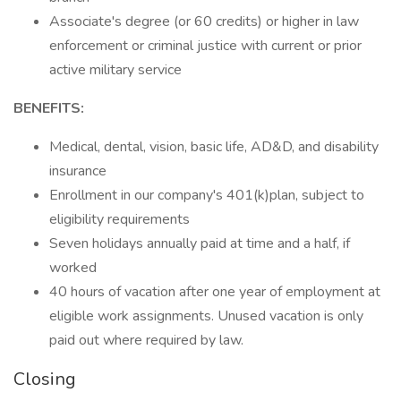
Associate's degree (or 60 credits) or higher in law
enforcement or criminal justice with current or prior
active military service
BENEFITS:
Medical, dental, vision, basic life, AD&D, and disability
insurance
Enrollment in our company's 401(k)plan, subject to
eligibility requirements
Seven holidays annually paid at time and a half, if
worked
40 hours of vacation after one year of employment at
eligible work assignments. Unused vacation is only
paid out where required by law.
Closing