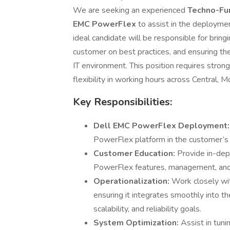
We are seeking an experienced
Techno-Fu
EMC PowerFlex
to assist in the deployme
ideal candidate will be responsible for brin
customer on best practices, and ensuring the
IT environment. This position requires strong
flexibility in working hours across Central, 
Key Responsibilities:
Dell EMC PowerFlex Deployment
PowerFlex platform in the customer’s
Customer Education:
Provide in-dep
PowerFlex features, management, and
Operationalization:
Work closely wit
ensuring it integrates smoothly into th
scalability, and reliability goals.
System Optimization:
Assist in tun