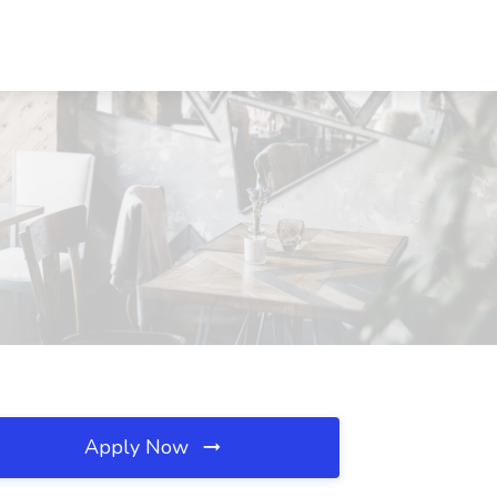
Apply Now