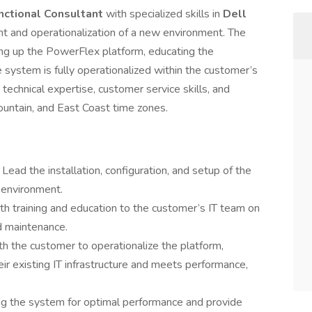
nctional Consultant
with specialized skills in
Dell
nt and operationalization of a new environment. The
ging up the PowerFlex platform, educating the
 system is fully operationalized within the customer’s
 technical expertise, customer service skills, and
Mountain, and East Coast time zones.
:
Lead the installation, configuration, and setup of the
 environment.
th training and education to the customer’s IT team on
 maintenance.
h the customer to operationalize the platform,
eir existing IT infrastructure and meets performance,
ing the system for optimal performance and provide