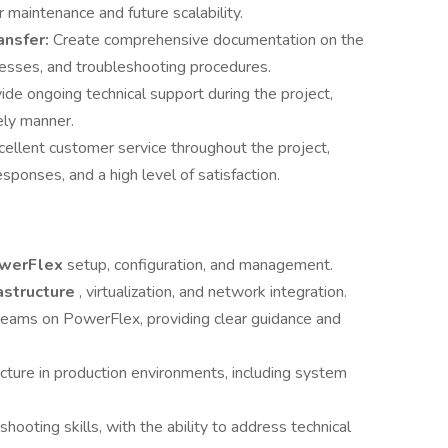
maintenance and future scalability.
ansfer:
Create comprehensive documentation on the
cesses, and troubleshooting procedures.
ide ongoing technical support during the project,
mely manner.
cellent customer service throughout the project,
sponses, and a high level of satisfaction.
owerFlex
setup, configuration, and management.
astructure
, virtualization, and network integration.
 teams on PowerFlex, providing clear guidance and
ucture in production environments, including system
ooting skills, with the ability to address technical