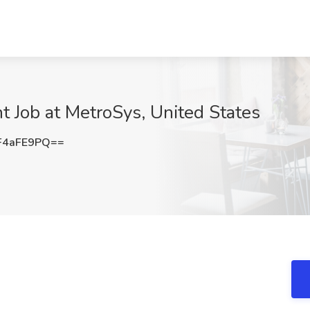
 Job at MetroSys, United States
F4aFE9PQ==