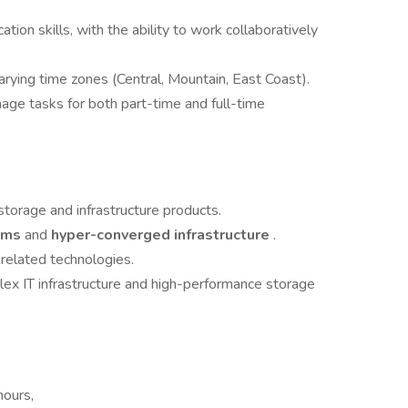
ion skills, with the ability to work collaboratively
arying time zones (Central, Mountain, East Coast).
age tasks for both part-time and full-time
torage and infrastructure products.
orms
and
hyper-converged infrastructure
.
 related technologies.
ex IT infrastructure and high-performance storage
hours,