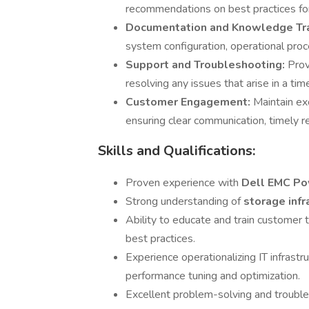
recommendations on best practices for 
Documentation and Knowledge Tr
system configuration, operational pro
Support and Troubleshooting:
Prov
resolving any issues that arise in a ti
Customer Engagement:
Maintain ex
ensuring clear communication, timely re
Skills and Qualifications:
Proven experience with
Dell EMC P
Strong understanding of
storage infr
Ability to educate and train customer
best practices.
Experience operationalizing IT infrastr
performance tuning and optimization.
Excellent problem-solving and troublesh