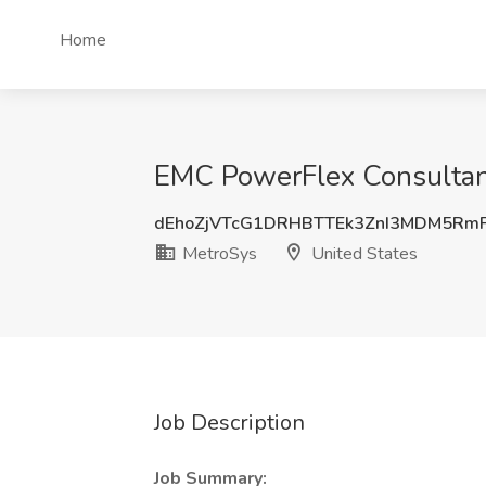
Home
EMC PowerFlex Consultant
dEhoZjVTcG1DRHBTTEk3ZnI3MDM5Rm
MetroSys
United States
Job Description
Job Summary: