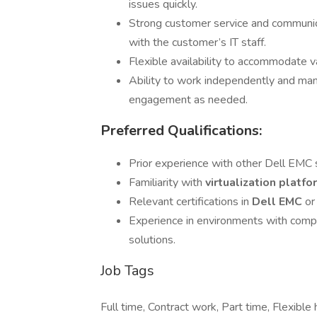
issues quickly.
Strong customer service and communicat
with the customer’s IT staff.
Flexible availability to accommodate v
Ability to work independently and man
engagement as needed.
Preferred Qualifications:
Prior experience with other Dell EMC s
Familiarity with
virtualization platf
Relevant certifications in
Dell EMC
or
Experience in environments with compl
solutions.
Job Tags
Full time, Contract work, Part time, Flexible 