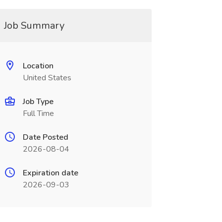
Job Summary
Location
United States
Job Type
Full Time
Date Posted
2026-08-04
Expiration date
2026-09-03