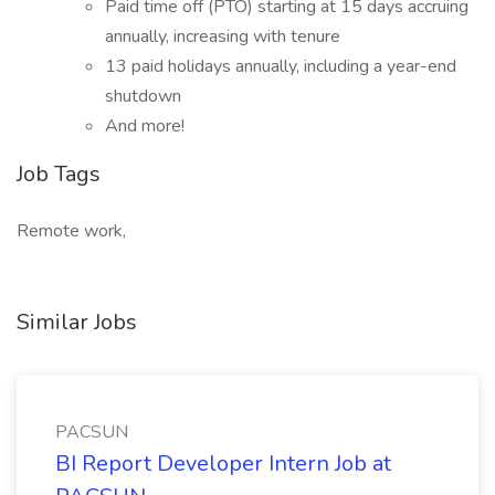
Paid time off (PTO) starting at 15 days accruing
annually, increasing with tenure
13 paid holidays annually, including a year-end
shutdown
And more!
Job Tags
Remote work,
Similar Jobs
PACSUN
BI Report Developer Intern Job at