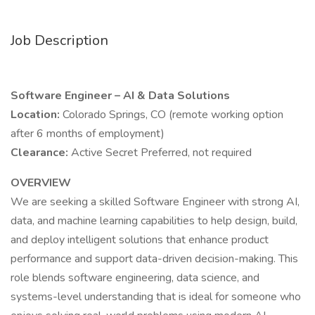
Job Description
Software Engineer – AI & Data Solutions
Location:
Colorado Springs, CO (remote working option
after 6 months of employment)
Clearance:
Active Secret Preferred, not required
OVERVIEW
We are seeking a skilled Software Engineer with strong AI,
data, and machine learning capabilities to help design, build,
and deploy intelligent solutions that enhance product
performance and support data-driven decision-making. This
role blends software engineering, data science, and
systems-level understanding that is ideal for someone who