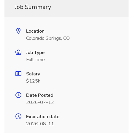
Job Summary
Location
Colorado Springs, CO
Job Type
Full Time
Salary
$125k
Date Posted
2026-07-12
Expiration date
2026-08-11