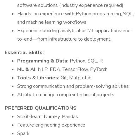
software solutions (industry experience required).
Hands-on experience with Python programming, SQL,
and machine learning workflows.
Experience building analytical or ML applications end-
to-end—from infrastructure to deployment.
Essential Skills:
Programming & Data:
Python, SQL, R
ML & AI:
NLP, EDA, TensorFlow, PyTorch
Tools & Libraries:
Git, Matplotlib
Strong communication and problem-solving abilities
Ability to manage complex technical projects
PREFERRED QUALIFICATIONS
Scikit-learn, NumPy, Pandas
Feature engineering experience
Spark