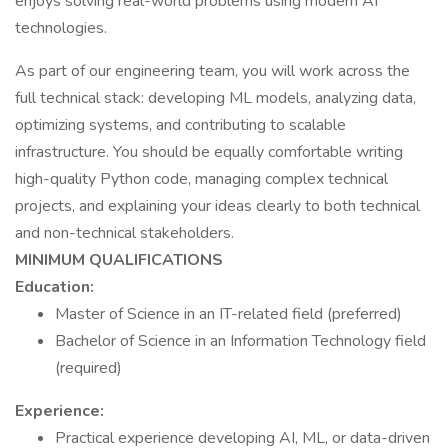
enjoys solving real-world problems using modern AI
technologies.
As part of our engineering team, you will work across the
full technical stack: developing ML models, analyzing data,
optimizing systems, and contributing to scalable
infrastructure. You should be equally comfortable writing
high-quality Python code, managing complex technical
projects, and explaining your ideas clearly to both technical
and non-technical stakeholders.
MINIMUM QUALIFICATIONS
Education:
Master of Science in an IT-related field (preferred)
Bachelor of Science in an Information Technology field
(required)
Experience:
Practical experience developing AI, ML, or data-driven