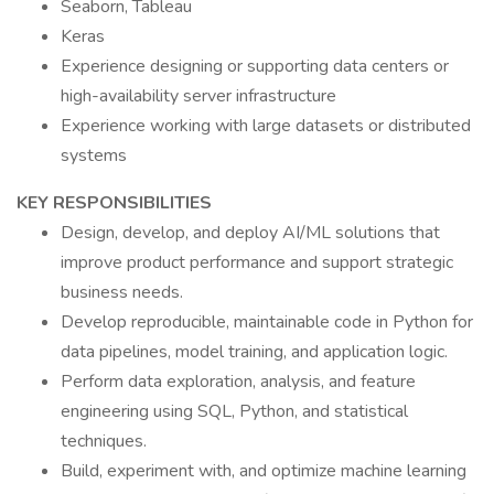
Seaborn, Tableau
Keras
Experience designing or supporting data centers or
high-availability server infrastructure
Experience working with large datasets or distributed
systems
KEY RESPONSIBILITIES
Design, develop, and deploy AI/ML solutions that
improve product performance and support strategic
business needs.
Develop reproducible, maintainable code in Python for
data pipelines, model training, and application logic.
Perform data exploration, analysis, and feature
engineering using SQL, Python, and statistical
techniques.
Build, experiment with, and optimize machine learning