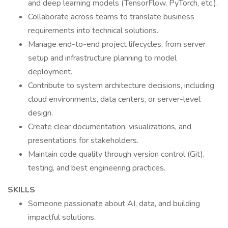
and deep learning models (TensorFlow, PyTorch, etc.).
Collaborate across teams to translate business
requirements into technical solutions.
Manage end-to-end project lifecycles, from server
setup and infrastructure planning to model
deployment.
Contribute to system architecture decisions, including
cloud environments, data centers, or server-level
design.
Create clear documentation, visualizations, and
presentations for stakeholders.
Maintain code quality through version control (Git),
testing, and best engineering practices.
SKILLS
Someone passionate about AI, data, and building
impactful solutions.