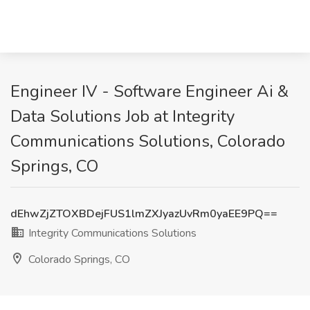
Engineer IV - Software Engineer Ai &
Data Solutions Job at Integrity
Communications Solutions, Colorado
Springs, CO
dEhwZjZTOXBDejFUS1lmZXJyazUvRm0yaEE9PQ==
Integrity Communications Solutions
Colorado Springs, CO