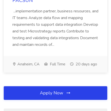
PACSUN
...implementation partner, business resources, and
IT teams Analyze data flow and mapping
requirements to support data integration Develop
and test Microstrategy reports Contribute to
testing and validating data integrations Document
and maintain records of...
Anaheim, CA
Full Time
20 days ago
Apply Now