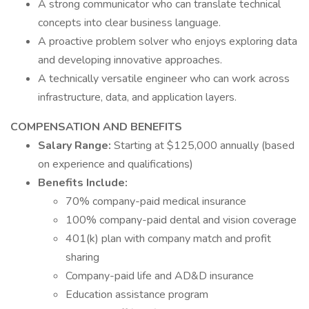
A strong communicator who can translate technical
concepts into clear business language.
A proactive problem solver who enjoys exploring data
and developing innovative approaches.
A technically versatile engineer who can work across
infrastructure, data, and application layers.
COMPENSATION AND BENEFITS
Salary Range:
Starting at $125,000 annually (based
on experience and qualifications)
Benefits Include:
70% company-paid medical insurance
100% company-paid dental and vision coverage
401(k) plan with company match and profit
sharing
Company-paid life and AD&D insurance
Education assistance program