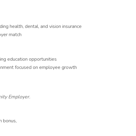
ng health, dental, and vision insurance
oyer match
ing education opportunities
ironment focused on employee growth
nity Employer.
n bonus,