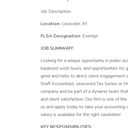
Job Description
Location:
Louisville, KY
FLSA Designation:
Exempt
JOB SUMMARY:
Looking for a unique opportunity in public acc
balanced work hours, and opportunities for 
grind and hello to direct client engagement
Staff Accountant, seasoned Tax Senior or Ma
company and be part of a dynamic team that
and client satisfaction. Our firm is one of th
us and apply today to take your accounting 
salary is available for the right candidate!
KEY RESPONSIBILITIES: