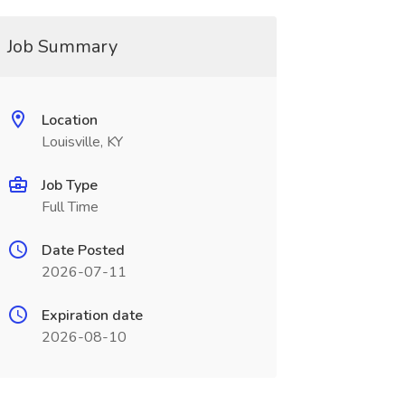
Job Summary
Location
Louisville, KY
Job Type
Full Time
Date Posted
2026-07-11
Expiration date
2026-08-10