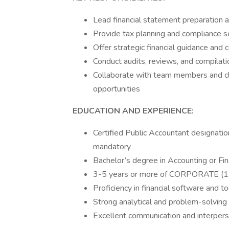
Lead financial statement preparation an
Provide tax planning and compliance ser
Offer strategic financial guidance and c
Conduct audits, reviews, and compilati
Collaborate with team members and cli
opportunities
EDUCATION AND EXPERIENCE:
Certified Public Accountant designati
mandatory
Bachelor’s degree in Accounting or Fi
3-5 years or more of CORPORATE (11
Proficiency in financial software and t
Strong analytical and problem-solving 
Excellent communication and interperso