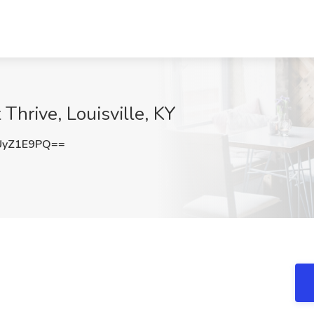
 Thrive, Louisville, KY
UyZ1E9PQ==