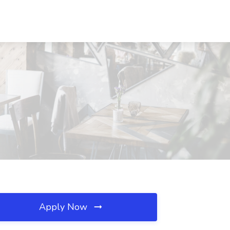
Apply Now