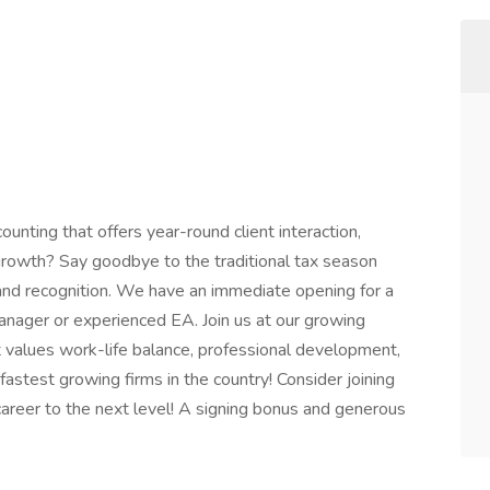
ounting that offers year-round client interaction,
growth? Say goodbye to the traditional tax season
 and recognition. We have an immediate opening for a
nager or experienced EA. Join us at our growing
 values work-life balance, professional development,
e fastest growing firms in the country! Consider joining
career to the next level! A signing bonus and generous