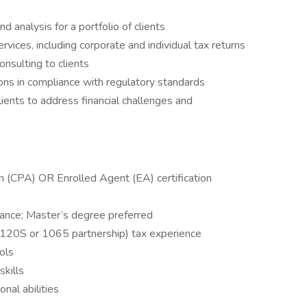
d analysis for a portfolio of clients
vices, including corporate and individual tax returns
onsulting to clients
ons in compliance with regulatory standards
ents to address financial challenges and
on (CPA) OR Enrolled Agent (EA) certification
nance; Master’s degree preferred
20S or 1065 partnership) tax experience
ools
skills
nal abilities