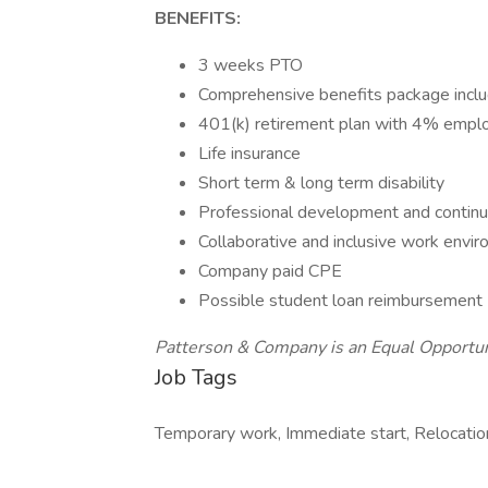
BENEFITS:
3 weeks PTO
Comprehensive benefits package includi
401(k) retirement plan with 4% empl
Life insurance
Short term & long term disability
Professional development and continu
Collaborative and inclusive work env
Company paid CPE
Possible student loan reimbursement
Patterson & Company is an Equal Opportu
Job Tags
Temporary work, Immediate start, Relocatio