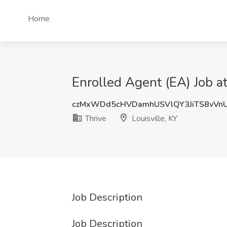
Home
Enrolled Agent (EA) Job at
czMxWDd5cHVDamhUSVlQY3JiTS8vVn
Thrive
Louisville, KY
Job Description
Job Description