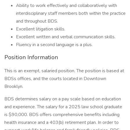
Ability to work effectively and collaboratively with
interdisciplinary staff members both within the practice
and throughout BDS.
Excellent litigation skills.
Excellent written and verbal communication skills.
Fluency in a second language is a plus.
Position Information
This is an exempt, salaried position. The position is based at
BDSs offices, and the courts located in Downtown
Brooklyn.
BDS determines salary on a pay scale based on education
and experience. The salary for a 2025 law school graduate
is $90,000. BDS offers comprehensive benefits including
health insurance and a 403(b) retirement plan. In order to