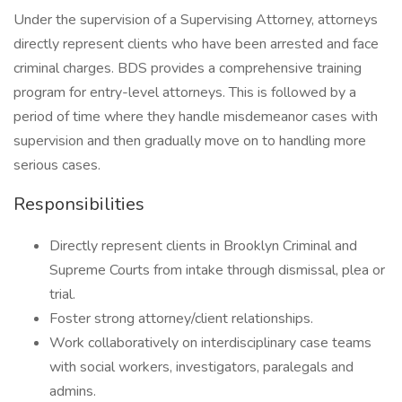
Under the supervision of a Supervising Attorney, attorneys
directly represent clients who have been arrested and face
criminal charges. BDS provides a comprehensive training
program for entry-level attorneys. This is followed by a
period of time where they handle misdemeanor cases with
supervision and then gradually move on to handling more
serious cases.
Responsibilities
Directly represent clients in Brooklyn Criminal and
Supreme Courts from intake through dismissal, plea or
trial.
Foster strong attorney/client relationships.
Work collaboratively on interdisciplinary case teams
with social workers, investigators, paralegals and
admins.