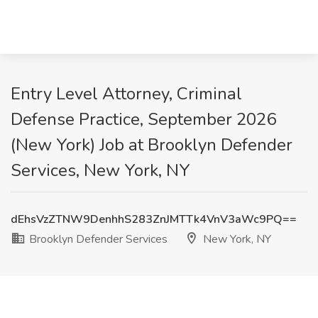
Entry Level Attorney, Criminal
Defense Practice, September 2026
(New York) Job at Brooklyn Defender
Services, New York, NY
dEhsVzZTNW9DenhhS283ZnJMTTk4VnV3aWc9PQ==
Brooklyn Defender Services
New York, NY