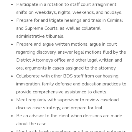
Participate in a rotation to staff court arraignment
shifts on weekdays, nights, weekends, and holidays.
Prepare for and litigate hearings and trials in Criminal
and Supreme Courts, as well as collateral
administrative tribunals.
Prepare and argue written motions, argue in court
regarding discovery, answer legal motions filed by the
District Attorneys office and other legal written and
oral arguments in cases assigned to the attorney.
Collaborate with other BDS staff from our housing,
immigration, family defense and education practices to
provide comprehensive assistance to clients.
Meet regularly with supervisor to review caseload,
discuss case strategy, and prepare for trial.
Be an advisor to the client when decisions are made
about the case.
Meet with family members or other support networks