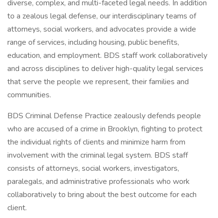
diverse, complex, and multi-faceted legal needs. In addition
to a zealous legal defense, our interdisciplinary teams of
attorneys, social workers, and advocates provide a wide
range of services, including housing, public benefits,
education, and employment. BDS staff work collaboratively
and across disciplines to deliver high-quality legal services
that serve the people we represent, their families and
communities.
BDS Criminal Defense Practice zealously defends people
who are accused of a crime in Brooklyn, fighting to protect
the individual rights of clients and minimize harm from
involvement with the criminal legal system. BDS staff
consists of attorneys, social workers, investigators,
paralegals, and administrative professionals who work
collaboratively to bring about the best outcome for each
client.