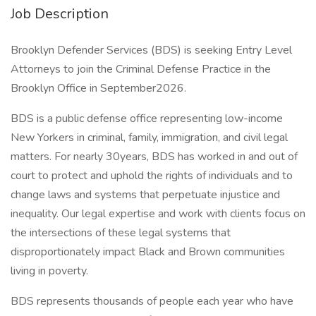
Job Description
Brooklyn Defender Services (BDS) is seeking Entry Level
Attorneys to join the Criminal Defense Practice in the
Brooklyn Office in September2026.
BDS is a public defense office representing low-income
New Yorkers in criminal, family, immigration, and civil legal
matters. For nearly 30years, BDS has worked in and out of
court to protect and uphold the rights of individuals and to
change laws and systems that perpetuate injustice and
inequality. Our legal expertise and work with clients focus on
the intersections of these legal systems that
disproportionately impact Black and Brown communities
living in poverty.
BDS represents thousands of people each year who have