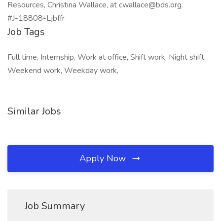
Resources, Christina Wallace, at cwallace@bds.org.
#J-18808-Ljbffr
Job Tags
Full time, Internship, Work at office, Shift work, Night shift,
Weekend work, Weekday work,
Similar Jobs
Apply Now
Job Summary