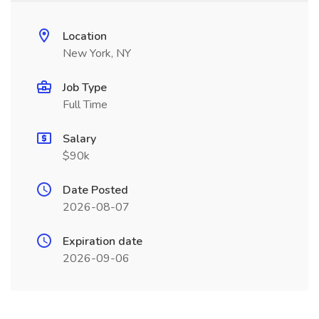
Location
New York, NY
Job Type
Full Time
Salary
$90k
Date Posted
2026-08-07
Expiration date
2026-09-06