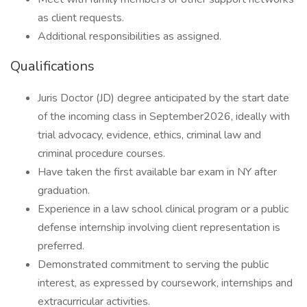
as client requests.
Additional responsibilities as assigned.
Qualifications
Juris Doctor (JD) degree anticipated by the start date
of the incoming class in September2026, ideally with
trial advocacy, evidence, ethics, criminal law and
criminal procedure courses.
Have taken the first available bar exam in NY after
graduation.
Experience in a law school clinical program or a public
defense internship involving client representation is
preferred.
Demonstrated commitment to serving the public
interest, as expressed by coursework, internships and
extracurricular activities.