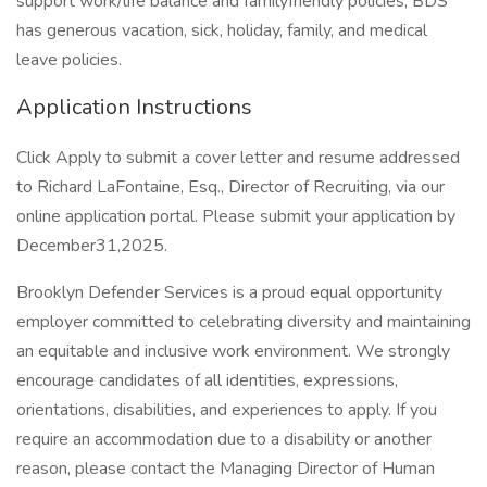
support work/life balance and familyfriendly policies, BDS
has generous vacation, sick, holiday, family, and medical
leave policies.
Application Instructions
Click Apply to submit a cover letter and resume addressed
to Richard LaFontaine, Esq., Director of Recruiting, via our
online application portal. Please submit your application by
December31,2025.
Brooklyn Defender Services is a proud equal opportunity
employer committed to celebrating diversity and maintaining
an equitable and inclusive work environment. We strongly
encourage candidates of all identities, expressions,
orientations, disabilities, and experiences to apply. If you
require an accommodation due to a disability or another
reason, please contact the Managing Director of Human