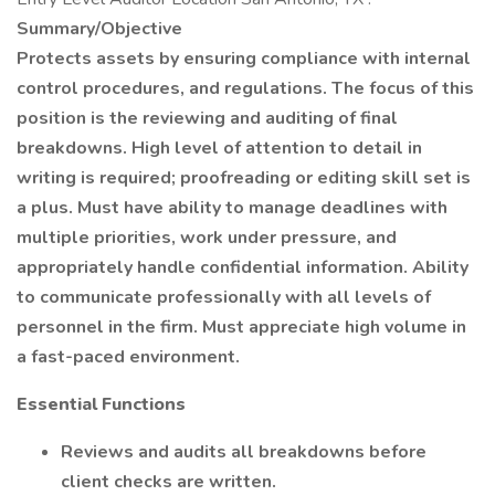
Summary/Objective
Protects assets by ensuring compliance with internal
control procedures, and regulations. The focus of this
position is the reviewing and auditing of final
breakdowns. High level of attention to detail in
writing is required; proofreading or editing skill set is
a plus. Must have ability to manage deadlines with
multiple priorities, work under pressure, and
appropriately handle confidential information. Ability
to communicate professionally with all levels of
personnel in the firm. Must appreciate high volume in
a fast-paced environment.
Essential Functions
Reviews and audits all breakdowns before
client checks are written.