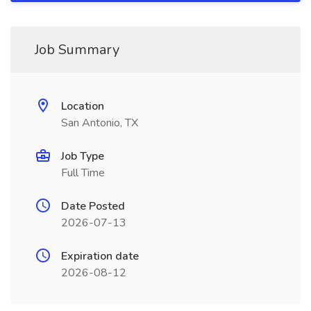
Job Summary
Location
San Antonio, TX
Job Type
Full Time
Date Posted
2026-07-13
Expiration date
2026-08-12