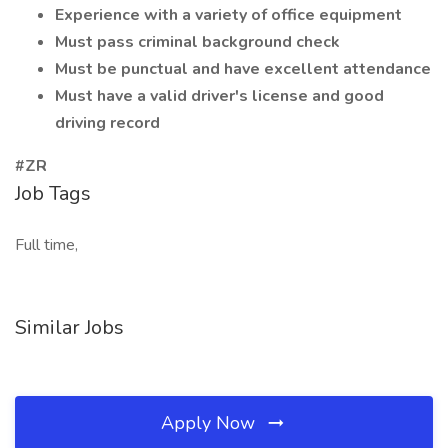
Experience with a variety of office equipment
Must pass criminal background check
Must be punctual and have excellent attendance
Must have a valid driver's license and good
driving record
#ZR
Job Tags
Full time,
Similar Jobs
Apply Now