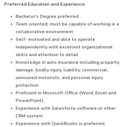
Preferred Education and Experience
Bachelor's Degree preferred
Team oriented; must be capable of working in a
collaborative environment
Self- motivated and able to operate
independently with excellent organizational
skills and attention to detail
Knowledge in auto insurance including property
damage, bodily injury, liability, commercial,
uninsured motorists, and personal injury
protection
Proficient in Microsoft Office (Word, Excel and
PowerPoint)
Experience with Salesforce software or other
CRM system
Experience with QuickBooks is preferred