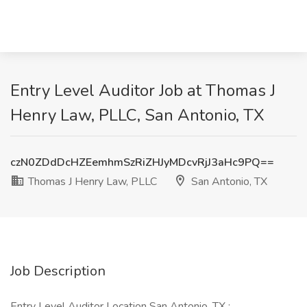
Entry Level Auditor Job at Thomas J
Henry Law, PLLC, San Antonio, TX
czN0ZDdDcHZEemhmSzRiZHJyMDcvRjJ3aHc9PQ==
Thomas J Henry Law, PLLC
San Antonio, TX
Job Description
Entry Level Auditor Location San Antonio, TX :