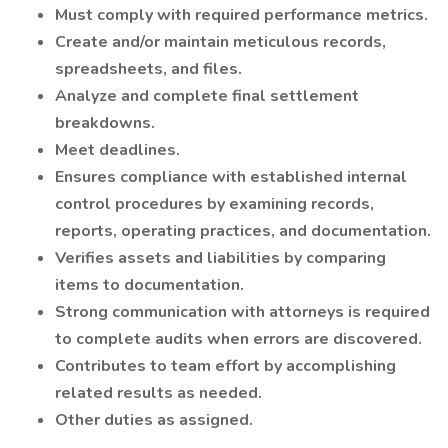
Must comply with required performance metrics.
Create and/or maintain meticulous records,
spreadsheets, and files.
Analyze and complete final settlement
breakdowns.
Meet deadlines.
Ensures compliance with established internal
control procedures by examining records,
reports, operating practices, and documentation.
Verifies assets and liabilities by comparing
items to documentation.
Strong communication with attorneys is required
to complete audits when errors are discovered.
Contributes to team effort by accomplishing
related results as needed.
Other duties as assigned.