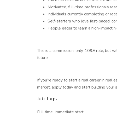
You must have an active real estate l
Motivated, full-time professionals re
Individuals currently completing or rec
Self-starters who love fast-paced, c
People eager to learn a high-impact ni
This is a commission-only, 1099 role, but wit
future.
If you’re ready to start a real career in real
market, apply today and start building you
Job Tags
Full time, Immediate start,