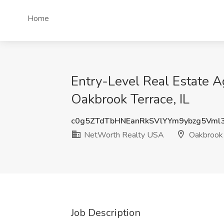
Home
Entry-Level Real Estate A
Oakbrook Terrace, IL
c0g5ZTdTbHNEanRkSVlYYm9ybzg5Vml
NetWorth Realty USA
Oakbrook T
Job Description