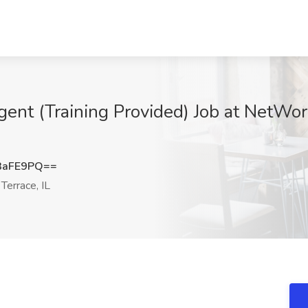
gent (Training Provided) Job at NetWo
3aFE9PQ==
errace, IL