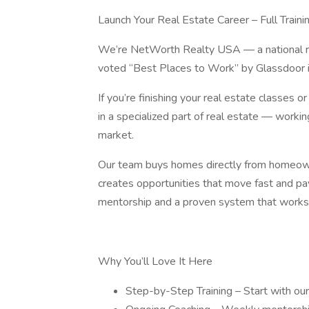
Launch Your Real Estate Career – Full Train
We’re NetWorth Realty USA — a national rea
voted “Best Places to Work” by Glassdoor
If you’re finishing your real estate classes o
in a specialized part of real estate — worki
market.
Our team buys homes directly from homeown
creates opportunities that move fast and pay
mentorship and a proven system that works
Why You’ll Love It Here
Step-by-Step Training – Start with o