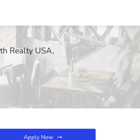
rth Realty USA,
Apply Now