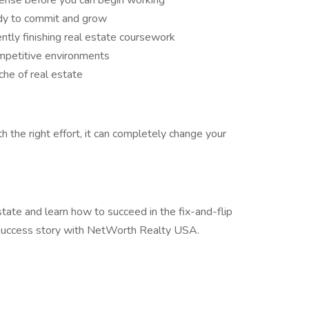
icense before you can begin working
ady to commit and grow
ently finishing real estate coursework
ompetitive environments
che of real estate
h the right effort, it can completely change your
 estate and learn how to succeed in the fix-and-flip
r success story with NetWorth Realty USA.