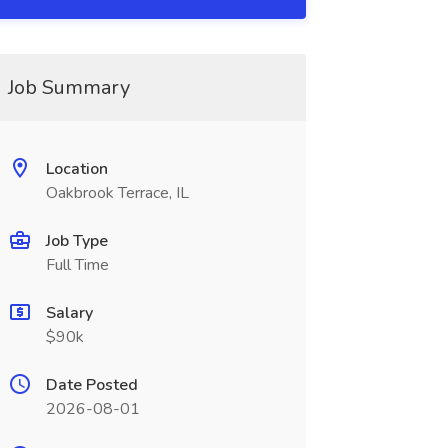
Job Summary
Location
Oakbrook Terrace, IL
Job Type
Full Time
Salary
$90k
Date Posted
2026-08-01