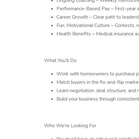
Ongoing Coaching – Weekly mentorshi
Performance-Based Pay – First-year a
Career Growth – Clear path to leade
Fun, Motivational Culture – Contests, 
Health Benefits – Medical insurance av
What You’ll Do
Work with homeowners to purchase pro
Match buyers in the fix-and-flip marke
Learn negotiation, deal structure, an
Build your business through consistent
Who We’re Looking For