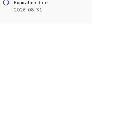
Expiration date
2026-08-31