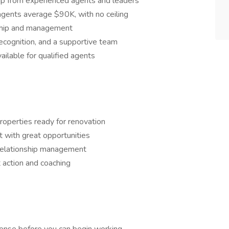
p from experienced agents and leaders
gents average $90K, with no ceiling
rship and management
recognition, and a supportive team
ailable for qualified agents
perties ready for renovation
t with great opportunities
d relationship management
 action and coaching