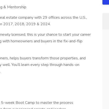
ing & Mentorship
l estate company with 29 offices across the U.S.,
 in 2017, 2018, 2019 & 2024.
r newly licensed, this is your chance to start your career
ng with homeowners and buyers in the fix-and-flip
ers, helps buyers transform those properties, and
 well. You’ll learn every step through hands-on
.
ur 5-week Boot Camp to master the process