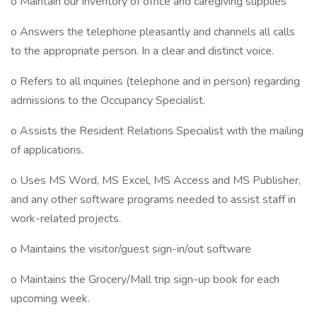
o Maintain our inventory of office and caregiving supplies
o Answers the telephone pleasantly and channels all calls
to the appropriate person. In a clear and distinct voice.
o Refers to all inquiries (telephone and in person) regarding
admissions to the Occupancy Specialist.
o Assists the Resident Relations Specialist with the mailing
of applications.
o Uses MS Word, MS Excel, MS Access and MS Publisher,
and any other software programs needed to assist staff in
work-related projects.
o Maintains the visitor/guest sign-in/out software
o Maintains the Grocery/Mall trip sign-up book for each
upcoming week.