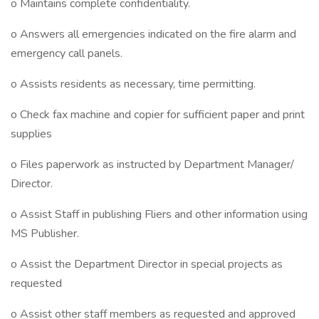
o Maintains complete confidentiality.
o Answers all emergencies indicated on the fire alarm and
emergency call panels.
o Assists residents as necessary, time permitting.
o Check fax machine and copier for sufficient paper and print
supplies
o Files paperwork as instructed by Department Manager/
Director.
o Assist Staff in publishing Fliers and other information using
MS Publisher.
o Assist the Department Director in special projects as
requested
o Assist other staff members as requested and approved