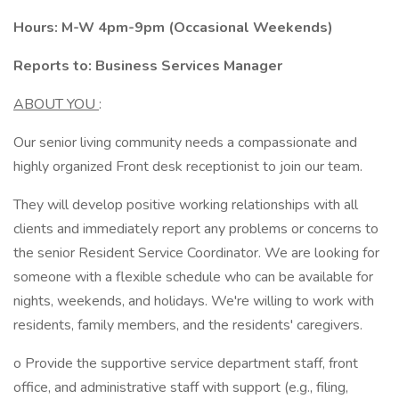
Hours: M-W 4pm-9pm (Occasional Weekends)
Reports to: Business Services Manager
ABOUT YOU
:
Our senior living community needs a compassionate and
highly organized Front desk receptionist to join our team.
They will develop positive working relationships with all
clients and immediately report any problems or concerns to
the senior Resident Service Coordinator. We are looking for
someone with a flexible schedule who can be available for
nights, weekends, and holidays. We're willing to work with
residents, family members, and the residents' caregivers.
o Provide the supportive service department staff, front
office, and administrative staff with support (e.g., filing,