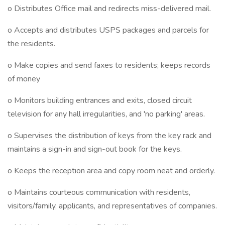
o Distributes Office mail and redirects miss-delivered mail.
o Accepts and distributes USPS packages and parcels for
the residents.
o Make copies and send faxes to residents; keeps records
of money
o Monitors building entrances and exits, closed circuit
television for any hall irregularities, and 'no parking' areas.
o Supervises the distribution of keys from the key rack and
maintains a sign-in and sign-out book for the keys.
o Keeps the reception area and copy room neat and orderly.
o Maintains courteous communication with residents,
visitors/family, applicants, and representatives of companies.