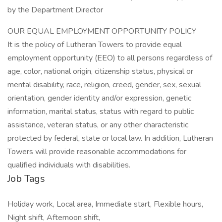
by the Department Director
OUR EQUAL EMPLOYMENT OPPORTUNITY POLICY
It is the policy of Lutheran Towers to provide equal
employment opportunity (EEO) to all persons regardless of
age, color, national origin, citizenship status, physical or
mental disability, race, religion, creed, gender, sex, sexual
orientation, gender identity and/or expression, genetic
information, marital status, status with regard to public
assistance, veteran status, or any other characteristic
protected by federal, state or local law. In addition, Lutheran
Towers will provide reasonable accommodations for
qualified individuals with disabilities.
Job Tags
Holiday work, Local area, Immediate start, Flexible hours,
Night shift, Afternoon shift,