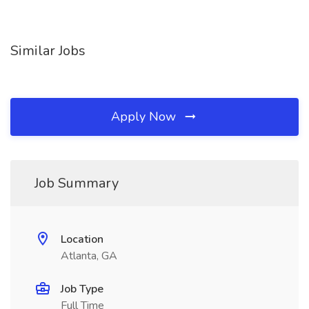
Similar Jobs
Apply Now
Job Summary
Location
Atlanta, GA
Job Type
Full Time