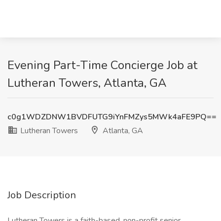
Evening Part-Time Concierge Job at
Lutheran Towers, Atlanta, GA
c0g1WDZDNW1BVDFUTG9iYnFMZys5MWk4aFE9PQ==
Lutheran Towers
Atlanta, GA
Job Description
Lutheran Towers is a faith-based, non-profit senior