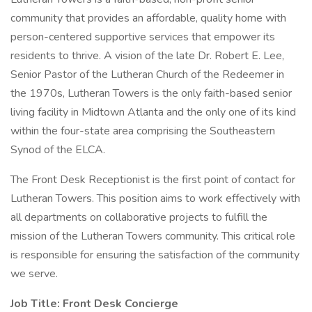
community that provides an affordable, quality home with
person-centered supportive services that empower its
residents to thrive. A vision of the late Dr. Robert E. Lee,
Senior Pastor of the Lutheran Church of the Redeemer in
the 1970s, Lutheran Towers is the only faith-based senior
living facility in Midtown Atlanta and the only one of its kind
within the four-state area comprising the Southeastern
Synod of the ELCA.
The Front Desk Receptionist is the first point of contact for
Lutheran Towers. This position aims to work effectively with
all departments on collaborative projects to fulfill the
mission of the Lutheran Towers community. This critical role
is responsible for ensuring the satisfaction of the community
we serve.
Job Title: Front Desk
Concierge