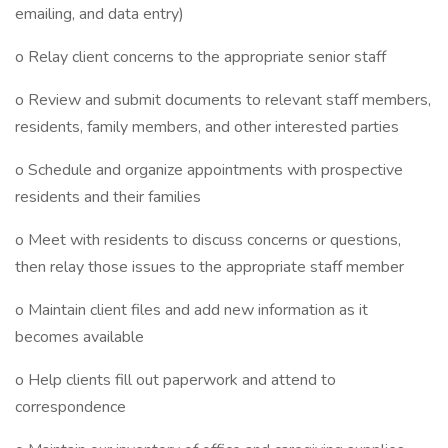
emailing, and data entry)
o Relay client concerns to the appropriate senior staff
o Review and submit documents to relevant staff members,
residents, family members, and other interested parties
o Schedule and organize appointments with prospective
residents and their families
o Meet with residents to discuss concerns or questions,
then relay those issues to the appropriate staff member
o Maintain client files and add new information as it
becomes available
o Help clients fill out paperwork and attend to
correspondence