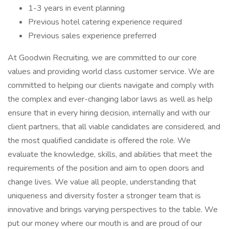
1-3 years in event planning
Previous hotel catering experience required
Previous sales experience preferred
At Goodwin Recruiting, we are committed to our core
values and providing world class customer service. We are
committed to helping our clients navigate and comply with
the complex and ever-changing labor laws as well as help
ensure that in every hiring decision, internally and with our
client partners, that all viable candidates are considered, and
the most qualified candidate is offered the role. We
evaluate the knowledge, skills, and abilities that meet the
requirements of the position and aim to open doors and
change lives. We value all people, understanding that
uniqueness and diversity foster a stronger team that is
innovative and brings varying perspectives to the table. We
put our money where our mouth is and are proud of our