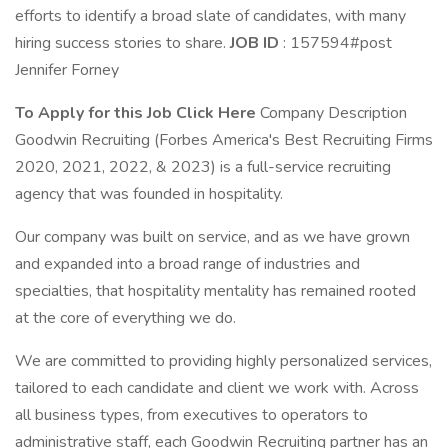
efforts to identify a broad slate of candidates, with many
hiring success stories to share.
JOB ID
: 157594#post
Jennifer Forney
To Apply for this Job Click Here
Company Description
Goodwin Recruiting (Forbes America's Best Recruiting Firms
2020, 2021, 2022, & 2023) is a full-service recruiting
agency that was founded in hospitality.
Our company was built on service, and as we have grown
and expanded into a broad range of industries and
specialties, that hospitality mentality has remained rooted
at the core of everything we do.
We are committed to providing highly personalized services,
tailored to each candidate and client we work with. Across
all business types, from executives to operators to
administrative staff, each Goodwin Recruiting partner has an