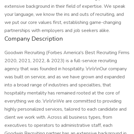
extensive background in their field of expertise. We speak
your language, we know the ins and outs of recruiting, and
we put our core values first, establishing game-changing
partnerships with employers and job seekers alike.
Company Description
Goodwin Recruiting (Forbes America's Best Recruiting Firms
2020, 2021, 2022, & 2023) is a full-service recruiting
agency that was founded in hospitality. \r\n\r\nOur company
was built on service, and as we have grown and expanded
into a broad range of industries and specialties, that
hospitality mentality has remained rooted at the core of
everything we do. \r\n\r\nWe are committed to providing
highly personalized services, tailored to each candidate and
client we work with. Across all business types, from
executives to operators to administrative staff, each
Goodwin Recruiting partner has an extensive background in