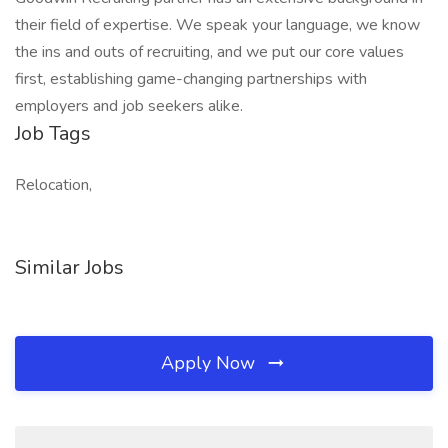
their field of expertise. We speak your language, we know
the ins and outs of recruiting, and we put our core values
first, establishing game-changing partnerships with
employers and job seekers alike.
Job Tags
Relocation,
Similar Jobs
Apply Now