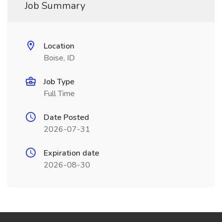
Job Summary
Location
Boise, ID
Job Type
Full Time
Date Posted
2026-07-31
Expiration date
2026-08-30