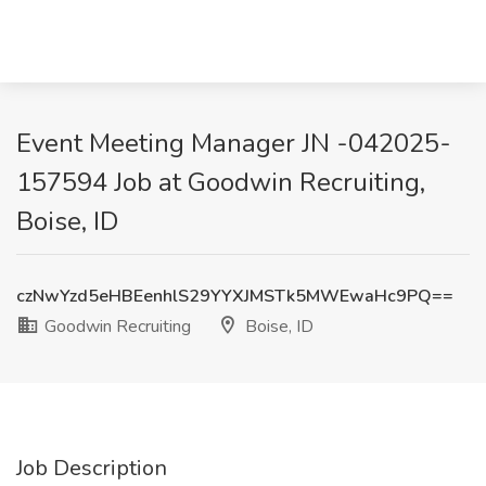
Event Meeting Manager JN -042025-
157594 Job at Goodwin Recruiting,
Boise, ID
czNwYzd5eHBEenhlS29YYXJMSTk5MWEwaHc9PQ==
Goodwin Recruiting
Boise, ID
Job Description