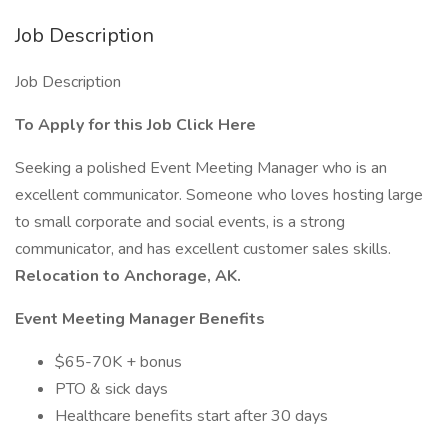
Job Description
Job Description
To Apply for this Job Click Here
Seeking a polished Event Meeting Manager who is an
excellent communicator. Someone who loves hosting large
to small corporate and social events, is a strong
communicator, and has excellent customer sales skills.
Relocation to Anchorage, AK.
Event Meeting Manager
Benefits
$65-70K + bonus
PTO & sick days
Healthcare benefits start after 30 days