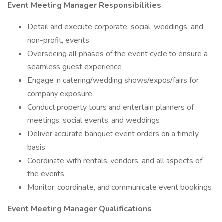
Event Meeting Manager
Responsibilities
Detail and execute corporate, social, weddings, and
non-profit, events
Overseeing all phases of the event cycle to ensure a
seamless guest experience
Engage in catering/wedding shows/expos/fairs for
company exposure
Conduct property tours and entertain planners of
meetings, social events, and weddings
Deliver accurate banquet event orders on a timely
basis
Coordinate with rentals, vendors, and all aspects of
the events
Monitor, coordinate, and communicate event bookings
Event Meeting Manager Qualifications