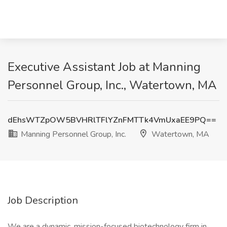
Executive Assistant Job at Manning
Personnel Group, Inc., Watertown, MA
dEhsWTZpOW5BVHRlTFlYZnFMTTk4VmUxaEE9PQ==
Manning Personnel Group, Inc.
Watertown, MA
Job Description
We are a dynamic, mission-focused biotechnology firm in