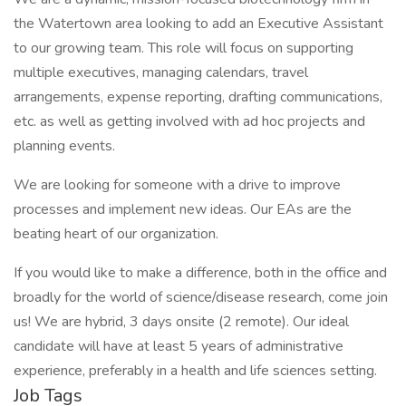
the Watertown area looking to add an Executive Assistant
to our growing team. This role will focus on supporting
multiple executives, managing calendars, travel
arrangements, expense reporting, drafting communications,
etc. as well as getting involved with ad hoc projects and
planning events.
We are looking for someone with a drive to improve
processes and implement new ideas. Our EAs are the
beating heart of our organization.
If you would like to make a difference, both in the office and
broadly for the world of science/disease research, come join
us! We are hybrid, 3 days onsite (2 remote). Our ideal
candidate will have at least 5 years of administrative
experience, preferably in a health and life sciences setting.
Job Tags