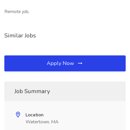
Remote job,
Similar Jobs
Apply Now
Job Summary
Location
Watertown, MA