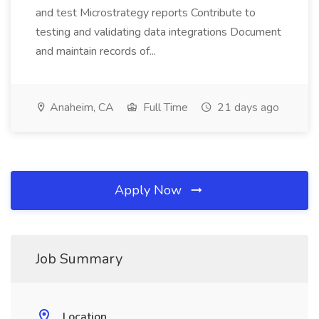
and test Microstrategy reports Contribute to
testing and validating data integrations Document
and maintain records of...
Anaheim, CA
Full Time
21 days ago
Apply Now
Job Summary
Location