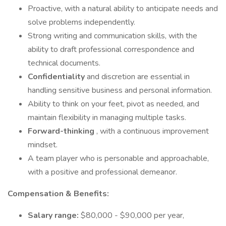
Proactive, with a natural ability to anticipate needs and
solve problems independently.
Strong writing and communication skills, with the
ability to draft professional correspondence and
technical documents.
Confidentiality
and discretion are essential in
handling sensitive business and personal information.
Ability to think on your feet, pivot as needed, and
maintain flexibility in managing multiple tasks.
Forward-thinking
, with a continuous improvement
mindset.
A team player who is personable and approachable,
with a positive and professional demeanor.
Compensation & Benefits:
Salary range:
$80,000 - $90,000 per year,