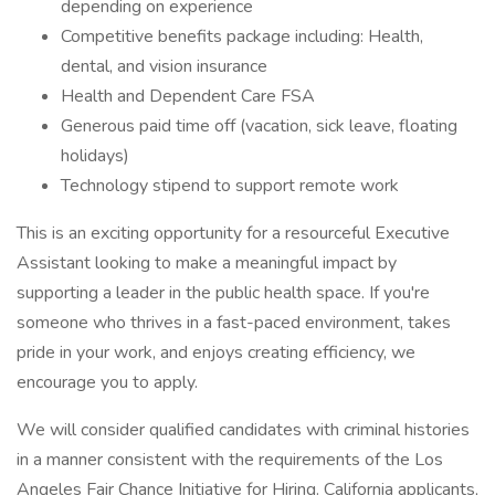
depending on experience
Competitive benefits package including: Health,
dental, and vision insurance
Health and Dependent Care FSA
Generous paid time off (vacation, sick leave, floating
holidays)
Technology stipend to support remote work
This is an exciting opportunity for a resourceful Executive
Assistant looking to make a meaningful impact by
supporting a leader in the public health space. If you're
someone who thrives in a fast-paced environment, takes
pride in your work, and enjoys creating efficiency, we
encourage you to apply.
We will consider qualified candidates with criminal histories
in a manner consistent with the requirements of the Los
Angeles Fair Chance Initiative for Hiring. California applicants,