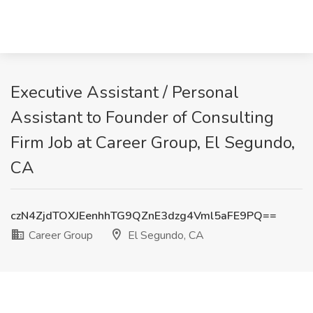
Executive Assistant / Personal
Assistant to Founder of Consulting
Firm Job at Career Group, El Segundo,
CA
czN4ZjdTOXJEenhhTG9QZnE3dzg4Vml5aFE9PQ==
Career Group
El Segundo, CA