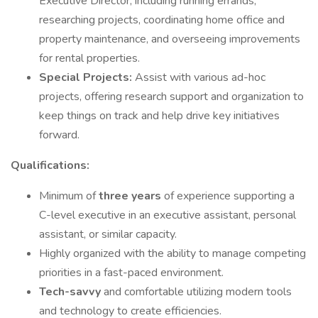
Executive Director, including running errands,
researching projects, coordinating home office and
property maintenance, and overseeing improvements
for rental properties.
Special Projects:
Assist with various ad-hoc
projects, offering research support and organization to
keep things on track and help drive key initiatives
forward.
Qualifications:
Minimum of
three years
of experience supporting a
C-level executive in an executive assistant, personal
assistant, or similar capacity.
Highly organized with the ability to manage competing
priorities in a fast-paced environment.
Tech-savvy
and comfortable utilizing modern tools
and technology to create efficiencies.