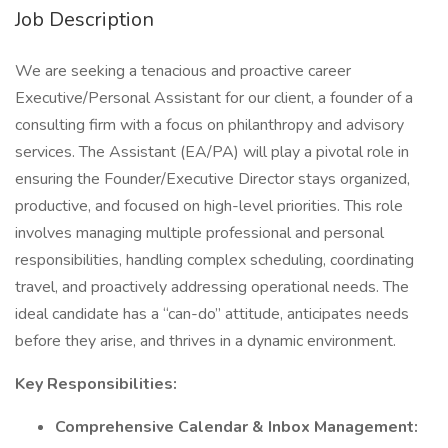
Job Description
We are seeking a tenacious and proactive career
Executive/Personal Assistant for our client, a founder of a
consulting firm with a focus on philanthropy and advisory
services. The Assistant (EA/PA) will play a pivotal role in
ensuring the Founder/Executive Director stays organized,
productive, and focused on high-level priorities. This role
involves managing multiple professional and personal
responsibilities, handling complex scheduling, coordinating
travel, and proactively addressing operational needs. The
ideal candidate has a “can-do” attitude, anticipates needs
before they arise, and thrives in a dynamic environment.
Key Responsibilities:
Comprehensive Calendar & Inbox Management: