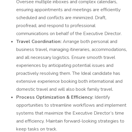
Oversee multiple inboxes and complex calendars,
ensuring appointments and meetings are efficiently
scheduled and conflicts are minimized. Draft,
proofread, and respond to professional
communications on behalf of the Executive Director.
Travel Coordination:
Arrange both personal and
business travel, managing itineraries, accommodations,
and all necessary logistics. Ensure smooth travel
experiences by anticipating potential issues and
proactively resolving them. The Ideal candidate has
extensive experience booking both international and
domestic travel and will also book family travel.
Process Optimization & Efficiency:
Identify
opportunities to streamline workflows and implement
systems that maximize the Executive Director’s time
and efficiency. Maintain forward-looking strategies to
keep tasks on track.