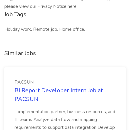
please view our Privacy Notice here: .
Job Tags
Holiday work, Remote job, Home office,
Similar Jobs
PACSUN
BI Report Developer Intern Job at
PACSUN
...implementation partner, business resources, and
IT teams Analyze data flow and mapping
requirements to support data integration Develop