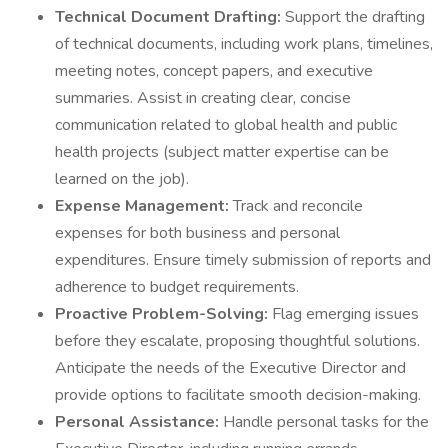
Technical Document Drafting:
Support the drafting
of technical documents, including work plans, timelines,
meeting notes, concept papers, and executive
summaries. Assist in creating clear, concise
communication related to global health and public
health projects (subject matter expertise can be
learned on the job).
Expense Management:
Track and reconcile
expenses for both business and personal
expenditures. Ensure timely submission of reports and
adherence to budget requirements.
Proactive Problem-Solving:
Flag emerging issues
before they escalate, proposing thoughtful solutions.
Anticipate the needs of the Executive Director and
provide options to facilitate smooth decision-making.
Personal Assistance:
Handle personal tasks for the