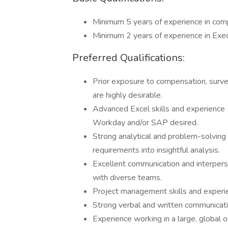
Minimum 5 years of experience in com
Minimum 2 years of experience in Exe
Preferred Qualifications:
Prior exposure to compensation, surve
are highly desirable.
Advanced Excel skills and experience (
Workday and/or SAP desired.
Strong analytical and problem-solving s
requirements into insightful analysis.
Excellent communication and interperson
with diverse teams.
Project management skills and experi
Strong verbal and written communicatio
Experience working in a large, global o