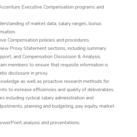
n Accenture Executive Compensation programs and
erstanding of market data, salary ranges, bonus
nsation.
ve Compensation policies and procedures.
eview Proxy Statement sections, including summary
pport, and Compensation Discussion & Analysis.
m members to ensure that requisite information is
tio disclosure in proxy.
nowledge as well as proactive research methods for
s to increase efficiencies and quality of deliverables.
including cyclical salary administration and
justments, planning and budgeting, pay equity, market
PowerPoint analysis and presentations.