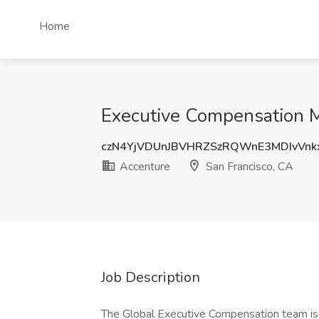
Home
Executive Compensation Ma
czN4YjVDUnJBVHRZSzRQWnE3MDIvVnk
Accenture
San Francisco, CA
Job Description
The Global Executive Compensation team is 