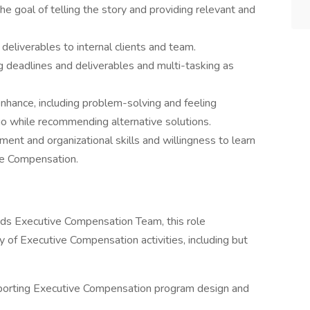
he goal of telling the story and providing relevant and
eliverables to internal clients and team.
g deadlines and deliverables and multi-tasking as
nhance, including problem-solving and feeling
o while recommending alternative solutions.
nt and organizational skills and willingness to learn
ve Compensation.
ds Executive Compensation Team, this role
y of Executive Compensation activities, including but
pporting Executive Compensation program design and