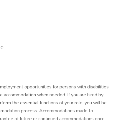
00
mployment opportunities for persons with disabilities
ble accommodation when needed. If you are hired by
orm the essential functions of your role, you will be
commodation process. Accommodations made to
guarantee of future or continued accommodations once