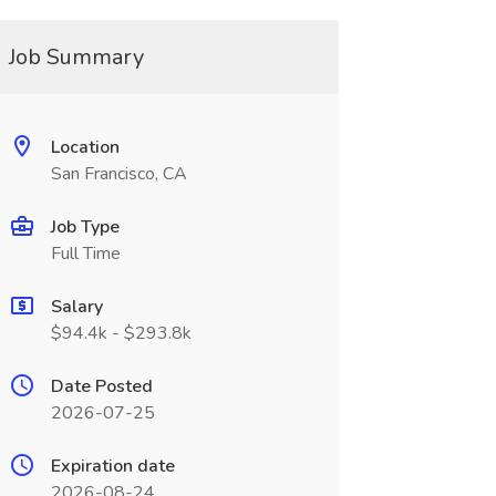
Job Summary
Location
San Francisco, CA
Job Type
Full Time
Salary
$94.4k - $293.8k
Date Posted
2026-07-25
Expiration date
2026-08-24