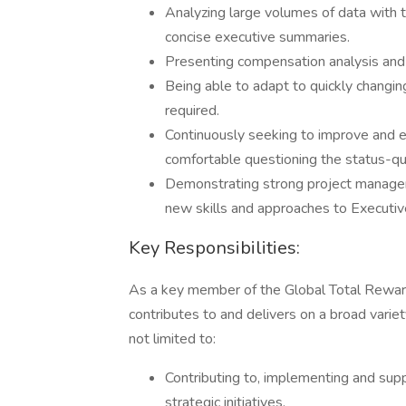
Analyzing large volumes of data with t
concise executive summaries.
Presenting compensation analysis and d
Being able to adapt to quickly changin
required.
Continuously seeking to improve and e
comfortable questioning the status-qu
Demonstrating strong project manageme
new skills and approaches to Executi
Key Responsibilities:
As a key member of the Global Total Rewar
contributes to and delivers on a broad variet
not limited to:
Contributing to, implementing and su
strategic initiatives.