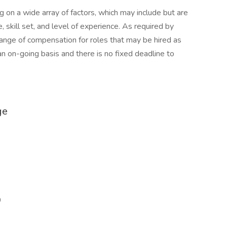
on a wide array of factors, which may include but are
le, skill set, and level of experience. As required by
range of compensation for roles that may be hired as
n on-going basis and there is no fixed deadline to
ge
0