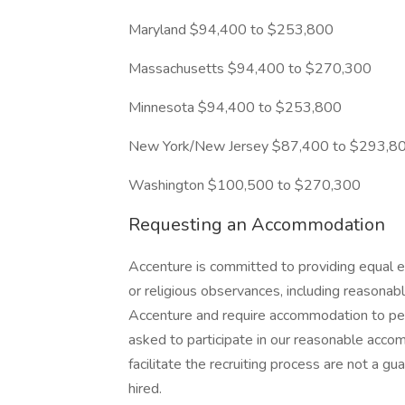
Maryland $94,400 to $253,800
Massachusetts $94,400 to $270,300
Minnesota $94,400 to $253,800
New York/New Jersey $87,400 to $293,8
Washington $100,500 to $270,300
Requesting an Accommodation
Accenture is committed to providing equal e
or religious observances, including reasona
Accenture and require accommodation to perf
asked to participate in our reasonable ac
facilitate the recruiting process are not a 
hired.