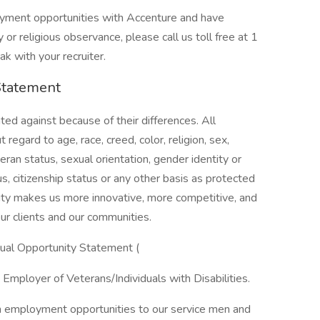
loyment opportunities with Accenture and have
or religious observance, please call us toll free at 1
 with your recruiter.
Statement
ed against because of their differences. All
egard to age, race, creed, color, religion, sex,
eteran status, sexual orientation, gender identity or
us, citizenship status or any other basis as protected
ersity makes us more innovative, more competitive, and
ur clients and our communities.
qual Opportunity Statement (
Employer of Veterans/Individuals with Disabilities.
n employment opportunities to our service men and