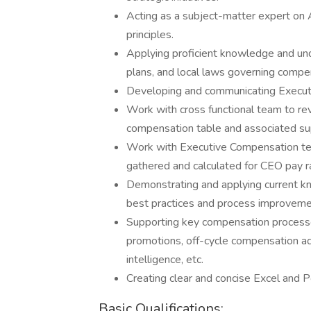
Acting as a subject-matter expert o
principles.
Applying proficient knowledge and und
plans, and local laws governing compe
Developing and communicating Executi
Work with cross functional team to r
compensation table and associated su
Work with Executive Compensation tea
gathered and calculated for CEO pay ra
Demonstrating and applying current k
best practices and process improvement
Supporting key compensation processes 
promotions, off-cycle compensation ad
intelligence, etc.
Creating clear and concise Excel and 
Basic Qualifications: