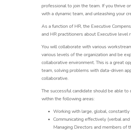
professional to join the team. If you thrive 
with a dynamic team, and unleashing your creat
As a function of HR, the Executive Compen
and HR practitioners about Executive level 
You will collaborate with various workstrea
various levels of the organization and be exp
collaborative environment. This is a great 
team, solving problems with data-driven app
collaborative.
The successful candidate should be able to 
within the following areas:
Working with large, global, constantly
Communicating effectively (verbal and 
Managing Directors and members of 