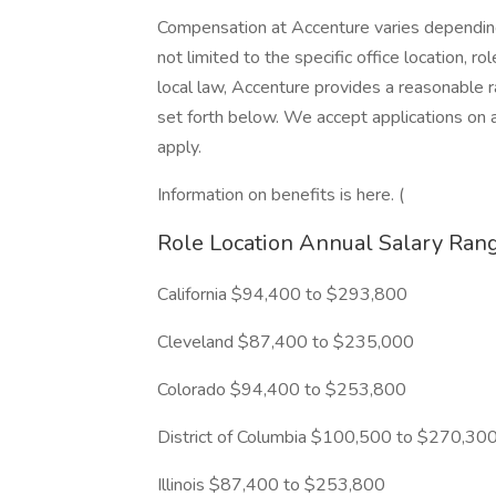
Compensation at Accenture varies depending 
not limited to the specific office location, ro
local law, Accenture provides a reasonable 
set forth below. We accept applications on a
apply.
Information on benefits is here. (
Role Location Annual Salary Ran
California $94,400 to $293,800
Cleveland $87,400 to $235,000
Colorado $94,400 to $253,800
District of Columbia $100,500 to $270,30
Illinois $87,400 to $253,800