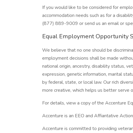
If you would like to be considered for emp
accommodation needs such as for a disability 
(877) 889-9009 or send us an email or speak
Equal Employment Opportunity 
We believe that no one should be discriminat
employment decisions shall be made without r
national origin, ancestry, disability status, v
expression, genetic information, marital stat
by federal, state, or local law. Our rich div
more creative, which helps us better serve o
For details, view a copy of the Accenture E
Accenture is an EEO and Affiantative Action 
Accenture is committed to providing vetera