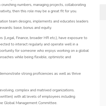
on crunching numbers, managing projects, collaborating
ivity, then this role may be a great fit for you.
sation team designs, implements and educates leaders
rewards: base, bonus and equity.
ms (Legal, Finance, broader HR etc.), have exposure to
ected to interact regularly and operate well in a
opportunity for someone who enjoys working on a global
roaches while being flexible, optimistic and
demonstrate strong proficiencies as well as thrive
 evolving, complex and matrixed organizations.
written) with all levels of employees including
the Global Management Committee.