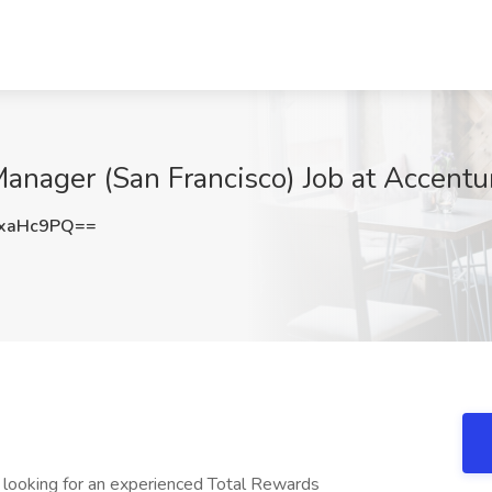
nager (San Francisco) Job at Accentur
xaHc9PQ==
looking for an experienced Total Rewards