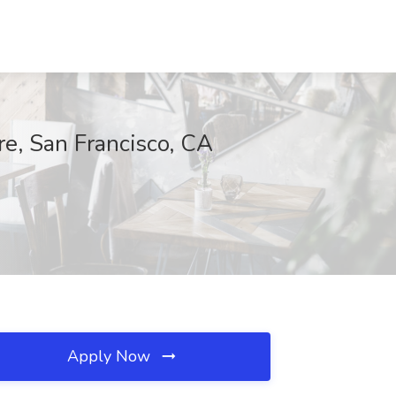
e, San Francisco, CA
Apply Now