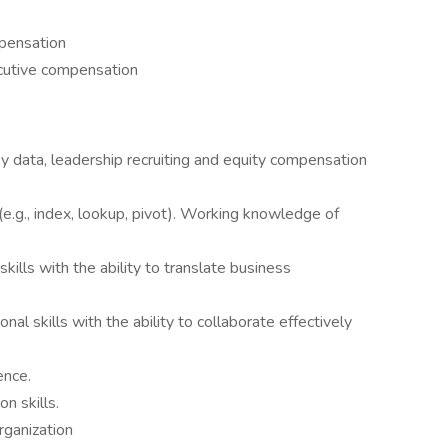
pensation
cutive compensation
y data, leadership recruiting and equity compensation
e.g., index, lookup, pivot). Working knowledge of
kills with the ability to translate business
al skills with the ability to collaborate effectively
ence.
n skills.
rganization