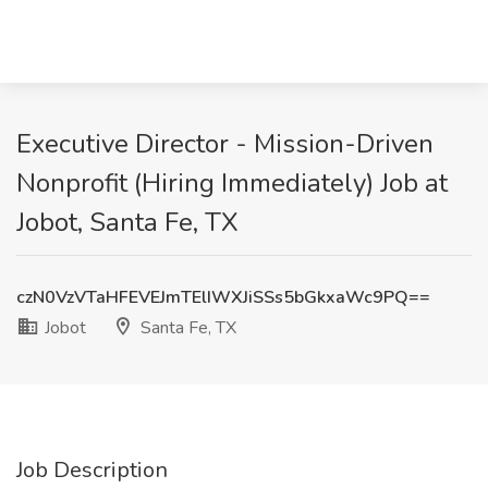
Executive Director - Mission-Driven
Nonprofit (Hiring Immediately) Job at
Jobot, Santa Fe, TX
czN0VzVTaHFEVEJmTElIWXJiSSs5bGkxaWc9PQ==
Jobot
Santa Fe, TX
Job Description