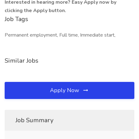
Interested in hearing more? Easy Apply now by
clicking the Apply button.
Job Tags
Permanent employment, Full time, Immediate start,
Similar Jobs
Apply Now
Job Summary