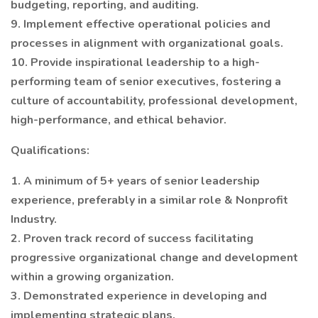
budgeting, reporting, and auditing.
9. Implement effective operational policies and
processes in alignment with organizational goals.
10. Provide inspirational leadership to a high-
performing team of senior executives, fostering a
culture of accountability, professional development,
high-performance, and ethical behavior.
Qualifications:
1. A minimum of 5+ years of senior leadership
experience, preferably in a similar role & Nonprofit
Industry.
2. Proven track record of success facilitating
progressive organizational change and development
within a growing organization.
3. Demonstrated experience in developing and
implementing strategic plans.