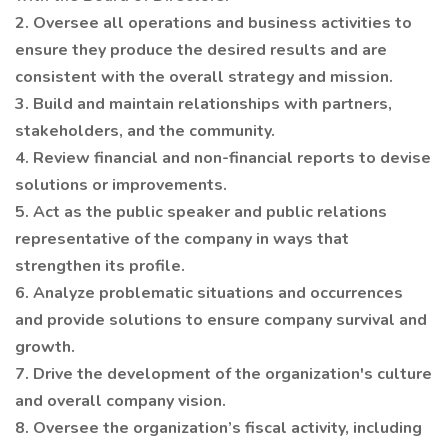
2. Oversee all operations and business activities to
ensure they produce the desired results and are
consistent with the overall strategy and mission.
3. Build and maintain relationships with partners,
stakeholders, and the community.
4. Review financial and non-financial reports to devise
solutions or improvements.
5. Act as the public speaker and public relations
representative of the company in ways that
strengthen its profile.
6. Analyze problematic situations and occurrences
and provide solutions to ensure company survival and
growth.
7. Drive the development of the organization's culture
and overall company vision.
8. Oversee the organization’s fiscal activity, including