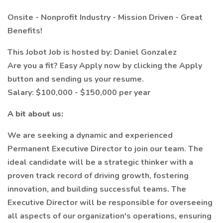
Onsite - Nonprofit Industry - Mission Driven - Great
Benefits!
This Jobot Job is hosted by: Daniel Gonzalez
Are you a fit? Easy Apply now by clicking the Apply
button and sending us your resume.
Salary: $100,000 - $150,000 per year
A bit about us:
We are seeking a dynamic and experienced
Permanent Executive Director to join our team. The
ideal candidate will be a strategic thinker with a
proven track record of driving growth, fostering
innovation, and building successful teams. The
Executive Director will be responsible for overseeing
all aspects of our organization's operations, ensuring