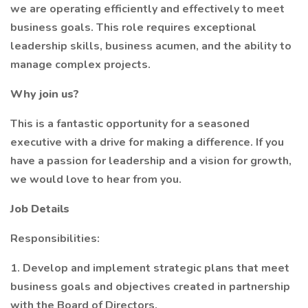
we are operating efficiently and effectively to meet
business goals. This role requires exceptional
leadership skills, business acumen, and the ability to
manage complex projects.
Why join us?
This is a fantastic opportunity for a seasoned
executive with a drive for making a difference. If you
have a passion for leadership and a vision for growth,
we would love to hear from you.
Job Details
Responsibilities:
1. Develop and implement strategic plans that meet
business goals and objectives created in partnership
with the Board of Directors.