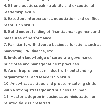
4. Strong public speaking ability and exceptional
leadership skills.
5. Excellent interpersonal, negotiation, and conflict
resolution skills.
6. Solid understanding of financial management and
measures of performance.
7. Familiarity with diverse business functions such as
marketing, PR, finance, etc.
8. In-depth knowledge of corporate governance
principles and managerial best practices.
9. An entrepreneurial mindset with outstanding
organizational and leadership skills.
10. Analytical abilities and problem-solving skills
with a strong strategic and business acumen.
11. Master’s degree in business administration or
related field is preferred.