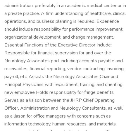
administration, preferably in an academic medical center or in
a private practice. A firm understanding of healthcare, clinical
operations, and business planning is required. Experience
should include responsibility for performance improvement,
organizational development, and change management.
Essential Functions of the Executive Director Include:
Responsible for financial supervision for and over the
Neurology Associates pod, including accounts payable and
receivables, financial reporting, vendor contracting, invoicing,
payroll, etc. Assists the Neurology Assoicates Chair and
Principal Physicians with recruitment, training, and orienting
new employee Holds responsibility for fringe benefits
Serves as a liaison between the JHRP Chief Operating
Officer, Administration and Neurology Consultants, as well
as a liason for office managers with concerns such as
information technology, human resources, and materials