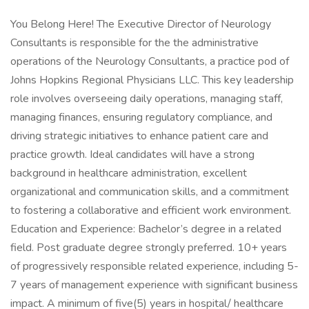
You Belong Here! The Executive Director of Neurology
Consultants is responsible for the the administrative
operations of the Neurology Consultants, a practice pod of
Johns Hopkins Regional Physicians LLC. This key leadership
role involves overseeing daily operations, managing staff,
managing finances, ensuring regulatory compliance, and
driving strategic initiatives to enhance patient care and
practice growth. Ideal candidates will have a strong
background in healthcare administration, excellent
organizational and communication skills, and a commitment
to fostering a collaborative and efficient work environment.
Education and Experience: Bachelor’s degree in a related
field. Post graduate degree strongly preferred. 10+ years
of progressively responsible related experience, including 5-
7 years of management experience with significant business
impact. A minimum of five(5) years in hospital/ healthcare