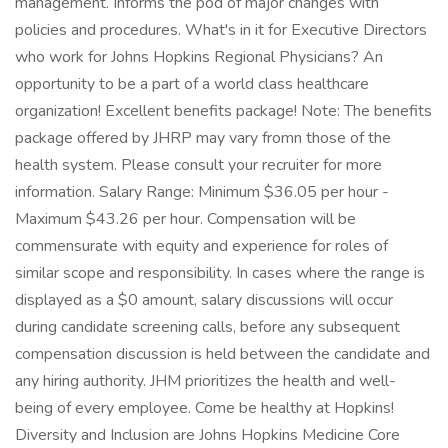
management. Informs the pod of major changes with
policies and procedures. What's in it for Executive Directors
who work for Johns Hopkins Regional Physicians? An
opportunity to be a part of a world class healthcare
organization! Excellent benefits package! Note: The benefits
package offered by JHRP may vary fromn those of the
health system. Please consult your recruiter for more
information. Salary Range: Minimum $36.05 per hour -
Maximum $43.26 per hour. Compensation will be
commensurate with equity and experience for roles of
similar scope and responsibility. In cases where the range is
displayed as a $0 amount, salary discussions will occur
during candidate screening calls, before any subsequent
compensation discussion is held between the candidate and
any hiring authority. JHM prioritizes the health and well-
being of every employee. Come be healthy at Hopkins!
Diversity and Inclusion are Johns Hopkins Medicine Core