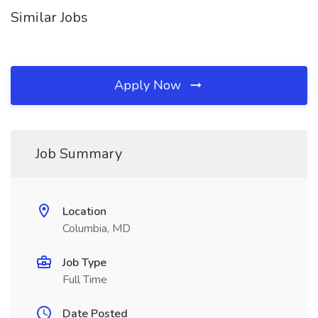
Similar Jobs
Apply Now
Job Summary
Location
Columbia, MD
Job Type
Full Time
Date Posted