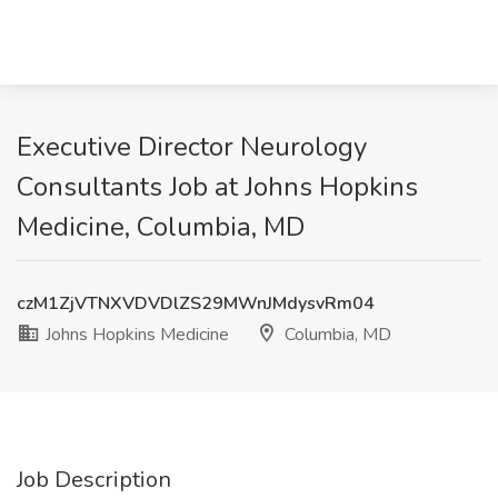
Executive Director Neurology
Consultants Job at Johns Hopkins
Medicine, Columbia, MD
czM1ZjVTNXVDVDlZS29MWnJMdysvRm04
Johns Hopkins Medicine
Columbia, MD
Job Description