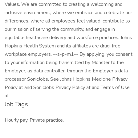
Values. We are committed to creating a welcoming and
inclusive environment, where we embrace and celebrate our
differences, where all employees feel valued, contribute to
our mission of serving the community, and engage in
equitable healthcare delivery and workforce practices. Johns
Hopkins Health System and its affiliates are drug-free
workplace employers. --s-p-m1-- By applying, you consent
to your information being transmitted by Monster to the
Employer, as data controller, through the Employer’s data
processor SonicJobs. See Johns Hopkins Medicine Privacy
Policy at and SonicJobs Privacy Policy at and Terms of Use
at
Job Tags
Hourly pay, Private practice,