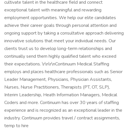
cultivate talent in the healthcare field and connect
exceptional talent with meaningful and rewarding
employment opportunities. We help our elite candidates
achieve their career goals through personal attention and
ongoing support by taking a consultative approach delivering
innovative solutions that meet your individual needs. Our
clients trust us to develop long-term relationships and
continually send them highly qualified talent who exceed
their expectations. \r\n\r\nContinuum Medical Staffing
employs and places healthcare professionals such as Senior
Leader Management, Physicians, Physician Assistants,
Nurses, Nurse Practitioners, Therapists (PT, OT, SLP),
Interim Leadership, Heath Information Managers, Medical
Coders and more. Continuum has over 30 years of staffing
experience and is recognized as an exceptional leader in the
industry. Continuum provides travel / contract assignments,
temp to hire