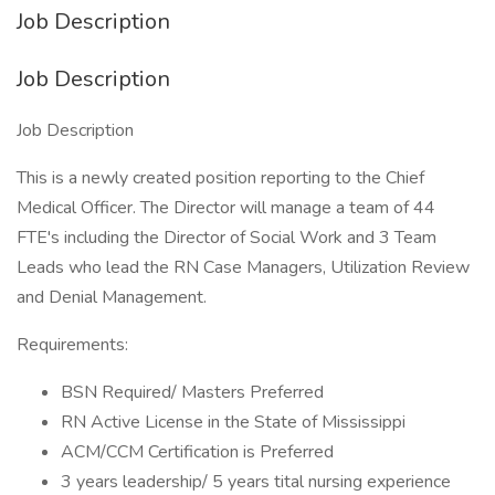
Job Description
Job Description
Job Description
This is a newly created position reporting to the Chief
Medical Officer. The Director will manage a team of 44
FTE's including the Director of Social Work and 3 Team
Leads who lead the RN Case Managers, Utilization Review
and Denial Management.
Requirements:
BSN Required/ Masters Preferred
RN Active License in the State of Mississippi
ACM/CCM Certification is Preferred
3 years leadership/ 5 years tital nursing experience