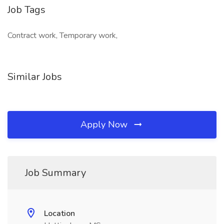
Job Tags
Contract work, Temporary work,
Similar Jobs
Apply Now
Job Summary
Location