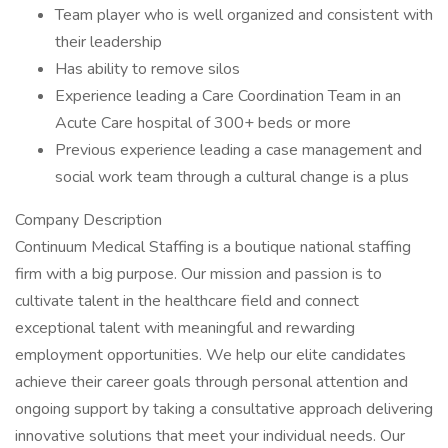
Team player who is well organized and consistent with
their leadership
Has ability to remove silos
Experience leading a Care Coordination Team in an
Acute Care hospital of 300+ beds or more
Previous experience leading a case management and
social work team through a cultural change is a plus
Company Description
Continuum Medical Staffing is a boutique national staffing
firm with a big purpose. Our mission and passion is to
cultivate talent in the healthcare field and connect
exceptional talent with meaningful and rewarding
employment opportunities. We help our elite candidates
achieve their career goals through personal attention and
ongoing support by taking a consultative approach delivering
innovative solutions that meet your individual needs. Our