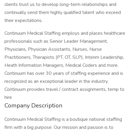
clients trust us to develop long-term relationships and
continually send them highly qualified talent who exceed
their expectations.
Continuum Medical Staffing employs and places healthcare
professionals such as Senior Leader Management,
Physicians, Physician Assistants, Nurses, Nurse
Practitioners, Therapists (PT, OT, SLP), Interim Leadership,
Heath Information Managers, Medical Coders and more.
Continuum has over 30 years of staffing experience and is
recognized as an exceptional leader in the industry.
Continuum provides travel / contract assignments, temp to
hire
Company Description
Continuum Medical Staffing is a boutique national staffing
firm with a big purpose. Our mission and passion is to