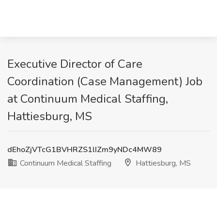
Executive Director of Care
Coordination (Case Management) Job
at Continuum Medical Staffing,
Hattiesburg, MS
dEhoZjVTcG1BVHRZS1lIZm9yNDc4MW89
Continuum Medical Staffing
Hattiesburg, MS