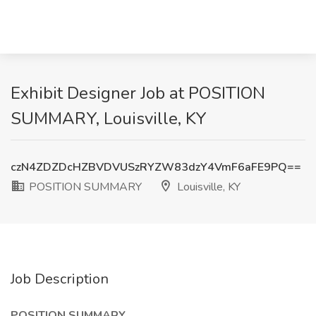
Exhibit Designer Job at POSITION
SUMMARY, Louisville, KY
czN4ZDZDcHZBVDVUSzRYZW83dzY4VmF6aFE9PQ==
POSITION SUMMARY
Louisville, KY
Job Description
POSITION SUMMARY