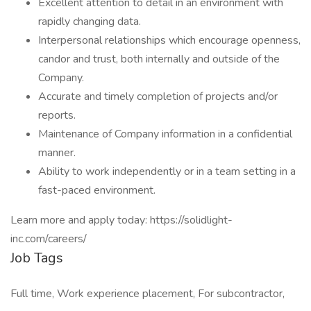
Excellent attention to detail in an environment with
rapidly changing data.
Interpersonal relationships which encourage openness,
candor and trust, both internally and outside of the
Company.
Accurate and timely completion of projects and/or
reports.
Maintenance of Company information in a confidential
manner.
Ability to work independently or in a team setting in a
fast-paced environment.
Learn more and apply today: https://solidlight-
inc.com/careers/
Job Tags
Full time, Work experience placement, For subcontractor,