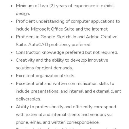
Minimum of two (2) years of experience in exhibit
design.
Proficient understanding of computer applications to
include Microsoft Office Suite and the Internet.
Proficient in Google SketchUp and Adobe Creative
Suite. AutoCAD proficiency preferred.
Construction knowledge preferred but not required.
Creativity and the ability to develop innovative
solutions for client demands.
Excellent organizational skills.
Excellent oral and written communication skills to
include presentations, and internal and external client
deliverables.
Ability to professionally and efficiently correspond
with external and internal clients and vendors via
phone, email, and written correspondence.