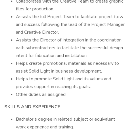
Collaborates with the Creative Team to create graphic
files for production.
Assists the full Project Team to facilitate project flow
and success following the lead of the Project Manager
and Creative Director.
Assists the Director of Integration in the coordination
with subcontractors to facilitate the successful design
intent for fabrication and installation.
Helps create promotional materials as necessary to
assist Solid Light in business development.
Helps to promote Solid Light and its values and
provides support in reaching its goals.
Other duties as assigned.
SKILLS AND EXPERIENCE
Bachelor’s degree in related subject or equivalent
work experience and training.