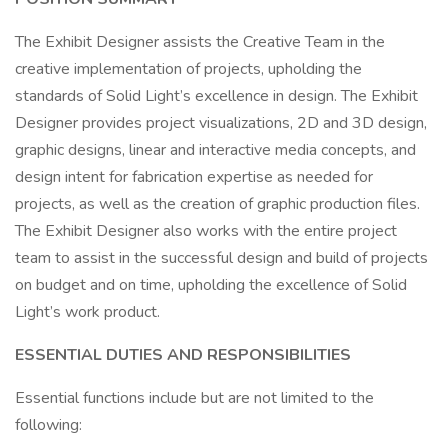
The Exhibit Designer assists the Creative Team in the
creative implementation of projects, upholding the
standards of Solid Light’s excellence in design. The Exhibit
Designer provides project visualizations, 2D and 3D design,
graphic designs, linear and interactive media concepts, and
design intent for fabrication expertise as needed for
projects, as well as the creation of graphic production files.
The Exhibit Designer also works with the entire project
team to assist in the successful design and build of projects
on budget and on time, upholding the excellence of Solid
Light’s work product.
ESSENTIAL DUTIES AND RESPONSIBILITIES
Essential functions include but are not limited to the
following: