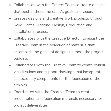
Collaborates with the Project Team to create designs
that best address the client’s goals and vision.
Creates designs and creative work products through
Solid Light’s Planning, Design, Production, and
Installation process.
Collaborates with the Creative Director, to assist the
Creative Team in the selection of materials that
accomplish the goals of design and meet the project
budgets.
Collaborates with the Creative Team to create exhibit
visualizations and support drawings that incorporate
all necessary components for the fabrication of the
exhibits.
Coordinates with the Creative Team to create
presentation and fabrication materials necessary for
project deliverables.