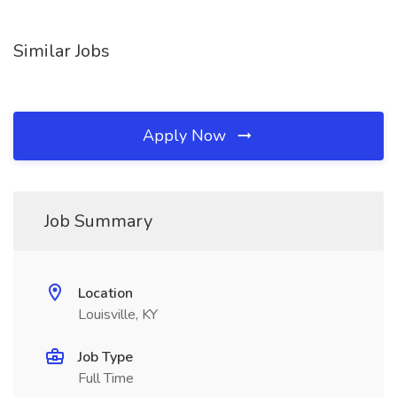
Similar Jobs
Apply Now
Job Summary
Location
Louisville, KY
Job Type
Full Time