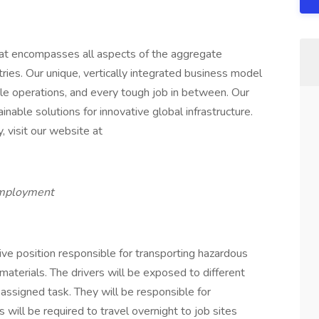
that encompasses all aspects of the aggregate
tries. Our unique, vertically integrated business model
ale operations, and every tough job in between. Our
inable solutions for innovative global infrastructure.
, visit our website at
employment
tive position responsible for transporting hazardous
 materials. The drivers will be exposed to different
 assigned task. They will be responsible for
 will be required to travel overnight to job sites