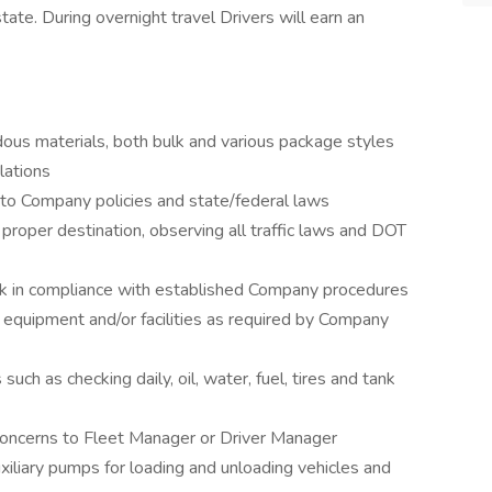
te. During overnight travel Drivers will earn an
ous materials, both bulk and various package styles
lations
 to Company policies and state/federal laws
 proper destination, observing all traffic laws and DOT
k in compliance with established Company procedures
 equipment and/or facilities as required by Company
uch as checking daily, oil, water, fuel, tires and tank
oncerns to Fleet Manager or Driver Manager
xiliary pumps for loading and unloading vehicles and