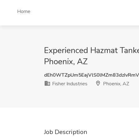
Home
Experienced Hazmat Tanker 
Phoenix, AZ
dEh0WTZpUm5EajVlS0lMZm83dzIvRm
Fisher Industries
Phoenix, AZ
Job Description