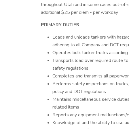
throughout Utah and in some cases out-of-sta
additional $25 per diem - per workday.
PRIMARY DUTIES
Loads and unloads tankers with hazard
adhering to all Company and DOT regu
Operates bulk tanker trucks according
Transports load over required route to
safety regulations
Completes and transmits all paperwor
Performs safety inspections on trucks,
policy and DOT regulations
Maintains miscellaneous service duties s
related items
Reports any equipment malfunctions/c
Knowledge of and the ability to use au