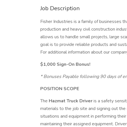
Job Description
Fisher Industries is a family of businesses 
production and heavy civil construction indus
allows us to handle small projects, large sc
goal is to provide reliable products and susta
For additional information about our company
$1,000 Sign-On Bonus!
* Bonuses Payable following 90 days of 
POSITION SCOPE
The
Hazmat Truck Driver
is a safety sensi
materials to the job site and signing out the
situations and equipment in performing their
maintaining their assigned equipment. Drivers