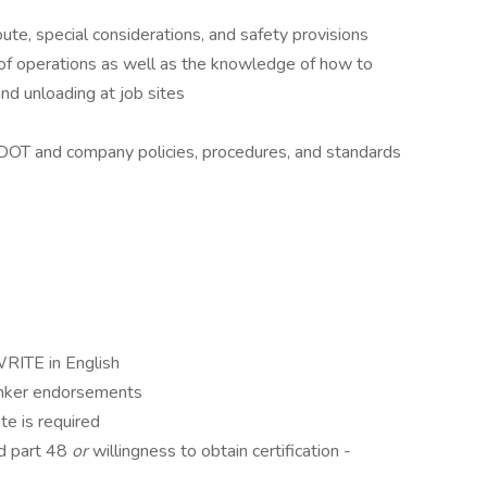
oute, special considerations, and safety provisions
of operations as well as the knowledge of how to
nd unloading at job sites
l DOT and company policies, procedures, and standards
TE in English
anker endorsements
te is required
nd part 48
or
willingness to obtain certification -