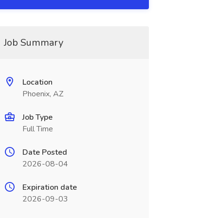
Job Summary
Location
Phoenix, AZ
Job Type
Full Time
Date Posted
2026-08-04
Expiration date
2026-09-03