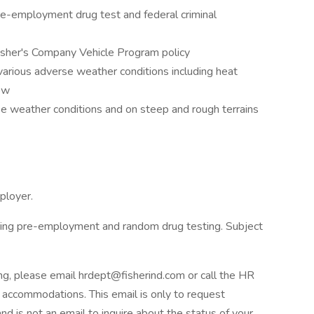
re-employment drug test and federal criminal
sher's Company Vehicle Program policy
various adverse weather conditions including heat
ow
se weather conditions and on steep and rough terrains
ployer.
ring pre-employment and random drug testing. Subject
ng, please email hrdept@fisherind.com or call the HR
ccommodations. This email is only to request
d is not an email to inquire about the status of your