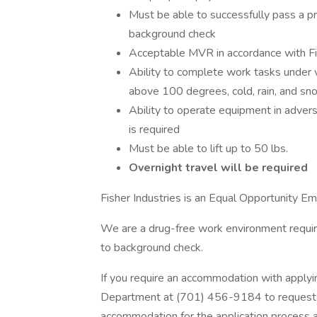
Must be able to successfully pass a p
background check
Acceptable MVR in accordance with Fi
Ability to complete work tasks under 
above 100 degrees, cold, rain, and sn
Ability to operate equipment in adver
is required
Must be able to lift up to 50 lbs.
Overnight travel will be required
Fisher Industries is an Equal Opportunity Em
We are a drug-free work environment requi
to background check.
If you require an accommodation with applyi
Department at (701) 456-9184 to request a
accommodation for the application process an