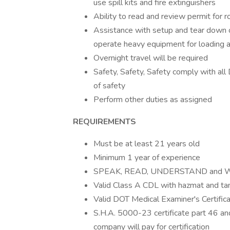
use spill kits and fire extinguishers
Ability to read and review permit for r
Assistance with setup and tear down 
operate heavy equipment for loading a
Overnight travel will be required
Safety, Safety, Safety comply with al
of safety
Perform other duties as assigned
REQUIREMENTS
Must be at least 21 years old
Minimum 1 year of experience
SPEAK, READ, UNDERSTAND and WRI
Valid Class A CDL with hazmat and t
Valid DOT Medical Examiner's Certifica
S.H.A. 5000-23 certificate part 46 a
company will pay for certification