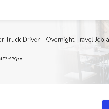
Truck Driver - Overnight Travel Job at
V4Z3c9PQ==