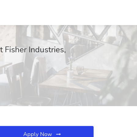
 Fisher Industries,
Apply Now