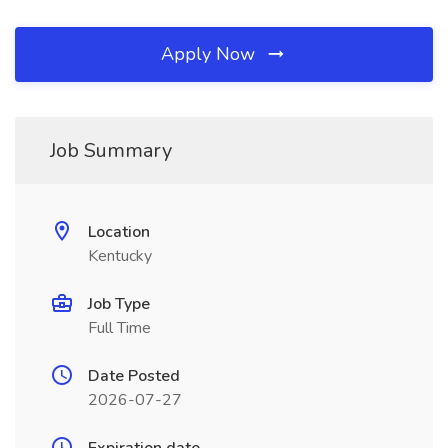
Apply Now
Job Summary
Location
Kentucky
Job Type
Full Time
Date Posted
2026-07-27