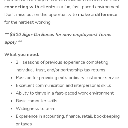
connecting with clients
in a fun, fast-paced environment.
Don't miss out on this opportunity to
make a difference
for the hardest working!
** $300 Sign-On Bonus for new employees! Terms
apply **
What you need:
2+ seasons of previous experience completing
individual, trust, and/or partnership tax returns
Passion for providing extraordinary customer service
Excellent communication and interpersonal skills
Ability to thrive in a fast-paced work environment
Basic computer skills
Willingness to learn
Experience in accounting, finance, retail, bookkeeping,
or taxes