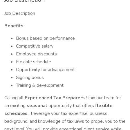
Job Description
Benefits:
Bonus based on performance
Competitive salary
Employee discounts
Flexible schedule
Opportunity for advancement
Signing bonus
Training & development
Calling all
Experienced Tax Preparers
! Join our team for
an exciting
seasonal
opportunity that offers
flexible
schedules
. Leverage your tax expertise, business
background, and knowledge of tax laws to propel you to the
next level. You will provide exceptional client service while