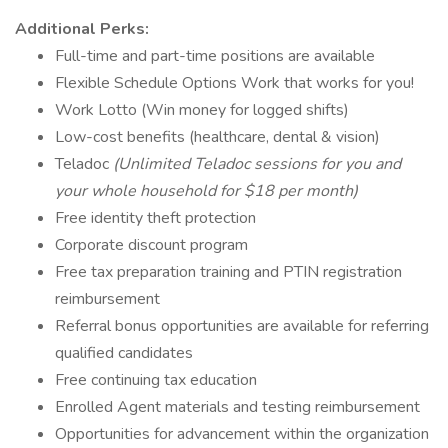
Additional Perks:
Full-time and part-time positions are available
Flexible Schedule Options Work that works for you!
Work Lotto (Win money for logged shifts)
Low-cost benefits (healthcare, dental & vision)
Teladoc
(Unlimited Teladoc sessions for you and
your whole household for $18 per month)
Free identity theft protection
Corporate discount program
Free tax preparation training and PTIN registration
reimbursement
Referral bonus opportunities are available for referring
qualified candidates
Free continuing tax education
Enrolled Agent materials and testing reimbursement
Opportunities for advancement within the organization