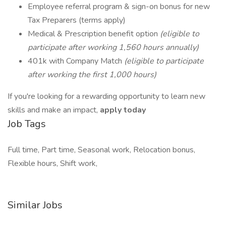
Employee referral program & sign-on bonus for new
Tax Preparers (terms apply)
Medical & Prescription benefit option
(eligible to
participate after working 1,560 hours annually)
401k with Company Match
(eligible to participate
after working the first 1,000 hours)
If you're looking for a rewarding opportunity to learn new
skills and make an impact,
apply today
Job Tags
Full time, Part time, Seasonal work, Relocation bonus,
Flexible hours, Shift work,
Similar Jobs