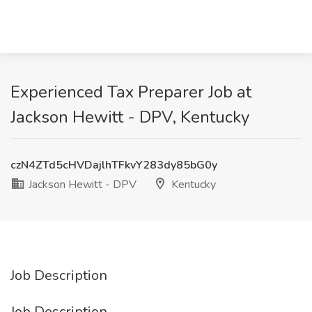
Experienced Tax Preparer Job at
Jackson Hewitt - DPV, Kentucky
czN4ZTd5cHVDajlhTFkvY283dy85bG0y
Jackson Hewitt - DPV
Kentucky
Job Description
Job Description