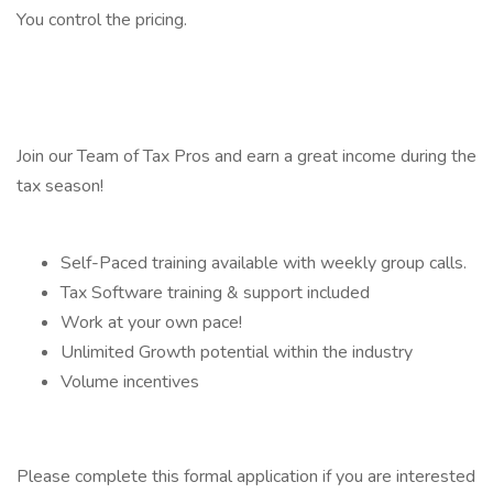
You control the pricing.
Join our Team of Tax Pros and earn a great income during the
tax season!
Self-Paced training available with weekly group calls.
Tax Software training & support included
Work at your own pace!
Unlimited Growth potential within the industry
Volume incentives
Please complete this formal application if you are interested