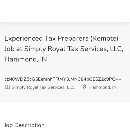
Experienced Tax Preparers (Remote)
Job at Simply Royal Tax Services, LLC,
Hammond, IN
czN0WDZ5cG5EemhhTFlMY3JMNC84bGE5Z2c9PQ==
Simply Royal Tax Services, LLC
Hammond, IN
Job Description