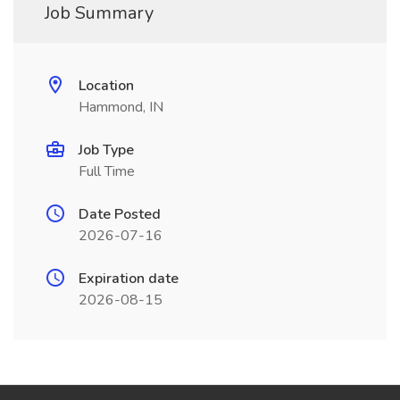
Job Summary
Location
Hammond, IN
Job Type
Full Time
Date Posted
2026-07-16
Expiration date
2026-08-15