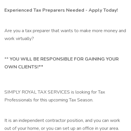
Experienced Tax Preparers Needed - Apply Today!
Are you a tax preparer that wants to make more money and
work virtually?
**
YOU WILL BE RESPONSIBLE FOR GAINING YOUR
OWN CLIENTS!**
SIMPLY ROYAL TAX SERVICES is looking for Tax
Professionals for this upcoming Tax Season.
It is an independent contractor position, and you can work
out of your home, or you can set up an office in your area.