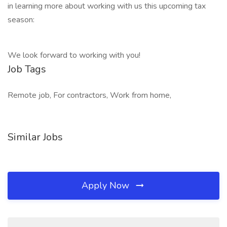
in learning more about working with us this upcoming tax
season:
We look forward to working with you!
Job Tags
Remote job, For contractors, Work from home,
Similar Jobs
Apply Now