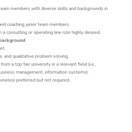
team members with diverse skills and backgrounds in
and coaching junior team members.
 consulting or operating line role highly desired.
 background
et.
ve, and qualitative problem solving.
 a top tier university in a relevant field (i.e.,
business management, information systems).
rience preferred but not required.