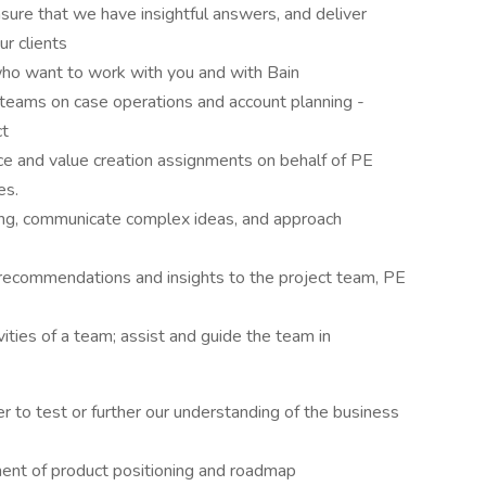
sure that we have insightful answers, and deliver
ur clients
ho want to work with you and with Bain
teams on case operations and account planning -
ct
ce and value creation assignments on behalf of PE
es.
ng, communicate complex ideas, and approach
recommendations and insights to the project team, PE
ties of a team; assist and guide the team in
r to test or further our understanding of the business
ent of product positioning and roadmap