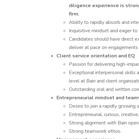
diligence experience is stron
firm.
Ability to rapidly absorb and inte
Inquisitive mindset and eager to
Candidates should have direct ex
deliver at pace on engagements
Client service orientation and EQ
Passion for delivering high-impac
Exceptional interpersonal skills a
level at Bain and client organizat
Outstanding oral and written com
Entrepreneurial mindset and tea
Desire to join a rapidly growing 
Entrepreneurial, curious, creative
Strong alignment with Bain opera
Strong teamwork ethos.