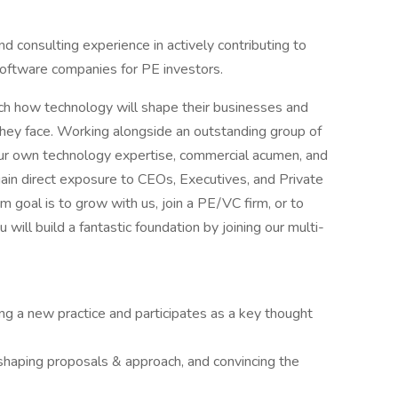
d consulting experience in actively contributing to
software companies for PE investors.
oach how technology will shape their businesses and
hey face. Working alongside an outstanding group of
our own technology expertise, commercial acumen, and
l gain direct exposure to CEOs, Executives, and Private
 goal is to grow with us, join a PE/VC firm, or to
will build a fantastic foundation by joining our multi-
ling a new practice and participates as a key thought
s, shaping proposals & approach, and convincing the