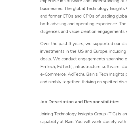
expertise in software and understanding of
businesses. The global Technology Insights
and former CTOs and CPOs of leading globa
both advising and operating experience. T
diligences and value creation engagements
Over the past 3 years, we supported our cli
investments in the US and Europe, includin
deals. We conduct engagements spanning ente
FinTech, EdTech), infrastructure software, cl
e-Commerce, AdTech). Bain's Tech Insights p
and nimbly together, thriving on spirited disc
Job Description and Responsibilities
Joining Technology Insights Group (TIG) is an 
capability at Bain. You will work closely wit