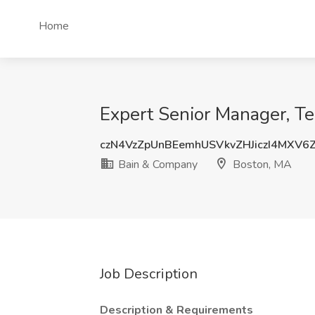
Home
Expert Senior Manager, T
czN4VzZpUnBEemhUSVkvZHJiczI4MXV6
Bain & Company
Boston, MA
Job Description
Description & Requirements