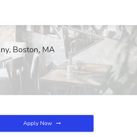
any, Boston, MA
Apply Now