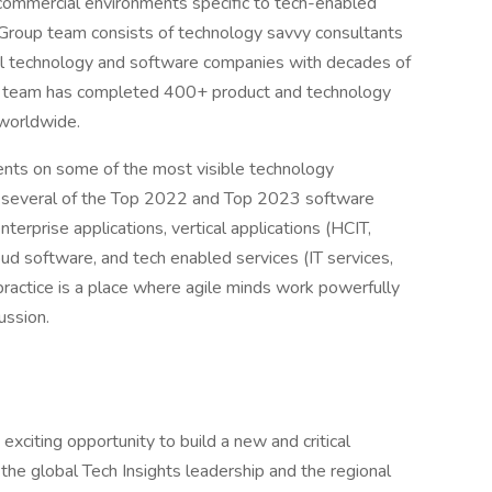
 commercial environments specific to tech-enabled
 Group team consists of technology savvy consultants
l technology and software companies with decades of
he team has completed 400+ product and technology
 worldwide.
ents on some of the most visible technology
g several of the Top 2022 and Top 2023 software
rprise applications, vertical applications (HCIT,
oud software, and tech enabled services (IT services,
ractice is a place where agile minds work powerfully
ussion.
exciting opportunity to build a new and critical
h the global Tech Insights leadership and the regional