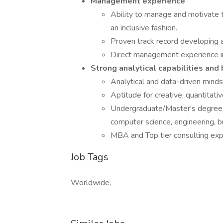
Management experience
Ability to manage and motivate 
an inclusive fashion.
Proven track record developing 
Direct management experience in a
Strong analytical capabilities and
Analytical and data-driven minds
Aptitude for creative, quantitati
Undergraduate/Master's degree from
computer science, engineering, 
MBA and Top tier consulting expe
Job Tags
Worldwide,