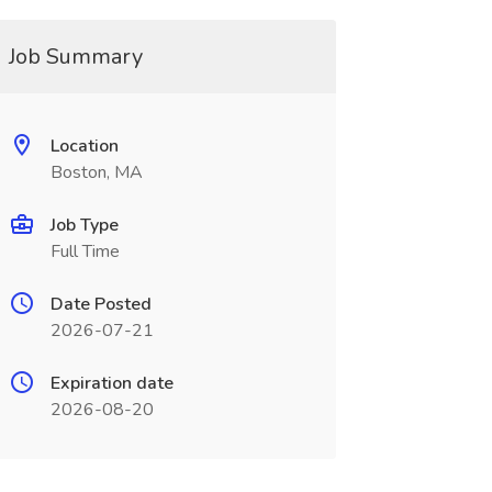
Job Summary
Location
Boston, MA
Job Type
Full Time
Date Posted
2026-07-21
Expiration date
2026-08-20