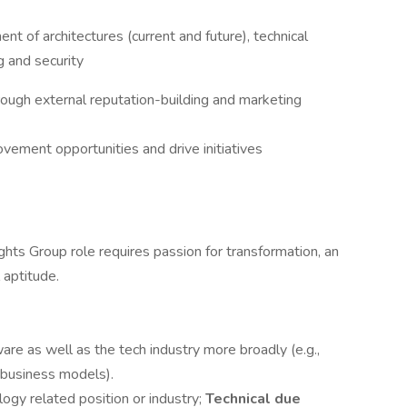
t of architectures (current and future), technical
g and security
rough external reputation-building and marketing
ovement opportunities and drive initiatives
hts Group role requires passion for transformation, an
 aptitude.
re as well as the tech industry more broadly (e.g.,
e business models).
ogy related position or industry;
Technical due