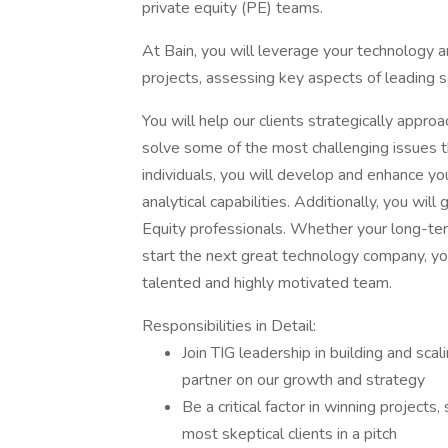
private equity (PE) teams.
At Bain, you will leverage your technology an
projects, assessing key aspects of leading 
You will help our clients strategically appr
solve some of the most challenging issues t
individuals, you will develop and enhance y
analytical capabilities. Additionally, you wil
Equity professionals. Whether your long-term
start the next great technology company, you 
talented and highly motivated team.
Responsibilities in Detail:
Join TIG leadership in building and sca
partner on our growth and strategy
Be a critical factor in winning project
most skeptical clients in a pitch