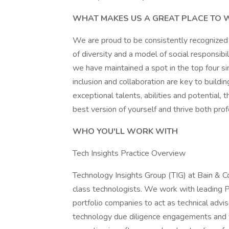
WHAT MAKES US A GREAT PLACE TO
We are proud to be consistently recognized 
of diversity and a model of social responsibi
we have maintained a spot in the top four si
inclusion and collaboration are key to build
exceptional talents, abilities and potentia
best version of yourself and thrive both prof
WHO YOU'LL WORK WITH
Tech Insights Practice Overview
Technology Insights Group (TIG) at Bain & C
class technologists. We work with leading P
portfolio companies to act as technical adv
technology due diligence engagements and v