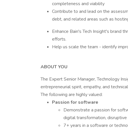
completeness and viability
Contribute to and lead on the assessmen
debt, and related areas such as hostin
Enhance Bain's Tech Insight's brand th
efforts.
Help us scale the team - identify impr
ABOUT YOU
The Expert Senior Manager, Technology Insig
entrepreneurial spirit, empathy, and technical
The following are highly valued:
Passion for software
Demonstrate a passion for softwa
digital transformation, disruptiv
7+ years in a software or technol