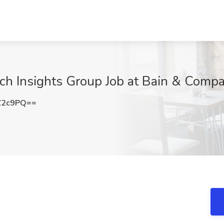
ech Insights Group Job at Bain & Comp
Z2c9PQ==