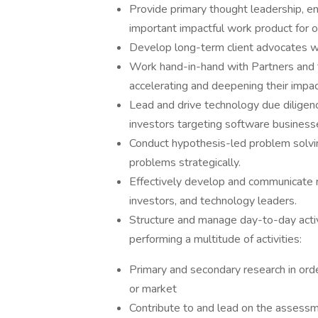
Provide primary thought leadership, en
important impactful work product for o
Develop long-term client advocates w
Work hand-in-hand with Partners and 
accelerating and deepening their impa
Lead and drive technology due diligen
investors targeting software business
Conduct hypothesis-led problem solvi
problems strategically.
Effectively develop and communicate 
investors, and technology leaders.
Structure and manage day-to-day activi
performing a multitude of activities:
Primary and secondary research in orde
or market
Contribute to and lead on the assessm