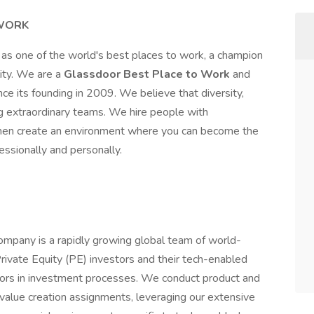
 WORK
as one of the world's best places to work, a champion
lity. We are a
Glassdoor Best Place to Work
and
nce its founding in 2009. We believe that diversity,
ing extraordinary teams. We hire people with
l, then create an environment where you can become the
essionally and personally.
ompany is a rapidly growing global team of world-
rivate Equity (PE) investors and their tech-enabled
isors in investment processes. We conduct product and
alue creation assignments, leveraging our extensive