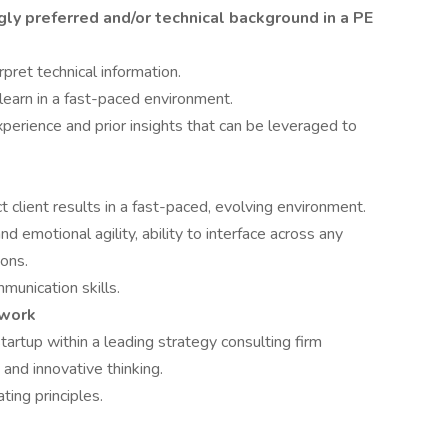
gly preferred and/or technical background in a PE
rpret technical information.
 learn in a fast-paced environment.
perience and prior insights that can be leveraged to
t client results in a fast-paced, evolving environment.
nd emotional agility, ability to interface across any
ions.
munication skills.
mwork
startup within a leading strategy consulting firm
, and innovative thinking.
ting principles.