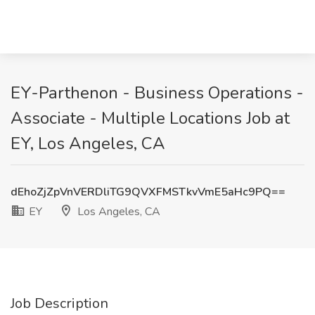
EY-Parthenon - Business Operations -
Associate - Multiple Locations Job at
EY, Los Angeles, CA
dEhoZjZpVnVERDliTG9QVXFMSTkvVmE5aHc9PQ==
EY
Los Angeles, CA
Job Description