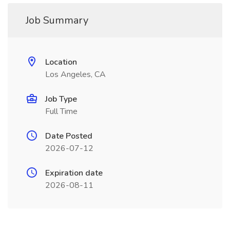
Job Summary
Location
Los Angeles, CA
Job Type
Full Time
Date Posted
2026-07-12
Expiration date
2026-08-11