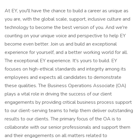
At EY, you'll have the chance to build a career as unique as
you are, with the global scale, support, inclusive culture and
technology to become the best version of you. And we're
counting on your unique voice and perspective to help EY
become even better. Join us and build an exceptional
experience for yourself, and a better working world for all.
The exceptional EY experience. It's yours to build. EY
focuses on high-ethical standards and integrity among its
employees and expects all candidates to demonstrate
these qualities. The Business Operations Associate (OA)
plays a vital role in driving the success of our client
engagements by providing critical business process support
to our client-serving teams to help them deliver outstanding
results to our clients. The primary focus of the OA is to
collaborate with our senior professionals and support them
and their engagements on all matters related to