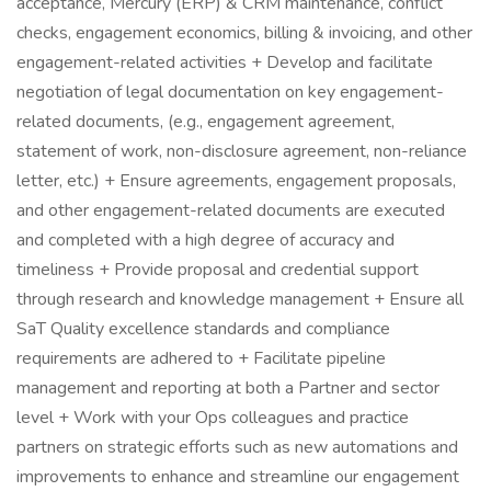
acceptance, Mercury (ERP) & CRM maintenance, conflict
checks, engagement economics, billing & invoicing, and other
engagement-related activities + Develop and facilitate
negotiation of legal documentation on key engagement-
related documents, (e.g., engagement agreement,
statement of work, non-disclosure agreement, non-reliance
letter, etc.) + Ensure agreements, engagement proposals,
and other engagement-related documents are executed
and completed with a high degree of accuracy and
timeliness + Provide proposal and credential support
through research and knowledge management + Ensure all
SaT Quality excellence standards and compliance
requirements are adhered to + Facilitate pipeline
management and reporting at both a Partner and sector
level + Work with your Ops colleagues and practice
partners on strategic efforts such as new automations and
improvements to enhance and streamline our engagement