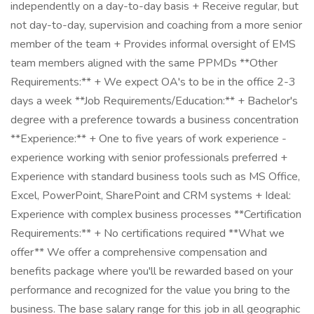
independently on a day-to-day basis + Receive regular, but
not day-to-day, supervision and coaching from a more senior
member of the team + Provides informal oversight of EMS
team members aligned with the same PPMDs **Other
Requirements:** + We expect OA's to be in the office 2-3
days a week **Job Requirements/Education:** + Bachelor's
degree with a preference towards a business concentration
**Experience:** + One to five years of work experience -
experience working with senior professionals preferred +
Experience with standard business tools such as MS Office,
Excel, PowerPoint, SharePoint and CRM systems + Ideal:
Experience with complex business processes **Certification
Requirements:** + No certifications required **What we
offer** We offer a comprehensive compensation and
benefits package where you'll be rewarded based on your
performance and recognized for the value you bring to the
business. The base salary range for this job in all geographic