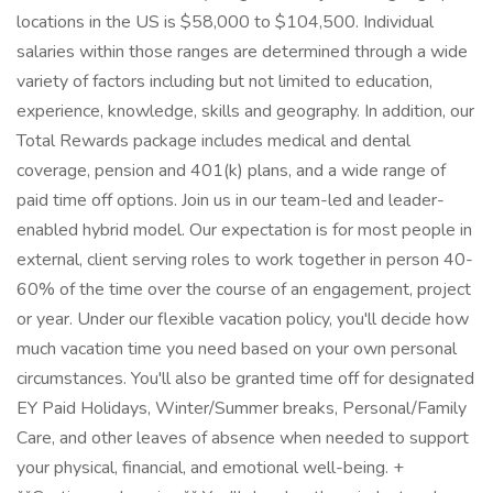
locations in the US is $58,000 to $104,500. Individual
salaries within those ranges are determined through a wide
variety of factors including but not limited to education,
experience, knowledge, skills and geography. In addition, our
Total Rewards package includes medical and dental
coverage, pension and 401(k) plans, and a wide range of
paid time off options. Join us in our team-led and leader-
enabled hybrid model. Our expectation is for most people in
external, client serving roles to work together in person 40-
60% of the time over the course of an engagement, project
or year. Under our flexible vacation policy, you'll decide how
much vacation time you need based on your own personal
circumstances. You'll also be granted time off for designated
EY Paid Holidays, Winter/Summer breaks, Personal/Family
Care, and other leaves of absence when needed to support
your physical, financial, and emotional well-being. +