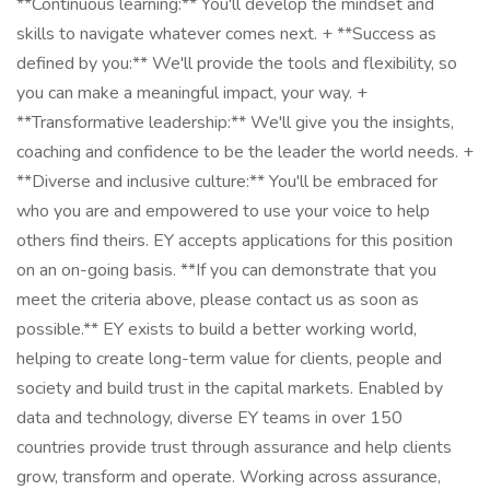
**Continuous learning:** You'll develop the mindset and
skills to navigate whatever comes next. + **Success as
defined by you:** We'll provide the tools and flexibility, so
you can make a meaningful impact, your way. +
**Transformative leadership:** We'll give you the insights,
coaching and confidence to be the leader the world needs. +
**Diverse and inclusive culture:** You'll be embraced for
who you are and empowered to use your voice to help
others find theirs. EY accepts applications for this position
on an on-going basis. **If you can demonstrate that you
meet the criteria above, please contact us as soon as
possible.** EY exists to build a better working world,
helping to create long-term value for clients, people and
society and build trust in the capital markets. Enabled by
data and technology, diverse EY teams in over 150
countries provide trust through assurance and help clients
grow, transform and operate. Working across assurance,