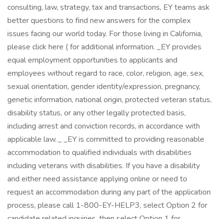
consulting, law, strategy, tax and transactions, EY teams ask
better questions to find new answers for the complex
issues facing our world today. For those living in California,
please click here ( for additional information. _EY provides
equal employment opportunities to applicants and
employees without regard to race, color, religion, age, sex,
sexual orientation, gender identity/expression, pregnancy,
genetic information, national origin, protected veteran status,
disability status, or any other legally protected basis,
including arrest and conviction records, in accordance with
applicable law. _ _EY is committed to providing reasonable
accommodation to qualified individuals with disabilities
including veterans with disabilities. If you have a disability
and either need assistance applying online or need to
request an accommodation during any part of the application
process, please call 1-800-EY-HELP3, select Option 2 for
candidate related inquiries, then select Option 1 for