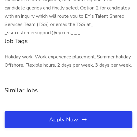
candidate queries and finally select Option 2 for candidates
with an inquiry which will route you to EY's Talent Shared
Services Team (TSS) or email the TSS at_
_ssc.customersupport@ey.com_ _._
Job Tags
Holiday work, Work experience placement, Summer holiday,
Offshore, Flexible hours, 2 days per week, 3 days per week,
Similar Jobs
Apply Now