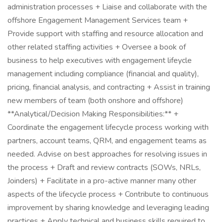
administration processes + Liaise and collaborate with the
offshore Engagement Management Services team +
Provide support with staffing and resource allocation and
other related staffing activities + Oversee a book of
business to help executives with engagement lifeycle
management including compliance (financial and quality),
pricing, financial analysis, and contracting + Assist in training
new members of team (both onshore and offshore)
**Analytical/Decision Making Responsibilities:** +
Coordinate the engagement lifecycle process working with
partners, account teams, QRM, and engagement teams as
needed. Advise on best approaches for resolving issues in
the process + Draft and review contracts (SOWs, NRLs,
Joinders) + Facilitate in a pro-active manner many other
aspects of the lifecycle process + Contribute to continuous
improvement by sharing knowledge and leveraging leading
practices + Apply technical and business skills required to