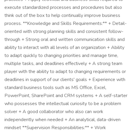
execute standardized processes and procedures but also
think out of the box to help continually improve business
process. **Knowledge and Skills Requirements:** + Detail-
oriented with strong planning skills and consistent follow-
through + Strong oral and written communication skills and
ability to interact with all levels of an organization + Ability
to adapt quickly to changing priorities and manage time,
multiple tasks, and deadlines effectively + A strong team
player with the ability to adapt to changing requirements or
deadlines in support of our clients' goals + Experience with
standard business tools such as MS Office, Excel,
PowerPoint, SharePoint and CRM systems + A self-starter
who possesses the intellectual curiosity to be a problem
solver + A good collaborator who also can work
independently when needed + An analytical, data-driven
mindset **Supervision Responsibilities:** + Work