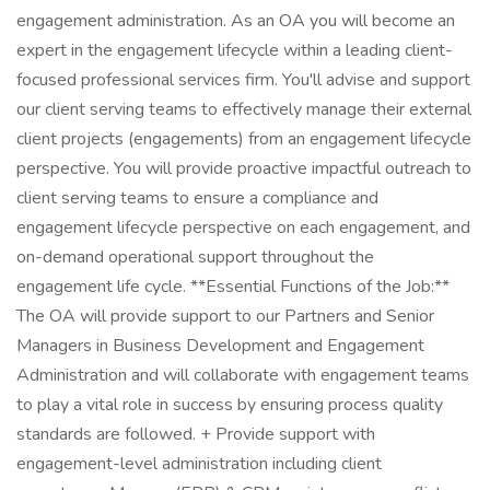
engagement administration. As an OA you will become an
expert in the engagement lifecycle within a leading client-
focused professional services firm. You'll advise and support
our client serving teams to effectively manage their external
client projects (engagements) from an engagement lifecycle
perspective. You will provide proactive impactful outreach to
client serving teams to ensure a compliance and
engagement lifecycle perspective on each engagement, and
on-demand operational support throughout the
engagement life cycle. **Essential Functions of the Job:**
The OA will provide support to our Partners and Senior
Managers in Business Development and Engagement
Administration and will collaborate with engagement teams
to play a vital role in success by ensuring process quality
standards are followed. + Provide support with
engagement-level administration including client