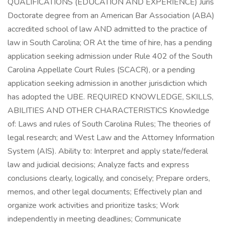
QUALIFICATIONS (EDUCATION AND EXPERIENCE) Juris
Doctorate degree from an American Bar Association (ABA)
accredited school of law AND admitted to the practice of
law in South Carolina; OR At the time of hire, has a pending
application seeking admission under Rule 402 of the South
Carolina Appellate Court Rules (SCACR), or a pending
application seeking admission in another jurisdiction which
has adopted the UBE. REQUIRED KNOWLEDGE, SKILLS,
ABILITIES AND OTHER CHARACTERISTICS Knowledge
of: Laws and rules of South Carolina Rules; The theories of
legal research; and West Law and the Attorney Information
System (AIS). Ability to: Interpret and apply state/federal
law and judicial decisions; Analyze facts and express
conclusions clearly, logically, and concisely; Prepare orders,
memos, and other legal documents; Effectively plan and
organize work activities and prioritize tasks; Work
independently in meeting deadlines; Communicate