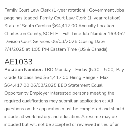
Family Court Law Clerk (1-year rotation) | Government Jobs
page has loaded. Family Court Law Clerk (1-year rotation)
State of South Carolina $64,417.00 Annually Location
Charleston County, SC FTE - Full-Time Job Number 168352
Division Court Services 06/03/2025 Closing Date
7/4/2025 at 1:05 PM Eastern Time (US & Canada)
AE1033
Position Number:
TBD Monday - Friday (8:30 - 5:00) Pay
Grade Unclassified $64,417.00 Hiring Range - Max.
$64,417.00 06/03/2025 EEO Statement Equal
Opportunity Employer Interested persons meeting the
required qualifications may submit an application at All
questions on the application must be completed and should
include all work history and education. A resume may be
included but will not be accepted or reviewed in lieu of an