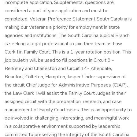
incomplete application. Supplemental questions are
considered a part of your application and must be
completed. Veteran Preference Statement South Carolina is
making our Veterans a priority for employment in state
agencies and institutions. The South Carolina Judicial Branch
is seeking a legal professional to join their team as Law
Clerk I in Family Court. This is a 1-year rotation position. This
job bulletin will be used to fill positions in Circuit 9 -
Berkeley and Charleston and Circuit 14- Allendale,
Beaufort, Colleton, Hampton, Jasper Under supervision of
the circuit Chief Judge for Administrative Purposes (CJAP),
the Law Clerk I will assist the Family Court Judges in their
assigned circuit with the preparation, research, and case
management of Family Court cases. This is an opportunity to
be involved in challenging, interesting, and meaningful work
in a collaborative environment supported by leadership
committed to preserving the integrity of the South Carolina