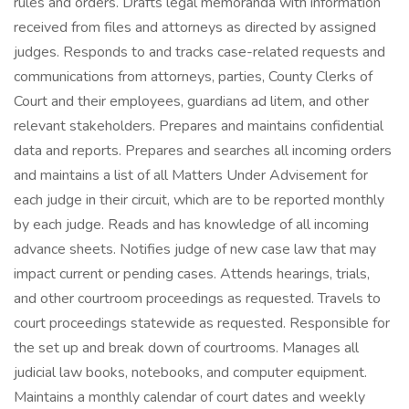
rules and orders. Drafts legal memoranda with information
received from files and attorneys as directed by assigned
judges. Responds to and tracks case-related requests and
communications from attorneys, parties, County Clerks of
Court and their employees, guardians ad litem, and other
relevant stakeholders. Prepares and maintains confidential
data and reports. Prepares and searches all incoming orders
and maintains a list of all Matters Under Advisement for
each judge in their circuit, which are to be reported monthly
by each judge. Reads and has knowledge of all incoming
advance sheets. Notifies judge of new case law that may
impact current or pending cases. Attends hearings, trials,
and other courtroom proceedings as requested. Travels to
court proceedings statewide as requested. Responsible for
the set up and break down of courtrooms. Manages all
judicial law books, notebooks, and computer equipment.
Maintains a monthly calendar of court dates and weekly