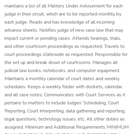
maintains a list of all Matters Under Advisement for each
judge in their circuit, which are to be reported monthly by
each judge. Reads and has knowledge of all incoming
advance sheets. Notifies judge of new case law that may
impact current or pending cases. Attends hearings, trials,
and other courtroom proceedings as requested. Travels to
court proceedings statewide as requested. Responsible for
the set up and break down of courtrooms. Manages all
judicial law books, notebooks, and computer equipment.
Maintains a monthly calendar of court dates and weekly
schedules. Keeps a weekly folder with dockets, calendar,
and all case notes. Communicates with Court Services as it
pertains to matters to include Judges' Scheduling, Court
Reporting, Court Interpreting, data gathering and reporting,
legal questions, technology issues, etc. All other duties as
assigned. Minimum and Additional Requirements MINIMUM