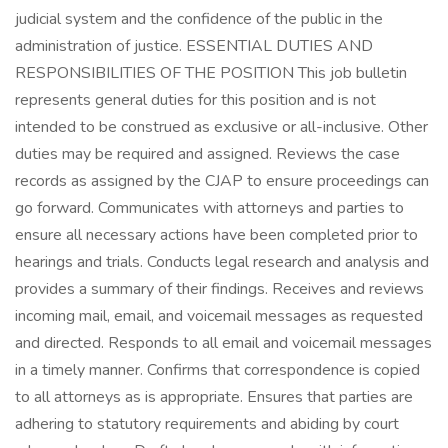
judicial system and the confidence of the public in the
administration of justice. ESSENTIAL DUTIES AND
RESPONSIBILITIES OF THE POSITION This job bulletin
represents general duties for this position and is not
intended to be construed as exclusive or all-inclusive. Other
duties may be required and assigned. Reviews the case
records as assigned by the CJAP to ensure proceedings can
go forward. Communicates with attorneys and parties to
ensure all necessary actions have been completed prior to
hearings and trials. Conducts legal research and analysis and
provides a summary of their findings. Receives and reviews
incoming mail, email, and voicemail messages as requested
and directed. Responds to all email and voicemail messages
in a timely manner. Confirms that correspondence is copied
to all attorneys as is appropriate. Ensures that parties are
adhering to statutory requirements and abiding by court