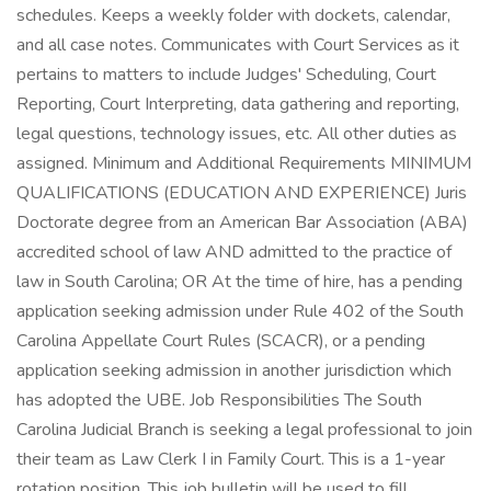
schedules. Keeps a weekly folder with dockets, calendar,
and all case notes. Communicates with Court Services as it
pertains to matters to include Judges' Scheduling, Court
Reporting, Court Interpreting, data gathering and reporting,
legal questions, technology issues, etc. All other duties as
assigned. Minimum and Additional Requirements MINIMUM
QUALIFICATIONS (EDUCATION AND EXPERIENCE) Juris
Doctorate degree from an American Bar Association (ABA)
accredited school of law AND admitted to the practice of
law in South Carolina; OR At the time of hire, has a pending
application seeking admission under Rule 402 of the South
Carolina Appellate Court Rules (SCACR), or a pending
application seeking admission in another jurisdiction which
has adopted the UBE. Job Responsibilities The South
Carolina Judicial Branch is seeking a legal professional to join
their team as Law Clerk I in Family Court. This is a 1-year
rotation position. This job bulletin will be used to fill