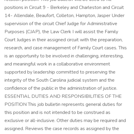
positions in Circuit 9 - Berkeley and Charleston and Circuit
14- Allendale, Beaufort, Colleton, Hampton, Jasper Under
supervision of the circuit Chief Judge for Administrative
Purposes (CJAP), the Law Clerk I will assist the Family
Court Judges in their assigned circuit with the preparation,
research, and case management of Family Court cases. This
is an opportunity to be involved in challenging, interesting,
and meaningful work in a collaborative environment
supported by leadership committed to preserving the
integrity of the South Carolina judicial system and the
confidence of the public in the administration of justice.
ESSENTIAL DUTIES AND RESPONSIBILITIES OF THE
POSITION This job bulletin represents general duties for
this position and is not intended to be construed as
exclusive or all-inclusive. Other duties may be required and
assigned. Reviews the case records as assigned by the