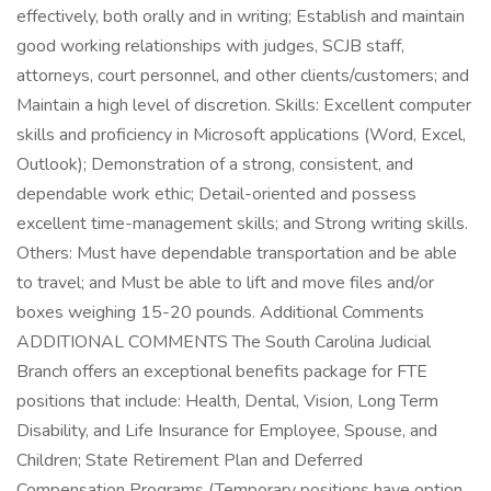
effectively, both orally and in writing; Establish and maintain
good working relationships with judges, SCJB staff,
attorneys, court personnel, and other clients/customers; and
Maintain a high level of discretion. Skills: Excellent computer
skills and proficiency in Microsoft applications (Word, Excel,
Outlook); Demonstration of a strong, consistent, and
dependable work ethic; Detail-oriented and possess
excellent time-management skills; and Strong writing skills.
Others: Must have dependable transportation and be able
to travel; and Must be able to lift and move files and/or
boxes weighing 15-20 pounds. Additional Comments
ADDITIONAL COMMENTS The South Carolina Judicial
Branch offers an exceptional benefits package for FTE
positions that include: Health, Dental, Vision, Long Term
Disability, and Life Insurance for Employee, Spouse, and
Children; State Retirement Plan and Deferred
Compensation Programs (Temporary positions have option