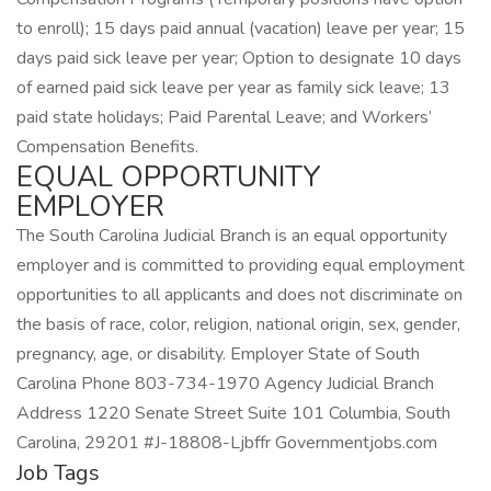
to enroll); 15 days paid annual (vacation) leave per year; 15
days paid sick leave per year; Option to designate 10 days
of earned paid sick leave per year as family sick leave; 13
paid state holidays; Paid Parental Leave; and Workers’
Compensation Benefits.
EQUAL OPPORTUNITY
EMPLOYER
The South Carolina Judicial Branch is an equal opportunity
employer and is committed to providing equal employment
opportunities to all applicants and does not discriminate on
the basis of race, color, religion, national origin, sex, gender,
pregnancy, age, or disability. Employer State of South
Carolina Phone 803-734-1970 Agency Judicial Branch
Address 1220 Senate Street Suite 101 Columbia, South
Carolina, 29201 #J-18808-Ljbffr Governmentjobs.com
Job Tags