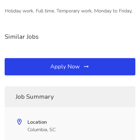
Holiday work, Full time, Temporary work, Monday to Friday,
Similar Jobs
Apply Now
Job Summary
Location
Columbia, SC