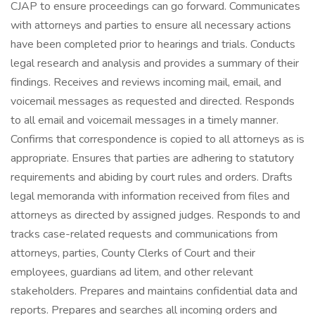
CJAP to ensure proceedings can go forward. Communicates
with attorneys and parties to ensure all necessary actions
have been completed prior to hearings and trials. Conducts
legal research and analysis and provides a summary of their
findings. Receives and reviews incoming mail, email, and
voicemail messages as requested and directed. Responds
to all email and voicemail messages in a timely manner.
Confirms that correspondence is copied to all attorneys as is
appropriate. Ensures that parties are adhering to statutory
requirements and abiding by court rules and orders. Drafts
legal memoranda with information received from files and
attorneys as directed by assigned judges. Responds to and
tracks case-related requests and communications from
attorneys, parties, County Clerks of Court and their
employees, guardians ad litem, and other relevant
stakeholders. Prepares and maintains confidential data and
reports. Prepares and searches all incoming orders and