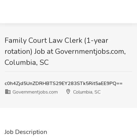
Family Court Law Clerk (1-year
rotation) Job at Governmentjobs.com,
Columbia, SC
c0h4Zjd5UnZDRHBTS29EY283STk5Rit5aEE9PQ==
Governmentjobs.com
Columbia, SC
Job Description