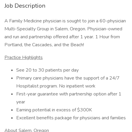
Job Description
A Family Medicine physician is sought to join a 60-physician
Multi-Specialty Group in Salem, Oregon. Physician-owned
and run and partnership offered after 1 year. 1 Hour from
Portland, the Cascades, and the Beach!
Practice Highlights
See 20 to 30 patients per day
Primary care physicians have the support of a 24/7
Hospitalist program. No inpatient work
First-year guarantee with partnership option after 1
year
Earning potential in excess of $300K
Excellent benefits package for physicians and families
About Salem, Oregon