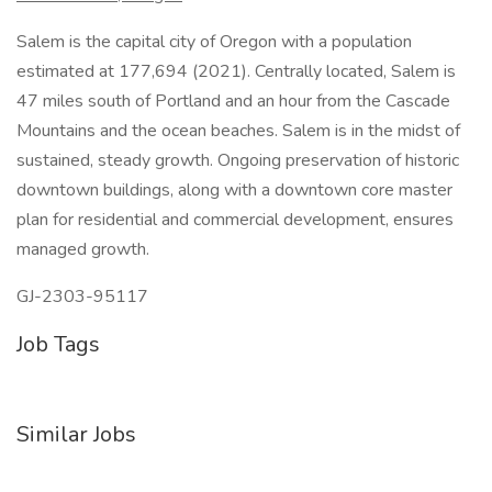
Salem is the capital city of Oregon with a population
estimated at 177,694 (2021). Centrally located, Salem is
47 miles south of Portland and an hour from the Cascade
Mountains and the ocean beaches. Salem is in the midst of
sustained, steady growth. Ongoing preservation of historic
downtown buildings, along with a downtown core master
plan for residential and commercial development, ensures
managed growth.
GJ-2303-95117
Job Tags
Similar Jobs