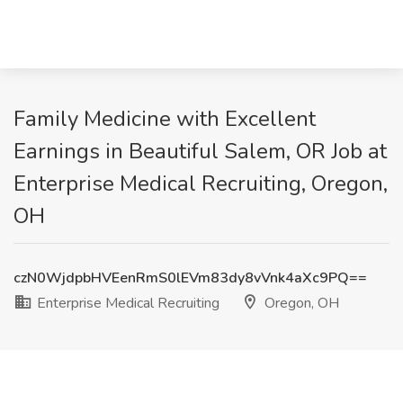
Family Medicine with Excellent
Earnings in Beautiful Salem, OR Job at
Enterprise Medical Recruiting, Oregon,
OH
czN0WjdpbHVEenRmS0lEVm83dy8vVnk4aXc9PQ==
Enterprise Medical Recruiting
Oregon, OH