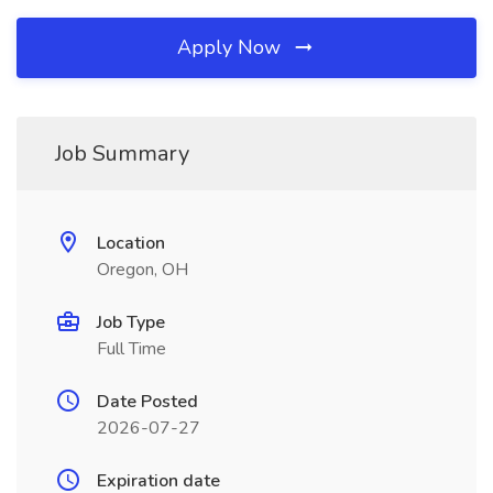
Apply Now
Job Summary
Location
Oregon, OH
Job Type
Full Time
Date Posted
2026-07-27
Expiration date