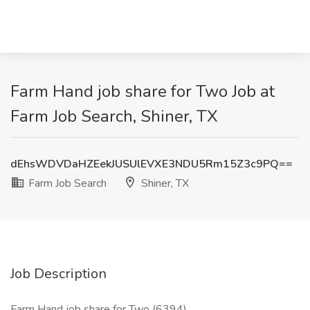
Farm Hand job share for Two Job at
Farm Job Search, Shiner, TX
dEhsWDVDaHZEekJUSUlEVXE3NDU5Rm15Z3c9PQ==
Farm Job Search
Shiner, TX
Job Description
Farm Hand job share for Two (6394)