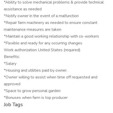
*Ability to solve mechanical problems & provide technical
assistance as needed
*Notify owner in the event of a malfunction
*Repair farm machinery as needed to ensure constant
maintenance measures are taken
*Maintain a good working relationship with co-workers
*Flexible and ready for any occurring changes
Work authorization United States (required)
Benefits:
*Salary
*Housing and utilities paid by owner.
*Owner willing to assist when time off requested and
approved
*Space to grow personal garden
*Bonuses when farm is top producer
Job Tags