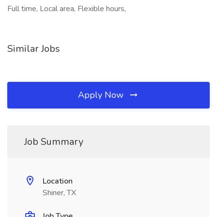
Full time, Local area, Flexible hours,
Similar Jobs
Apply Now
Job Summary
Location
Shiner, TX
Job Type