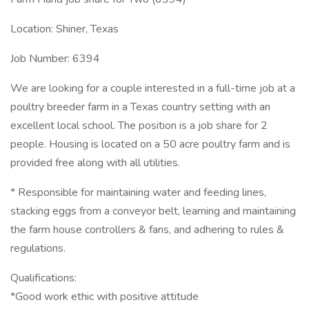
Location: Shiner, Texas
Job Number: 6394
We are looking for a couple interested in a full-time job at a
poultry breeder farm in a Texas country setting with an
excellent local school. The position is a job share for 2
people. Housing is located on a 50 acre poultry farm and is
provided free along with all utilities.
* Responsible for maintaining water and feeding lines,
stacking eggs from a conveyor belt, learning and maintaining
the farm house controllers & fans, and adhering to rules &
regulations.
Qualifications:
*Good work ethic with positive attitude