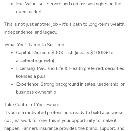
Exit Value: sell service and commission rights on the
open market
This is not just another job - it's a path to long-term wealth,
independence, and legacy.
What You'll Need to Succeed
Capital: Minimum $30K cash (ideally $100K+ to
accelerate growth)
Licensing: P&C and Life & Health preferred; securities
licenses a plus
Experience: Strong background in sales, leadership, or
business ownership
Take Control of Your Future
If you're a motivated professional ready to build a business,
not just work for one, this is your opportunity to make it
happen. Farmers Insurance provides the brand, support, and