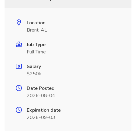
Location
Brent, AL
Job Type
Full Time
Salary
$250k
Date Posted
2026-08-04
Expiration date
2026-09-03