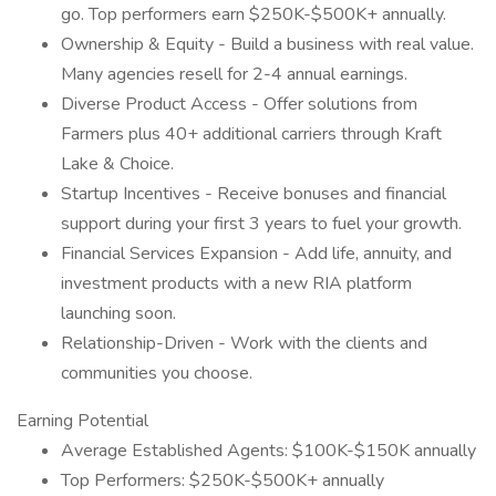
go. Top performers earn $250K-$500K+ annually.
Ownership & Equity - Build a business with real value.
Many agencies resell for 2-4 annual earnings.
Diverse Product Access - Offer solutions from
Farmers plus 40+ additional carriers through Kraft
Lake & Choice.
Startup Incentives - Receive bonuses and financial
support during your first 3 years to fuel your growth.
Financial Services Expansion - Add life, annuity, and
investment products with a new RIA platform
launching soon.
Relationship-Driven - Work with the clients and
communities you choose.
Earning Potential
Average Established Agents: $100K-$150K annually
Top Performers: $250K-$500K+ annually