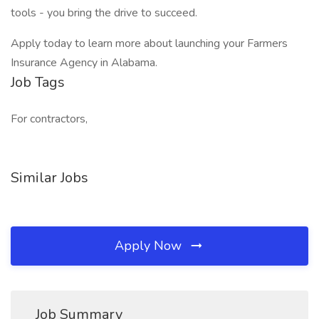
tools - you bring the drive to succeed.
Apply today to learn more about launching your Farmers
Insurance Agency in Alabama.
Job Tags
For contractors,
Similar Jobs
Apply Now
Job Summary