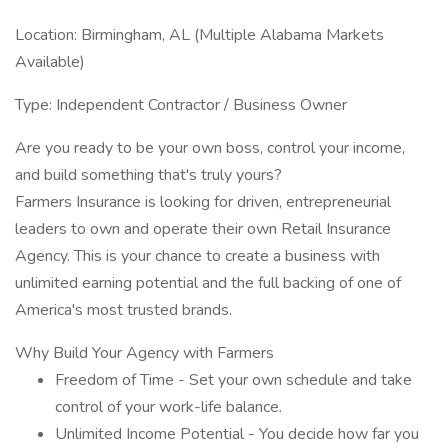
Location: Birmingham, AL (Multiple Alabama Markets
Available)
Type: Independent Contractor / Business Owner
Are you ready to be your own boss, control your income,
and build something that's truly yours?
Farmers Insurance is looking for driven, entrepreneurial
leaders to own and operate their own Retail Insurance
Agency. This is your chance to create a business with
unlimited earning potential and the full backing of one of
America's most trusted brands.
Why Build Your Agency with Farmers
Freedom of Time - Set your own schedule and take
control of your work-life balance.
Unlimited Income Potential - You decide how far you