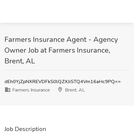
Farmers Insurance Agent - Agency
Owner Job at Farmers Insurance,
Brent, AL
dEh0YjZpNXREVDFkS0lQZXJiSTQ4Vm16aHc9PQ==
Farmers Insurance
Brent, AL
Job Description