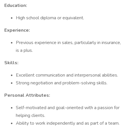
Education:
High school diploma or equivalent.
Experience:
Previous experience in sales, particularly in insurance,
is a plus.
Skills:
Excellent communication and interpersonal abilities.
Strong negotiation and problem-solving skills.
Personal Attributes:
Self-motivated and goal-oriented with a passion for
helping clients.
Ability to work independently and as part of a team.