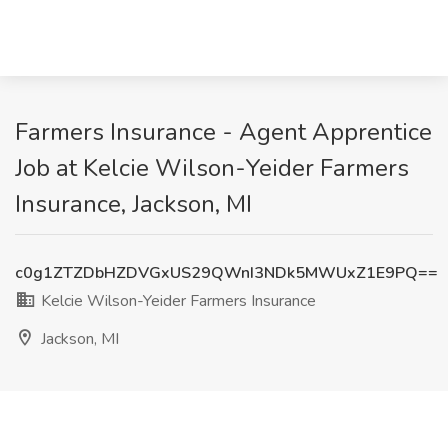
Farmers Insurance - Agent Apprentice
Job at Kelcie Wilson-Yeider Farmers
Insurance, Jackson, MI
c0g1ZTZDbHZDVGxUS29QWnI3NDk5MWUxZ1E9PQ==
Kelcie Wilson-Yeider Farmers Insurance
Jackson, MI