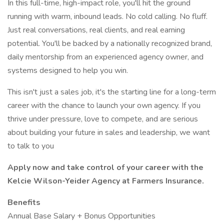
In this full-time, high-impact role, you'll hit the ground
running with warm, inbound leads. No cold calling. No fluff.
Just real conversations, real clients, and real earning
potential. You'll be backed by a nationally recognized brand,
daily mentorship from an experienced agency owner, and
systems designed to help you win.
This isn't just a sales job, it's the starting line for a long-term
career with the chance to launch your own agency. If you
thrive under pressure, love to compete, and are serious
about building your future in sales and leadership, we want
to talk to you
Apply now and take control of your career with the
Kelcie Wilson-Yeider Agency at Farmers Insurance.
Benefits
Annual Base Salary + Bonus Opportunities