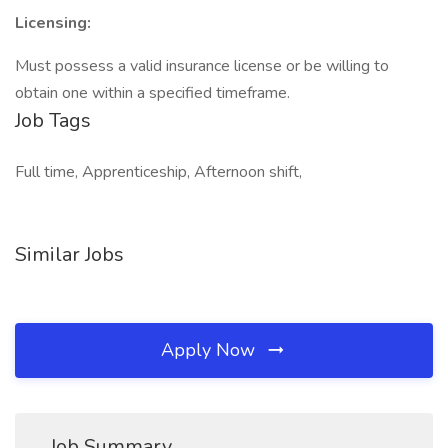
Licensing:
Must possess a valid insurance license or be willing to
obtain one within a specified timeframe.
Job Tags
Full time, Apprenticeship, Afternoon shift,
Similar Jobs
Apply Now
Job Summary