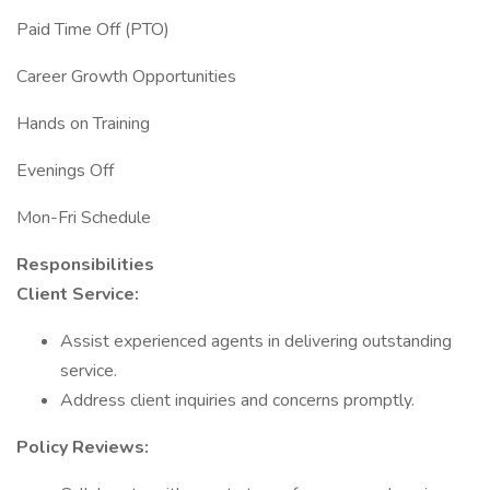
Paid Time Off (PTO)
Career Growth Opportunities
Hands on Training
Evenings Off
Mon-Fri Schedule
Responsibilities
Client Service:
Assist experienced agents in delivering outstanding
service.
Address client inquiries and concerns promptly.
Policy Reviews: