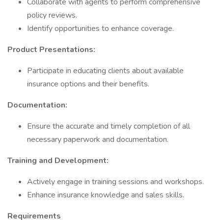
Collaborate with agents to perform comprehensive
policy reviews.
Identify opportunities to enhance coverage.
Product Presentations:
Participate in educating clients about available
insurance options and their benefits.
Documentation:
Ensure the accurate and timely completion of all
necessary paperwork and documentation.
Training and Development:
Actively engage in training sessions and workshops.
Enhance insurance knowledge and sales skills.
Requirements