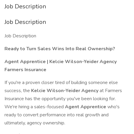
Job Description
Job Description
Job Description
Ready to Turn Sales Wins Into Real Ownership?
Agent Apprentice | Kelcie Wilson-Yeider Agency
Farmers Insurance
If you're a proven closer tired of building someone else
success, the
Kelcie Wilson-Yeider Agency
at Farmers
Insurance has the opportunity you've been looking for.
We're hiring a sales-focused
Agent Apprentice
who's
ready to convert performance into real growth and
ultimately, agency ownership.