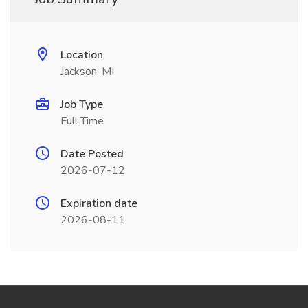
Location
Jackson, MI
Job Type
Full Time
Date Posted
2026-07-12
Expiration date
2026-08-11