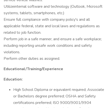
service vehicle washes.
Utilizeinternal software and technology (Outlook, Microsoft
systems, tablets, smartphones, etc.)
Ensure full compliance with company policy's and all
applicable federal, state and local laws and regulations as
related to job function.
Perform job in a safe manner, and ensure a safe workplace;
including reporting unsafe work conditions and safety
violations.
Perform other duties as assigned.
Educational/Training/Experience
Education:
High School Diploma or equivalent required; Associate
or Bachelors degree preferred; OSHA and Safety
certifications preferred; ISO 9000/9001/9904