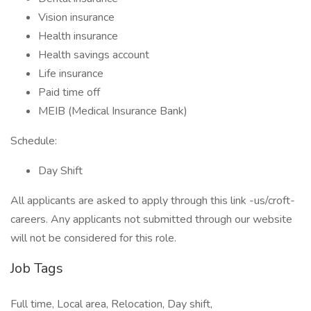
Vision insurance
Health insurance
Health savings account
Life insurance
Paid time off
MEIB (Medical Insurance Bank)
Schedule:
Day Shift
All applicants are asked to apply through this link -us/croft-
careers. Any applicants not submitted through our website
will not be considered for this role.
Job Tags
Full time, Local area, Relocation, Day shift,