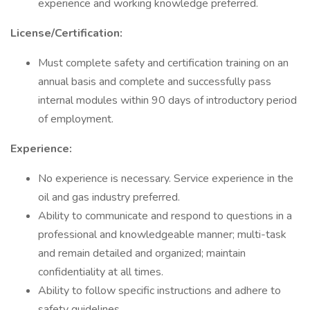
experience and working knowledge preferred.
License/Certification:
Must complete safety and certification training on an
annual basis and complete and successfully pass
internal modules within 90 days of introductory period
of employment.
Experience:
No experience is necessary. Service experience in the
oil and gas industry preferred.
Ability to communicate and respond to questions in a
professional and knowledgeable manner; multi-task
and remain detailed and organized; maintain
confidentiality at all times.
Ability to follow specific instructions and adhere to
safety guidelines.