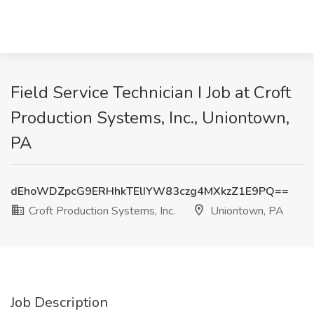
Field Service Technician I Job at Croft
Production Systems, Inc., Uniontown,
PA
dEhoWDZpcG9ERHhkTElIYW83czg4MXkzZ1E9PQ==
Croft Production Systems, Inc.
Uniontown, PA
Job Description