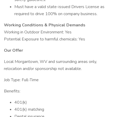
Must have a valid state-issued Drivers License as
required to drive 100% on company business.
Working Conditions & Physical Demands
Working in Outdoor Environment: Yes
Potential Exposure to harmful chemicals: Yes
Our Offer
Local Morgantown, WV and surrounding areas only,
relocation and/or sponsorship not available.
Job Type: Full-Time
Benefits:
401(k)
401(k) matching
Dental insurance