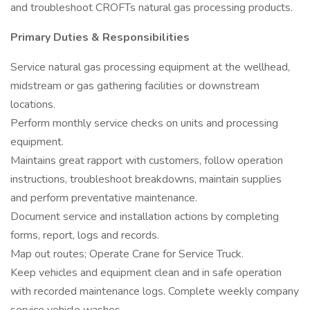
and troubleshoot CROFTs natural gas processing products.
Primary Duties & Responsibilities
Service natural gas processing equipment at the wellhead,
midstream or gas gathering facilities or downstream
locations.
Perform monthly service checks on units and processing
equipment.
Maintains great rapport with customers, follow operation
instructions, troubleshoot breakdowns, maintain supplies
and perform preventative maintenance.
Document service and installation actions by completing
forms, report, logs and records.
Map out routes; Operate Crane for Service Truck.
Keep vehicles and equipment clean and in safe operation
with recorded maintenance logs. Complete weekly company