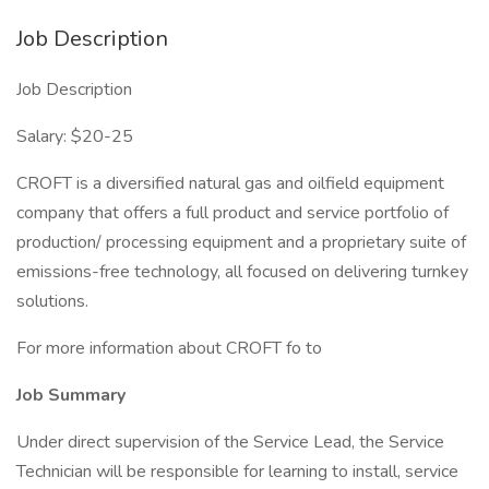
Job Description
Job Description
Salary: $20-25
CROFT is a diversified natural gas and oilfield equipment
company that offers a full product and service portfolio of
production/ processing equipment and a proprietary suite of
emissions-free technology, all focused on delivering turnkey
solutions.
For more information about CROFT fo to
Job Summary
Under direct supervision of the Service Lead, the Service
Technician will be responsible for learning to install, service