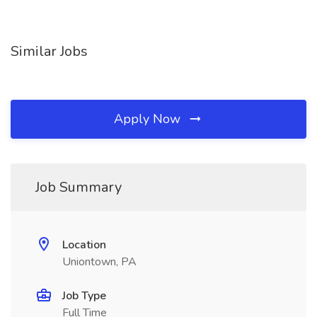
Similar Jobs
Apply Now
Job Summary
Location
Uniontown, PA
Job Type
Full Time