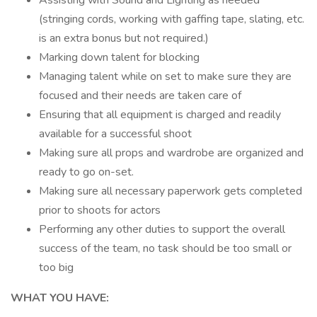
Assisting with Sound and Lighting as needed
(stringing cords, working with gaffing tape, slating, etc.
is an extra bonus but not required.)
Marking down talent for blocking
Managing talent while on set to make sure they are
focused and their needs are taken care of
Ensuring that all equipment is charged and readily
available for a successful shoot
Making sure all props and wardrobe are organized and
ready to go on-set.
Making sure all necessary paperwork gets completed
prior to shoots for actors
Performing any other duties to support the overall
success of the team, no task should be too small or
too big
WHAT YOU HAVE: