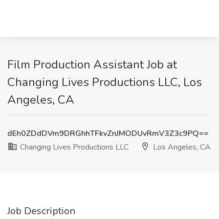
Film Production Assistant Job at
Changing Lives Productions LLC, Los
Angeles, CA
dEh0ZDdDVm9DRGhhTFkvZnJMODUvRmV3Z3c9PQ==
Changing Lives Productions LLC
Los Angeles, CA
Job Description