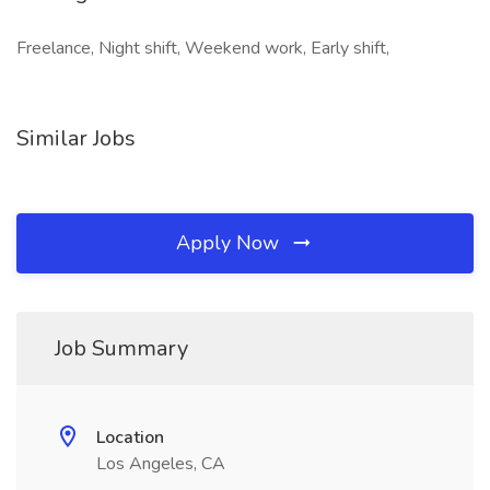
Freelance, Night shift, Weekend work, Early shift,
Similar Jobs
Apply Now
Job Summary
Location
Los Angeles, CA