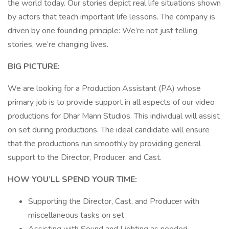
the world today. Our stories depict real life situations shown
by actors that teach important life lessons. The company is
driven by one founding principle: We’re not just telling
stories, we’re changing lives.
BIG PICTURE:
We are looking for a Production Assistant (PA) whose
primary job is to provide support in all aspects of our video
productions for Dhar Mann Studios. This individual will assist
on set during productions. The ideal candidate will ensure
that the productions run smoothly by providing general
support to the Director, Producer, and Cast.
HOW YOU’LL SPEND YOUR TIME:
Supporting the Director, Cast, and Producer with
miscellaneous tasks on set