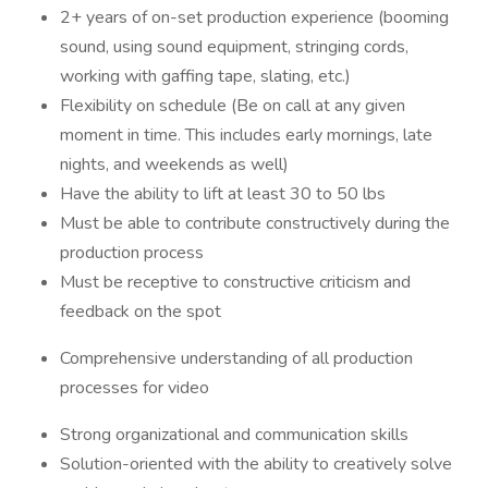
2+ years of on-set production experience (booming
sound, using sound equipment, stringing cords,
working with gaffing tape, slating, etc.)
Flexibility on schedule (Be on call at any given
moment in time. This includes early mornings, late
nights, and weekends as well)
Have the ability to lift at least 30 to 50 lbs
Must be able to contribute constructively during the
production process
Must be receptive to constructive criticism and
feedback on the spot
Comprehensive understanding of all production
processes for video
Strong organizational and communication skills
Solution-oriented with the ability to creatively solve