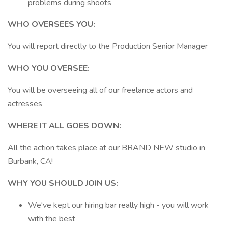
problems during shoots
WHO OVERSEES YOU:
You will report directly to the Production Senior Manager
WHO YOU OVERSEE:
You will be overseeing all of our freelance actors and
actresses
WHERE IT ALL GOES DOWN:
All the action takes place at our BRAND NEW studio in
Burbank, CA!
WHY YOU SHOULD JOIN US:
We've kept our hiring bar really high - you will work
with the best