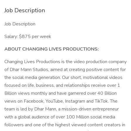
Job Description
Job Description
Salary: $875 per week
ABOUT CHANGING LIVES PRODUCTIONS:
Changing Lives Productions is the video production company
of Dhar Mann Studios, aimed at creating positive content for
the social media generation. Our short, motivational videos
focused on life, business, and relationships receive over 1
Billion views monthly and have garnered over 40 Billion
views on Facebook, YouTube, Instagram and TikTok. The
team is led by Dhar Mann, a mission-driven entrepreneur
with a global audience of over 100 Million social media
followers and one of the highest viewed content creators in