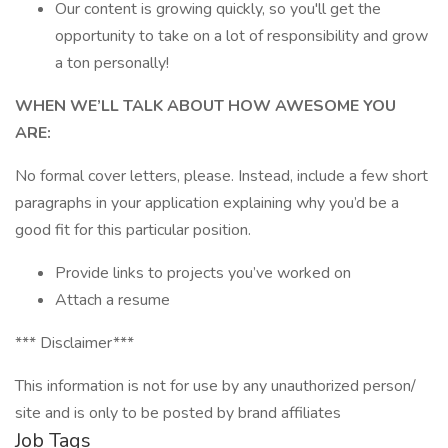
Our content is growing quickly, so you'll get the
opportunity to take on a lot of responsibility and grow
a ton personally!
WHEN WE’LL TALK ABOUT HOW AWESOME YOU
ARE:
No formal cover letters, please. Instead, include a few short
paragraphs in your application explaining why you’d be a
good fit for this particular position.
Provide links to projects you’ve worked on
Attach a resume
*** Disclaimer***
This information is not for use by any unauthorized person/
site and is only to be posted by brand affiliates
Job Tags